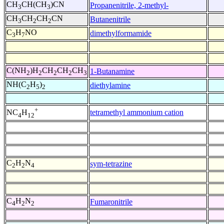
CH
CH(CH
)CN
Propanenitrile, 2-methyl-
3
3
CH
CH
CH
CN
Butanenitrile
3
2
2
C
H
NO
dimethylformamide
3
7
C(NH
)H
CH
CH
CH
1-Butanamine
2
2
2
2
3
NH(C
H
)
diethylamine
2
5
2
+
tetramethyl ammonium cation
NC
H
4
12
C
H
N
sym-tetrazine
2
2
4
C
H
N
Fumaronitrile
4
2
2