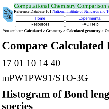
C
omputational
C
hemistry
C
omparison
Reference Database 101
National Institute of Standards and 
Home
Experimental
Resources
FAQ Help
You are here:
Calculated > Geometry > Calculated geometry > On
Compare Calculated 
17 01 10 14 40
mPW1PW91/STO-3G
Histogram of Bond leng
species