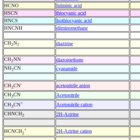
HCNO
fulminic acid
HSCN
thiocyanic acid
HNCS
Isothiocyanic acid
HNCNH
diiminomethane
CH
N
diazirine
2
2
CH
NN
diazomethane
2
NH
CN
cyanamide
2
-
acetonitrile anion
CH
CN
3
CH
CN
Acetonitrile
3
+
Acetonitrile cation
CH
CN
3
CHNCH
2H-Azirine
2
+
2H-Azirine cation
HCNCH
2