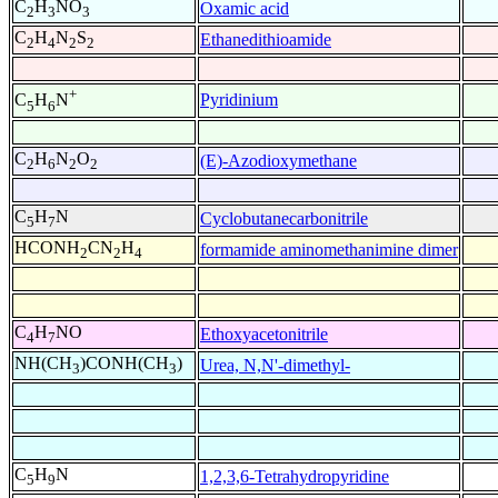
C
H
NO
Oxamic acid
2
3
3
C
H
N
S
Ethanedithioamide
2
4
2
2
+
Pyridinium
C
H
N
5
6
C
H
N
O
(E)-Azodioxymethane
2
6
2
2
C
H
N
Cyclobutanecarbonitrile
5
7
HCONH
CN
H
formamide aminomethanimine dimer
2
2
4
C
H
NO
Ethoxyacetonitrile
4
7
NH(CH
)CONH(CH
)
Urea, N,N'-dimethyl-
3
3
C
H
N
1,2,3,6-Tetrahydropyridine
5
9