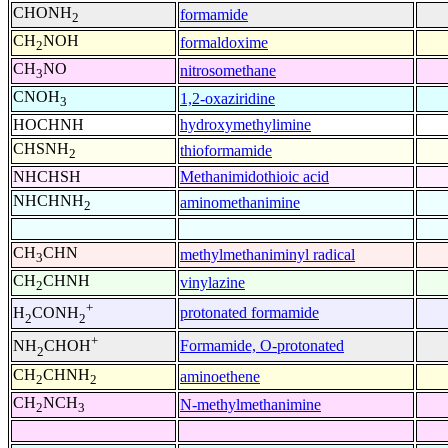
CHONH
formamide
2
CH
NOH
formaldoxime
2
CH
NO
nitrosomethane
3
CNOH
1,2-oxaziridine
3
HOCHNH
hydroxymethylimine
CHSNH
thioformamide
2
NHCHSH
Methanimidothioic acid
NHCHNH
aminomethanimine
2
CH
CHN
methylmethaniminyl radical
3
CH
CHNH
vinylazine
2
+
protonated formamide
H
CONH
2
2
+
Formamide, O-protonated
NH
CHOH
2
CH
CHNH
aminoethene
2
2
CH
NCH
N-methylmethanimine
2
3