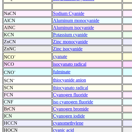
NaCN
Sodium Cyanide
AlCN
Aluminum monocyanide
AlNC
Aluminum isocyanide
KCN
Potassium cyanide
ZnCN
Zinc monocyanide
ZnNC
Zinc isocyanide
-
cyanate
NCO
NCO
isocyanato radical
-
fulminate
CNO
-
thiocyanide anion
SCN
SCN
thiocyanato radical
FCN
Cyanogen fluoride
CNF
iso cyanogen fluoride
BrCN
Cyanogen bromide
ICN
Cyanogen iodide
HCCN
cyanomethylene
HOCN
cyanic acid