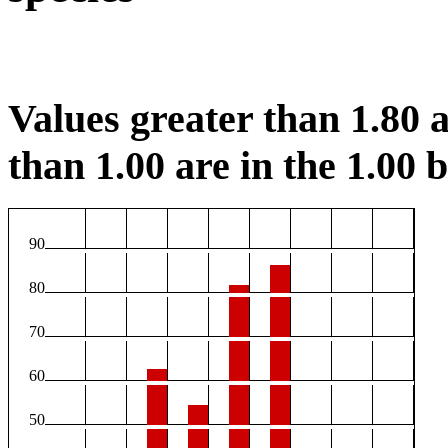
Values greater than 1.80 a
than 1.00 are in the 1.00 b
90
80
70
60
50