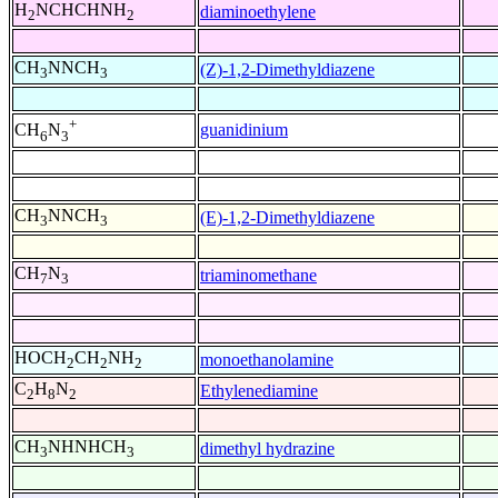
H
NCHCHNH
diaminoethylene
2
2
CH
NNCH
(Z)-1,2-Dimethyldiazene
3
3
+
guanidinium
CH
N
6
3
CH
NNCH
(E)-1,2-Dimethyldiazene
3
3
CH
N
triaminomethane
7
3
HOCH
CH
NH
monoethanolamine
2
2
2
C
H
N
Ethylenediamine
2
8
2
CH
NHNHCH
dimethyl hydrazine
3
3