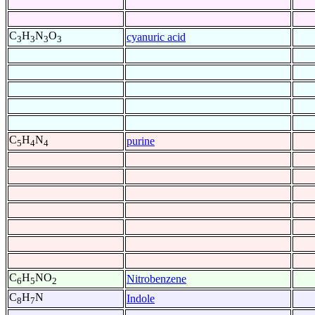
C
H
N
O
cyanuric acid
3
3
3
3
C
H
N
purine
5
4
4
C
H
NO
Nitrobenzene
6
5
2
C
H
N
Indole
8
7