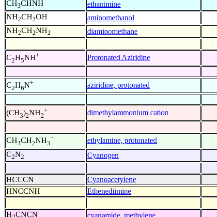
CH
CHNH
ethanimine
3
NH
CH
OH
aminomethanol
2
2
NH
CH
NH
diaminomethane
2
2
2
+
Protonated Aziridine
C
H
NH
2
5
+
aziridine, protonated
C
H
N
2
6
+
dimethylammonium cation
(CH
)
NH
3
2
2
+
ethylamine, protonated
CH
CH
NH
3
2
3
C
N
Cyanogen
2
2
HCCCN
Cyanoacetylene
HNCCNH
Ethenediimine
H
CNCN
cyanamide, methylene
2