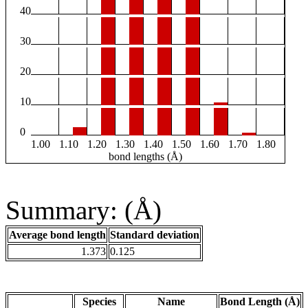
40
30
20
10
0
1.00
1.10
1.20
1.30
1.40
1.50
1.60
1.70
1.80
bond lengths (Å)
Summary: (Å)
Average bond length
Standard deviation
1.373
0.125
Species
Name
Bond Length (Å)