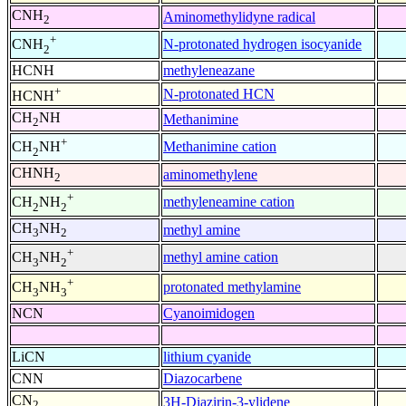
CNH
Aminomethylidyne radical
2
+
N-protonated hydrogen isocyanide
CNH
2
HCNH
methyleneazane
+
N-protonated HCN
HCNH
CH
NH
Methanimine
2
+
Methanimine cation
CH
NH
2
CHNH
aminomethylene
2
+
methyleneamine cation
CH
NH
2
2
CH
NH
methyl amine
3
2
+
methyl amine cation
CH
NH
3
2
+
protonated methylamine
CH
NH
3
3
NCN
Cyanoimidogen
LiCN
lithium cyanide
CNN
Diazocarbene
CN
3H-Diazirin-3-ylidene
2