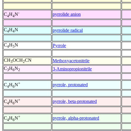
-
pyrrolide anion
C
H
N
4
4
C
H
N
pyrrolide radical
4
4
C
H
N
Pyrrole
4
5
CH
OCH
CN
Methoxyacetonitrile
3
2
C
H
N
3-Aminopropionitrile
3
6
2
+
pyrrole, protonated
C
H
N
4
6
+
pyrrole, beta-protonated
C
H
N
4
6
+
pyrrole, alpha-protonated
C
H
N
4
6