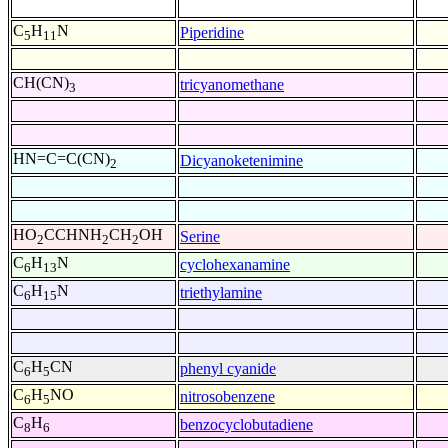
C
H
N
Piperidine
5
11
CH(CN)
tricyanomethane
3
HN=C=C(CN)
Dicyanoketenimine
2
HO
CCHNH
CH
OH
Serine
2
2
2
C
H
N
cyclohexanamine
6
13
C
H
N
triethylamine
6
15
C
H
CN
phenyl cyanide
6
5
C
H
NO
nitrosobenzene
6
5
C
H
benzocyclobutadiene
8
6