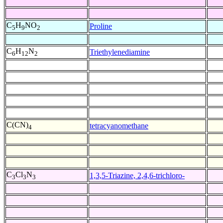
C
H
NO
Proline
5
9
2
C
H
N
Triethylenediamine
6
12
2
C(CN)
tetracyanomethane
4
C
Cl
N
1,3,5-Triazine, 2,4,6-trichloro-
3
3
3