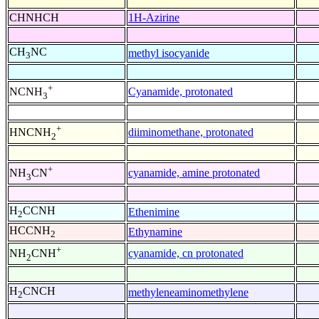
CHNHCH
1H-Azirine
CH
NC
methyl isocyanide
3
+
Cyanamide, protonated
NCNH
3
+
diiminomethane, protonated
HNCNH
2
+
cyanamide, amine protonated
NH
CN
3
H
CCNH
Ethenimine
2
HCCNH
Ethynamine
2
+
cyanamide, cn protonated
NH
CNH
2
H
CNCH
methyleneaminomethylene
2