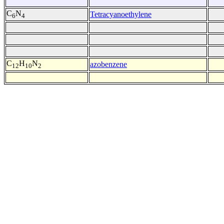
C
N
Tetracyanoethylene
6
4
C
H
N
azobenzene
12
10
2