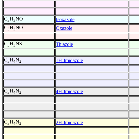
C
H
NO
Isoxazole
3
3
C
H
NO
Oxazole
3
3
C
H
NS
Thiazole
3
3
C
H
N
1H-Imidazole
3
4
2
C
H
N
4H-Imidazole
3
4
2
C
H
N
2H-Imidazole
3
4
2