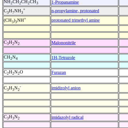
NH
CH
CH
CH
1-Propanamine
2
2
2
3
+
n-propylamine, protonated
C
H
NH
3
7
3
+
protonated trimethyl amine
(CH
)
NH
3
3
C
H
N
Malononitrile
3
2
2
CH
N
1H-Tetrazole
2
4
C
H
N
O
Furazan
2
2
2
-
imidizolyl anion
C
H
N
3
3
2
C
H
N
imidazolyl radical
3
3
2