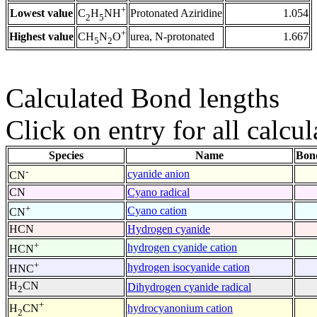
+
Lowest value
Protonated Aziridine
1.054
C
H
NH
2
5
+
Highest value
urea, N-protonated
1.667
CH
N
O
5
2
Calculated Bond lengths
Click on entry for all calcul
Species
Name
Bon
-
cyanide anion
CN
CN
Cyano radical
+
Cyano cation
CN
HCN
Hydrogen cyanide
+
hydrogen cyanide cation
HCN
+
hydrogen isocyanide cation
HNC
H
CN
Dihydrogen cyanide radical
2
+
hydrocyanonium cation
H
CN
2