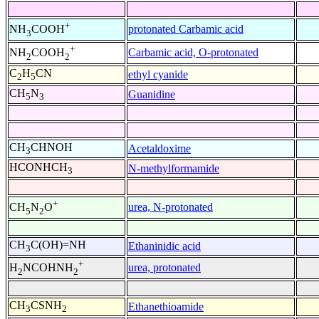
+
protonated Carbamic acid
NH
COOH
3
+
Carbamic acid, O-protonated
NH
COOH
2
2
C
H
CN
ethyl cyanide
2
5
CH
N
Guanidine
5
3
CH
CHNOH
Acetaldoxime
3
HCONHCH
N-methylformamide
3
+
urea, N-protonated
CH
N
O
5
2
CH
C(OH)=NH
Ethaninidic acid
3
+
urea, protonated
H
NCOHNH
2
2
CH
CSNH
Ethanethioamide
3
2