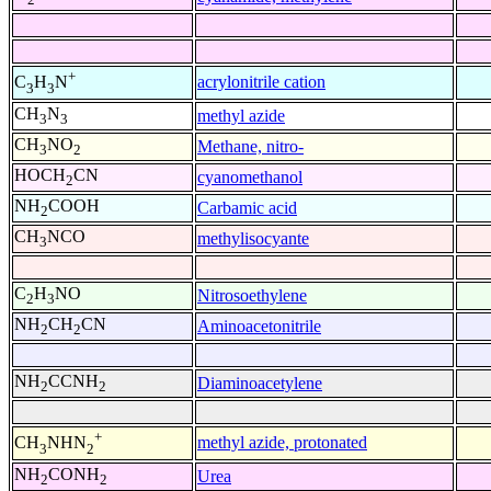
+
acrylonitrile cation
C
H
N
3
3
CH
N
methyl azide
3
3
CH
NO
Methane, nitro-
3
2
HOCH
CN
cyanomethanol
2
NH
COOH
Carbamic acid
2
CH
NCO
methylisocyante
3
C
H
NO
Nitrosoethylene
2
3
NH
CH
CN
Aminoacetonitrile
2
2
NH
CCNH
Diaminoacetylene
2
2
+
methyl azide, protonated
CH
NHN
3
2
NH
CONH
Urea
2
2