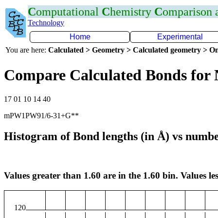
C
omputational
C
hemistry
C
omparison
Technology
Home
Experimental
You are here:
Calculated > Geometry > Calculated geometry > On
Compare Calculated Bonds for
17 01 10 14 40
mPW1PW91/6-31+G**
Histogram of Bond lengths (in Å) vs numbe
Values greater than 1.60 are in the 1.60 bin. Values les
120