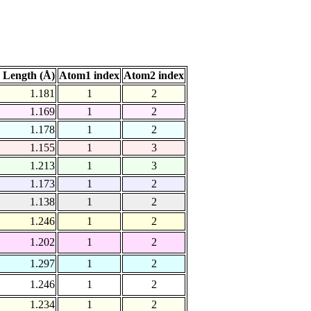
 Length (Å)
Atom1 index
Atom2 index
1.181
1
2
1.169
1
2
1.178
1
2
1.155
1
3
1.213
1
3
1.173
1
2
1.138
1
2
1.246
1
2
1.202
1
2
1.297
1
2
1.246
1
2
1.234
1
2