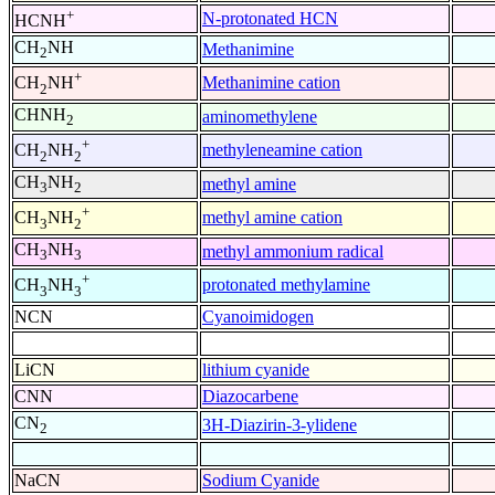
+
N-protonated HCN
HCNH
CH
NH
Methanimine
2
+
Methanimine cation
CH
NH
2
CHNH
aminomethylene
2
+
methyleneamine cation
CH
NH
2
2
CH
NH
methyl amine
3
2
+
methyl amine cation
CH
NH
3
2
CH
NH
methyl ammonium radical
3
3
+
protonated methylamine
CH
NH
3
3
NCN
Cyanoimidogen
LiCN
lithium cyanide
CNN
Diazocarbene
CN
3H-Diazirin-3-ylidene
2
NaCN
Sodium Cyanide