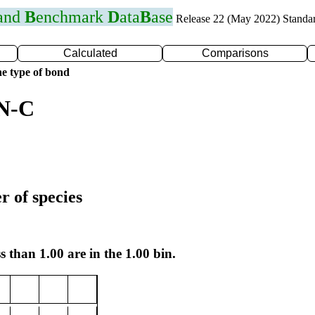
 and
B
enchmark
D
ata
B
ase
Release 22 (May 2022) Standa
Calculated
Comparisons
e type of bond
 N-C
r of species
s than 1.00 are in the 1.00 bin.