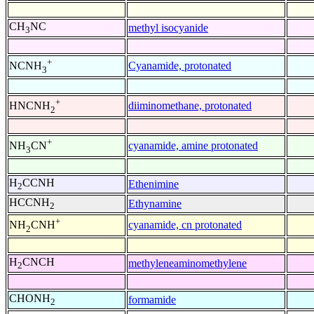
CH
NC
methyl isocyanide
3
+
Cyanamide, protonated
NCNH
3
+
diiminomethane, protonated
HNCNH
2
+
cyanamide, amine protonated
NH
CN
3
H
CCNH
Ethenimine
2
HCCNH
Ethynamine
2
+
cyanamide, cn protonated
NH
CNH
2
H
CNCH
methyleneaminomethylene
2
CHONH
formamide
2