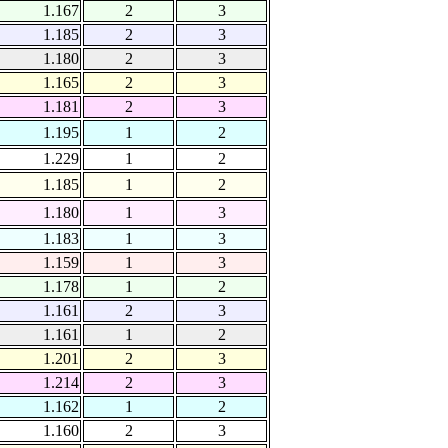
1.167
2
3
1.185
2
3
1.180
2
3
1.165
2
3
1.181
2
3
1.195
1
2
1.229
1
2
1.185
1
2
1.180
1
3
1.183
1
3
1.159
1
3
1.178
1
2
1.161
2
3
1.161
1
2
1.201
2
3
1.214
2
3
1.162
1
2
1.160
2
3