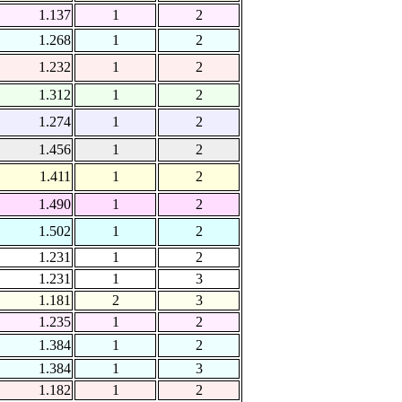
1.137
1
2
1.268
1
2
1.232
1
2
1.312
1
2
1.274
1
2
1.456
1
2
1.411
1
2
1.490
1
2
1.502
1
2
1.231
1
2
1.231
1
3
1.181
2
3
1.235
1
2
1.384
1
2
1.384
1
3
1.182
1
2