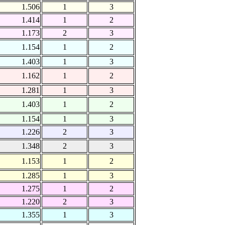
1.506
1
3
1.414
1
2
1.173
2
3
1.154
1
2
1.403
1
3
1.162
1
2
1.281
1
3
1.403
1
2
1.154
1
3
1.226
2
3
1.348
2
3
1.153
1
2
1.285
1
3
1.275
1
2
1.220
2
3
1.355
1
3