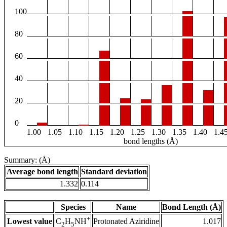
100
80
60
40
20
0
1.00
1.05
1.10
1.15
1.20
1.25
1.30
1.35
1.40
1.4
bond lengths (Å)
Summary: (Å)
Average bond length
Standard deviation
1.332
0.114
Species
Name
Bond Length (Å)
+
Lowest value
Protonated Aziridine
1.017
C
H
NH
2
5