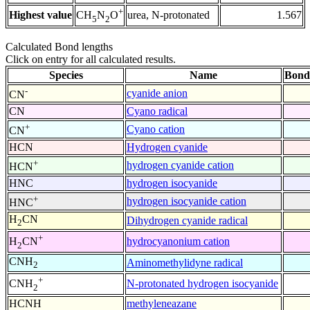
+
Highest value
urea, N-protonated
1.567
CH
N
O
5
2
Calculated Bond lengths
Click on entry for all calculated results.
Species
Name
Bond
-
cyanide anion
CN
CN
Cyano radical
+
Cyano cation
CN
HCN
Hydrogen cyanide
+
hydrogen cyanide cation
HCN
HNC
hydrogen isocyanide
+
hydrogen isocyanide cation
HNC
H
CN
Dihydrogen cyanide radical
2
+
hydrocyanonium cation
H
CN
2
CNH
Aminomethylidyne radical
2
+
N-protonated hydrogen isocyanide
CNH
2
HCNH
methyleneazane