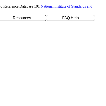
rd Reference Database 101
National Institute of Standards and
Resources
FAQ Help