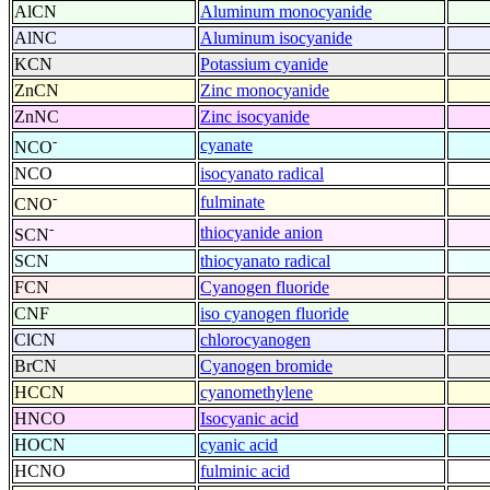
AlCN
Aluminum monocyanide
AlNC
Aluminum isocyanide
KCN
Potassium cyanide
ZnCN
Zinc monocyanide
ZnNC
Zinc isocyanide
-
cyanate
NCO
NCO
isocyanato radical
-
fulminate
CNO
-
thiocyanide anion
SCN
SCN
thiocyanato radical
FCN
Cyanogen fluoride
CNF
iso cyanogen fluoride
ClCN
chlorocyanogen
BrCN
Cyanogen bromide
HCCN
cyanomethylene
HNCO
Isocyanic acid
HOCN
cyanic acid
HCNO
fulminic acid