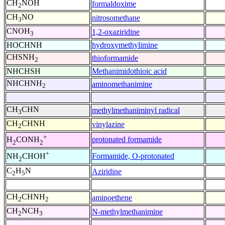
CH
NOH
formaldoxime
2
CH
NO
nitrosomethane
3
CNOH
1,2-oxaziridine
3
HOCHNH
hydroxymethylimine
CHSNH
thioformamide
2
NHCHSH
Methanimidothioic acid
NHCHNH
aminomethanimine
2
CH
CHN
methylmethaniminyl radical
3
CH
CHNH
vinylazine
2
+
protonated formamide
H
CONH
2
2
+
Formamide, O-protonated
NH
CHOH
2
C
H
N
Aziridine
2
5
CH
CHNH
aminoethene
2
2
CH
NCH
N-methylmethanimine
2
3