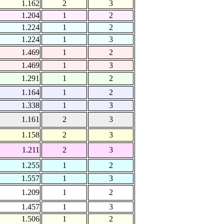
1.162
2
3
1.204
1
2
1.224
1
2
1.224
1
3
1.469
1
2
1.469
1
3
1.291
1
2
1.164
1
2
1.338
1
3
1.161
2
3
1.158
2
3
1.211
2
3
1.255
1
2
1.557
1
3
1.209
1
2
1.457
1
3
1.506
1
2