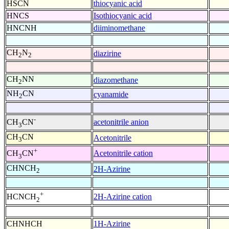
HSCN
thiocyanic acid
HNCS
Isothiocyanic acid
HNCNH
diiminomethane
CH
N
diazirine
2
2
CH
NN
diazomethane
2
NH
CN
cyanamide
2
-
acetonitrile anion
CH
CN
3
CH
CN
Acetonitrile
3
+
Acetonitrile cation
CH
CN
3
CHNCH
2H-Azirine
2
+
2H-Azirine cation
HCNCH
2
CHNHCH
1H-Azirine