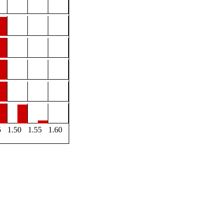
5
1.50
1.55
1.60