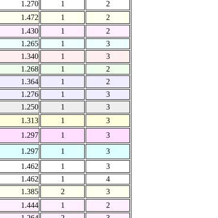
1.270
1
2
1.472
1
2
1.430
1
2
1.265
1
3
1.340
1
3
1.268
1
2
1.364
1
2
1.276
1
3
1.250
1
3
1.313
1
3
1.297
1
3
1.297
1
3
1.462
1
3
1.462
1
4
1.385
2
3
1.444
1
2
1.264
2
3