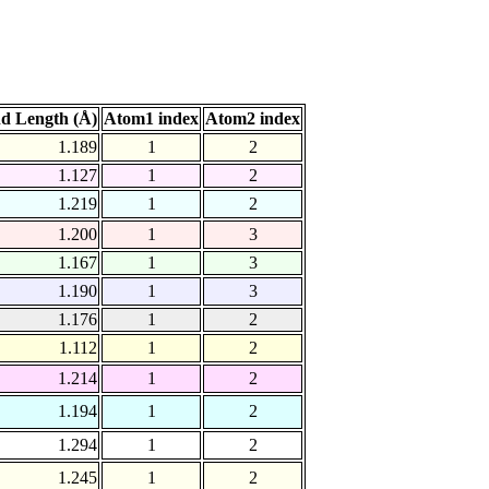
d Length (Å)
Atom1 index
Atom2 index
1.189
1
2
1.127
1
2
1.219
1
2
1.200
1
3
1.167
1
3
1.190
1
3
1.176
1
2
1.112
1
2
1.214
1
2
1.194
1
2
1.294
1
2
1.245
1
2