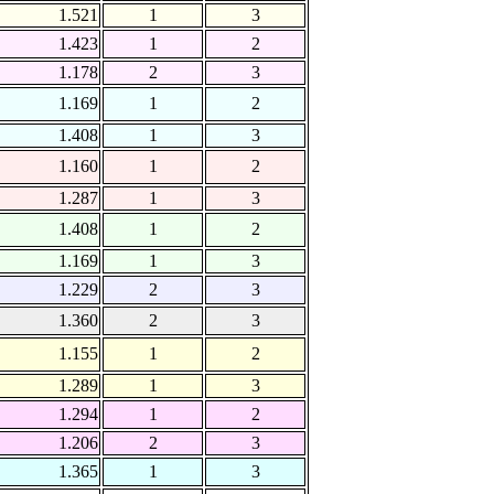
1.521
1
3
1.423
1
2
1.178
2
3
1.169
1
2
1.408
1
3
1.160
1
2
1.287
1
3
1.408
1
2
1.169
1
3
1.229
2
3
1.360
2
3
1.155
1
2
1.289
1
3
1.294
1
2
1.206
2
3
1.365
1
3