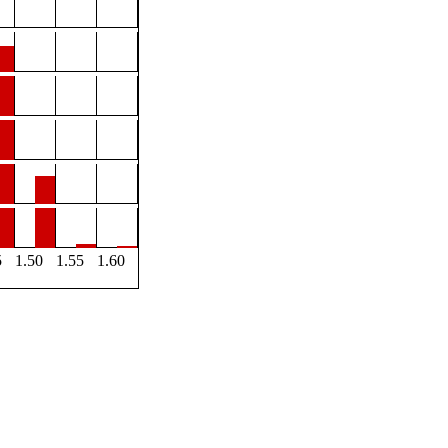
5
1.50
1.55
1.60