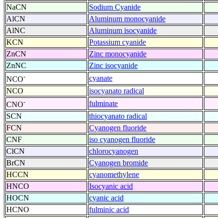
NaCN
Sodium Cyanide
AlCN
Aluminum monocyanide
AlNC
Aluminum isocyanide
KCN
Potassium cyanide
ZnCN
Zinc monocyanide
ZnNC
Zinc isocyanide
-
cyanate
NCO
NCO
isocyanato radical
-
fulminate
CNO
SCN
thiocyanato radical
FCN
Cyanogen fluoride
CNF
iso cyanogen fluoride
ClCN
chlorocyanogen
BrCN
Cyanogen bromide
HCCN
cyanomethylene
HNCO
Isocyanic acid
HOCN
cyanic acid
HCNO
fulminic acid