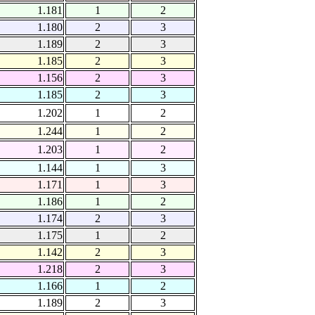
1.181
1
2
1.180
2
3
1.189
2
3
1.185
2
3
1.156
2
3
1.185
2
3
1.202
1
2
1.244
1
2
1.203
1
2
1.144
1
3
1.171
1
3
1.186
1
2
1.174
2
3
1.175
1
2
1.142
2
3
1.218
2
3
1.166
1
2
1.189
2
3