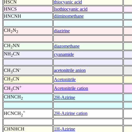
HSCN
thiocyanic acid
HNCS
Isothiocyanic acid
HNCNH
diiminomethane
CH
N
diazirine
2
2
CH
NN
diazomethane
2
NH
CN
cyanamide
2
-
acetonitrile anion
CH
CN
3
CH
CN
Acetonitrile
3
+
Acetonitrile cation
CH
CN
3
CHNCH
2H-Azirine
2
+
2H-Azirine cation
HCNCH
2
CHNHCH
1H-Azirine