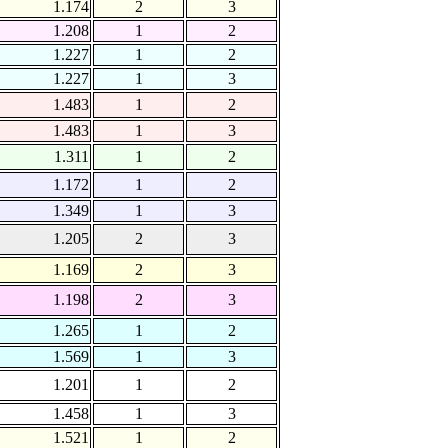
1.174
2
3
1.208
1
2
1.227
1
2
1.227
1
3
1.483
1
2
1.483
1
3
1.311
1
2
1.172
1
2
1.349
1
3
1.205
2
3
1.169
2
3
1.198
2
3
1.265
1
2
1.569
1
3
1.201
1
2
1.458
1
3
1.521
1
2