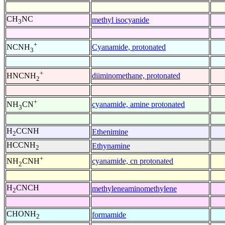
CH
NC
methyl isocyanide
3
+
Cyanamide, protonated
NCNH
3
+
diiminomethane, protonated
HNCNH
2
+
cyanamide, amine protonated
NH
CN
3
H
CCNH
Ethenimine
2
HCCNH
Ethynamine
2
+
cyanamide, cn protonated
NH
CNH
2
H
CNCH
methyleneaminomethylene
2
CHONH
formamide
2