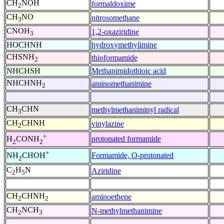
CH
NOH
formaldoxime
2
CH
NO
nitrosomethane
3
CNOH
1,2-oxaziridine
3
HOCHNH
hydroxymethylimine
CHSNH
thioformamide
2
NHCHSH
Methanimidothioic acid
NHCHNH
aminomethanimine
2
CH
CHN
methylmethaniminyl radical
3
CH
CHNH
vinylazine
2
+
protonated formamide
H
CONH
2
2
+
Formamide, O-protonated
NH
CHOH
2
C
H
N
Aziridine
2
5
CH
CHNH
aminoethene
2
2
CH
NCH
N-methylmethanimine
2
3