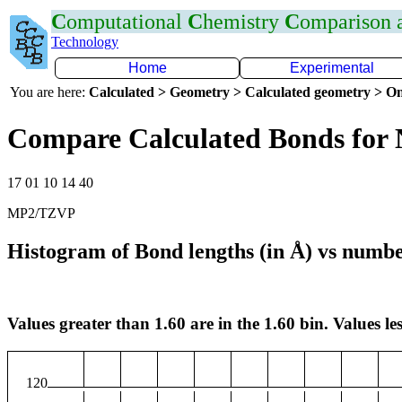
C
omputational
C
hemistry
C
omparison
Technology
Home
Experimental
You are here:
Calculated > Geometry > Calculated geometry > On
Compare Calculated Bonds for
17 01 10 14 40
MP2/TZVP
Histogram of Bond lengths (in Å) vs numbe
Values greater than 1.60 are in the 1.60 bin. Values les
120