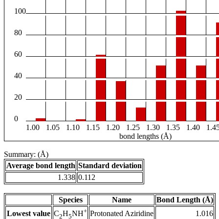
100
80
60
40
20
0
1.00
1.05
1.10
1.15
1.20
1.25
1.30
1.35
1.40
1.4
bond lengths (Å)
Summary: (Å)
Average bond length
Standard deviation
1.338
0.112
Species
Name
Bond Length (Å)
+
Lowest value
Protonated Aziridine
1.016
C
H
NH
2
5