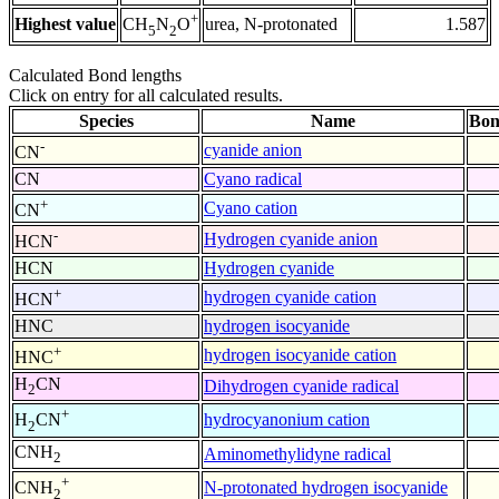
+
Highest value
urea, N-protonated
1.587
CH
N
O
5
2
Calculated Bond lengths
Click on entry for all calculated results.
Species
Name
Bon
-
cyanide anion
CN
CN
Cyano radical
+
Cyano cation
CN
-
Hydrogen cyanide anion
HCN
HCN
Hydrogen cyanide
+
hydrogen cyanide cation
HCN
HNC
hydrogen isocyanide
+
hydrogen isocyanide cation
HNC
H
CN
Dihydrogen cyanide radical
2
+
hydrocyanonium cation
H
CN
2
CNH
Aminomethylidyne radical
2
+
N-protonated hydrogen isocyanide
CNH
2