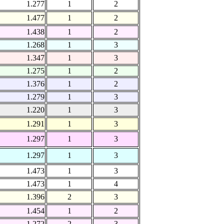
1.277
1
2
1.477
1
2
1.438
1
2
1.268
1
3
1.347
1
3
1.275
1
2
1.376
1
2
1.279
1
3
1.220
1
3
1.291
1
3
1.297
1
3
1.297
1
3
1.473
1
3
1.473
1
4
1.396
2
3
1.454
1
2
1.272
2
3