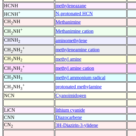
HCNH
methyleneazane
+
N-protonated HCN
HCNH
CH
NH
Methanimine
2
+
Methanimine cation
CH
NH
2
CHNH
aminomethylene
2
+
methyleneamine cation
CH
NH
2
2
CH
NH
methyl amine
3
2
+
methyl amine cation
CH
NH
3
2
CH
NH
methyl ammonium radical
3
3
+
protonated methylamine
CH
NH
3
3
NCN
Cyanoimidogen
LiCN
lithium cyanide
CNN
Diazocarbene
CN
3H-Diazirin-3-ylidene
2