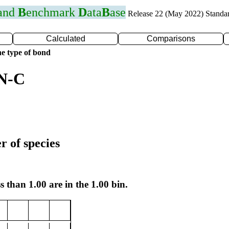
 and
B
enchmark
D
ata
B
ase
Release 22 (May 2022) Standa
Calculated
Comparisons
e type of bond
 N-C
r of species
s than 1.00 are in the 1.00 bin.