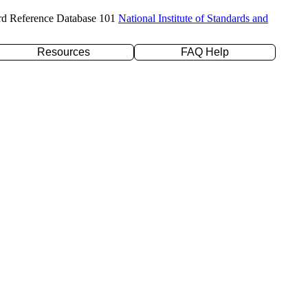
rd Reference Database 101
National Institute of Standards and
Resources
FAQ Help