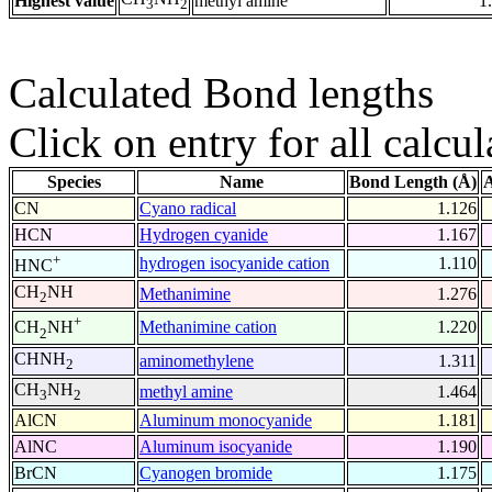
Highest value
methyl amine
1
3
2
Calculated Bond lengths
Click on entry for all calcul
Species
Name
Bond Length (Å)
A
CN
Cyano radical
1.126
HCN
Hydrogen cyanide
1.167
+
hydrogen isocyanide cation
1.110
HNC
CH
NH
Methanimine
1.276
2
+
Methanimine cation
1.220
CH
NH
2
CHNH
aminomethylene
1.311
2
CH
NH
methyl amine
1.464
3
2
AlCN
Aluminum monocyanide
1.181
AlNC
Aluminum isocyanide
1.190
BrCN
Cyanogen bromide
1.175