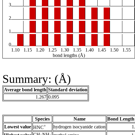
3
2
1
0
1.10
1.15
1.20
1.25
1.30
1.35
1.40
1.45
1.50
1.55
bond lengths (Å)
Summary: (Å)
Average bond length
Standard deviation
1.267
0.095
Species
Name
Bond Length
+
Lowest value
hydrogen isocyanide cation
1
HNC
CH
NH