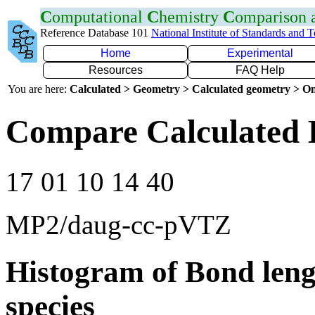
C
omputational
C
hemistry
C
omparison
Reference Database 101
National Institute of Standards and 
Home
Experimental
Resources
FAQ Help
You are here:
Calculated > Geometry > Calculated geometry > On
Compare Calculated 
17 01 10 14 40
MP2/daug-cc-pVTZ
Histogram of Bond leng
species