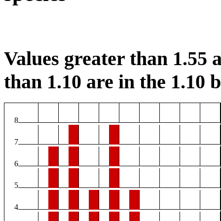
Values greater than 1.55 a
than 1.10 are in the 1.10 b
8
7
6
5
4