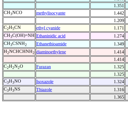
1.351
CH
NCO
methylisocyante
1.442
3
1.209
C
H
CN
ethyl cyanide
1.171
2
5
CH
C(OH)=NH
Ethaninidic acid
1.274
3
CH
CSNH
Ethanethioamide
1.349
3
2
H
NCHCHNH
diaminoethylene
1.414
2
2
1.414
C
H
N
O
Furazan
1.325
2
2
2
1.325
C
H
NO
Isoxazole
1.324
3
3
C
H
NS
Thiazole
1.316
3
3
1.365