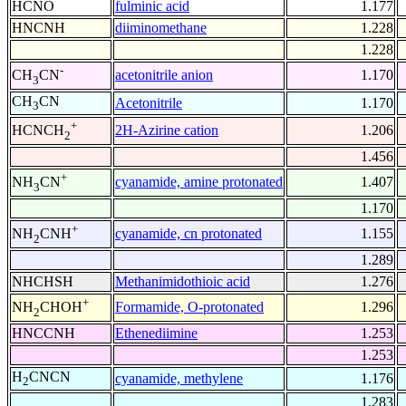
HCNO
fulminic acid
1.177
HNCNH
diiminomethane
1.228
1.228
-
acetonitrile anion
1.170
CH
CN
3
CH
CN
Acetonitrile
1.170
3
+
2H-Azirine cation
1.206
HCNCH
2
1.456
+
cyanamide, amine protonated
1.407
NH
CN
3
1.170
+
cyanamide, cn protonated
1.155
NH
CNH
2
1.289
NHCHSH
Methanimidothioic acid
1.276
+
Formamide, O-protonated
1.296
NH
CHOH
2
HNCCNH
Ethenediimine
1.253
1.253
H
CNCN
cyanamide, methylene
1.176
2
1.283