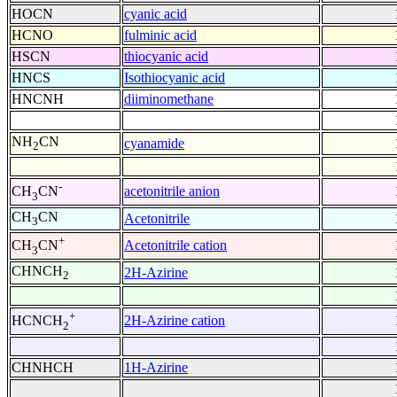
HOCN
cyanic acid
HCNO
fulminic acid
HSCN
thiocyanic acid
HNCS
Isothiocyanic acid
HNCNH
diiminomethane
NH
CN
cyanamide
2
-
acetonitrile anion
CH
CN
3
CH
CN
Acetonitrile
3
+
Acetonitrile cation
CH
CN
3
CHNCH
2H-Azirine
2
+
2H-Azirine cation
HCNCH
2
CHNHCH
1H-Azirine