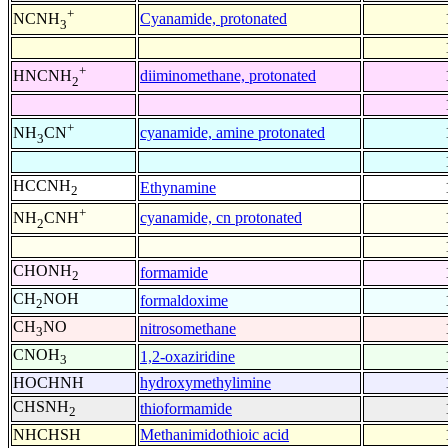
+
Cyanamide, protonated
NCNH
3
+
diiminomethane, protonated
HNCNH
2
+
cyanamide, amine protonated
NH
CN
3
HCCNH
Ethynamine
2
+
cyanamide, cn protonated
NH
CNH
2
CHONH
formamide
2
CH
NOH
formaldoxime
2
CH
NO
nitrosomethane
3
CNOH
1,2-oxaziridine
3
HOCHNH
hydroxymethylimine
CHSNH
thioformamide
2
NHCHSH
Methanimidothioic acid