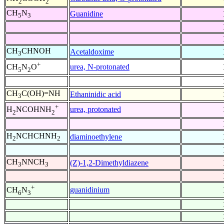
2
2
CH
N
Guanidine
5
3
CH
CHNOH
Acetaldoxime
3
+
urea, N-protonated
CH
N
O
5
2
CH
C(OH)=NH
Ethaninidic acid
3
+
urea, protonated
H
NCOHNH
2
2
H
NCHCHNH
diaminoethylene
2
2
CH
NNCH
(Z)-1,2-Dimethyldiazene
3
3
+
guanidinium
CH
N
6
3