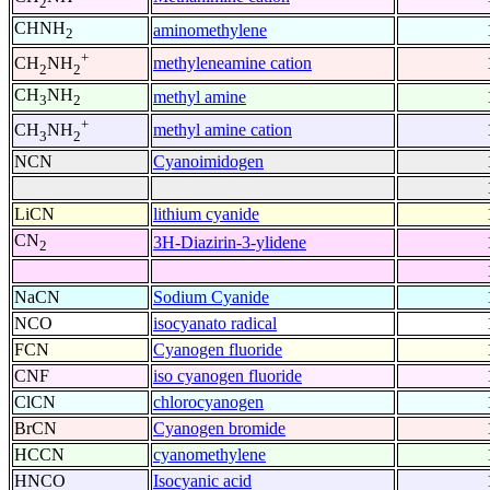
2
CHNH
aminomethylene
2
+
methyleneamine cation
CH
NH
2
2
CH
NH
methyl amine
3
2
+
methyl amine cation
CH
NH
3
2
NCN
Cyanoimidogen
LiCN
lithium cyanide
CN
3H-Diazirin-3-ylidene
2
NaCN
Sodium Cyanide
NCO
isocyanato radical
FCN
Cyanogen fluoride
CNF
iso cyanogen fluoride
ClCN
chlorocyanogen
BrCN
Cyanogen bromide
HCCN
cyanomethylene
HNCO
Isocyanic acid