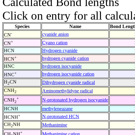
Calculated Bond lengths
Click on entry for all calcul
Species
Name
Bond Lengt
-
cyanide anion
CN
+
Cyano cation
CN
HCN
Hydrogen cyanide
+
hydrogen cyanide cation
HCN
HNC
hydrogen isocyanide
+
hydrogen isocyanide cation
HNC
H
CN
Dihydrogen cyanide radical
2
CNH
Aminomethylidyne radical
2
+
N-protonated hydrogen isocyanide
CNH
2
HCNH
methyleneazane
+
N-protonated HCN
HCNH
CH
NH
Methanimine
2
+
Methanimine cation
CH
NH