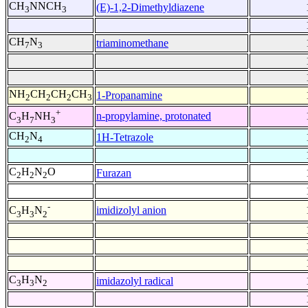
CH
NNCH
(E)-1,2-Dimethyldiazene
3
3
CH
N
triaminomethane
7
3
NH
CH
CH
CH
1-Propanamine
2
2
2
3
+
n-propylamine, protonated
C
H
NH
3
7
3
CH
N
1H-Tetrazole
2
4
C
H
N
O
Furazan
2
2
2
-
imidizolyl anion
C
H
N
3
3
2
C
H
N
imidazolyl radical
3
3
2