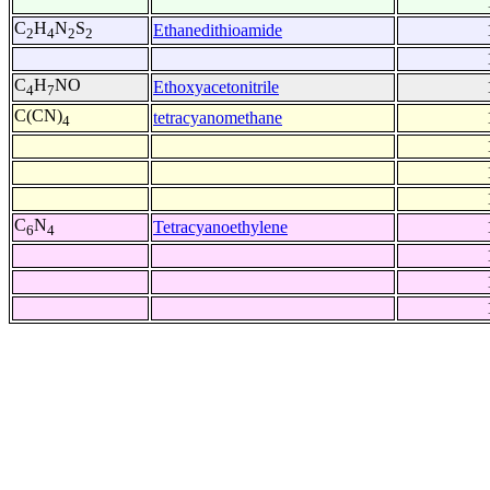
C
H
N
S
Ethanedithioamide
2
4
2
2
C
H
NO
Ethoxyacetonitrile
4
7
C(CN)
tetracyanomethane
4
C
N
Tetracyanoethylene
6
4