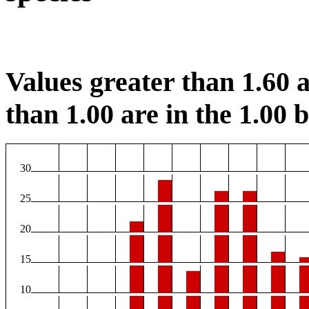
Values greater than 1.60 a
than 1.00 are in the 1.00 b
30
25
20
15
10