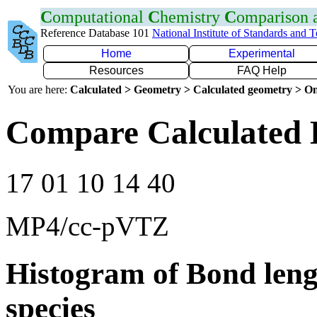
C
omputational
C
hemistry
C
omparison
Reference Database 101
National Institute of Standards and 
Home
Experimental
Resources
FAQ Help
You are here:
Calculated > Geometry > Calculated geometry > On
Compare Calculated 
17 01 10 14 40
MP4/cc-pVTZ
Histogram of Bond leng
species