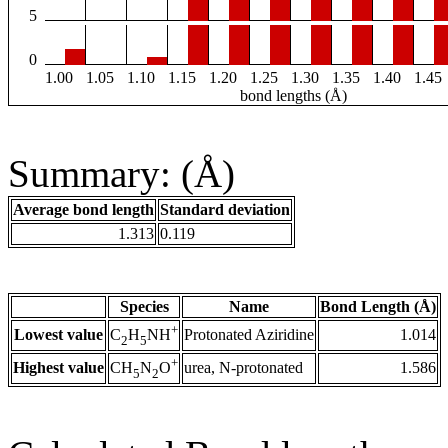
5
0
1.00
1.05
1.10
1.15
1.20
1.25
1.30
1.35
1.40
1.45
bond lengths (Å)
Summary: (Å)
Average bond length
Standard deviation
1.313
0.119
Species
Name
Bond Length (Å)
+
Lowest value
Protonated Aziridine
1.014
C
H
NH
2
5
+
Highest value
urea, N-protonated
1.586
CH
N
O
5
2