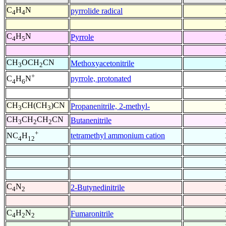
C
H
N
pyrrolide radical
4
4
C
H
N
Pyrrole
4
5
CH
OCH
CN
Methoxyacetonitrile
3
2
+
pyrrole, protonated
C
H
N
4
6
CH
CH(CH
)CN
Propanenitrile, 2-methyl-
3
3
CH
CH
CH
CN
Butanenitrile
3
2
2
+
tetramethyl ammonium cation
NC
H
4
12
C
N
2-Butynedinitrile
4
2
C
H
N
Fumaronitrile
4
2
2