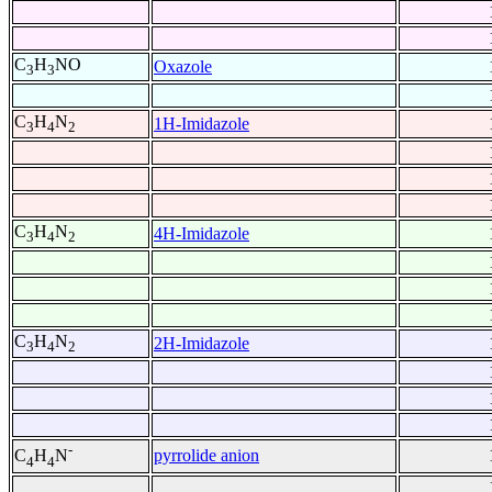
C
H
NO
Oxazole
3
3
C
H
N
1H-Imidazole
3
4
2
C
H
N
4H-Imidazole
3
4
2
C
H
N
2H-Imidazole
3
4
2
-
pyrrolide anion
C
H
N
4
4