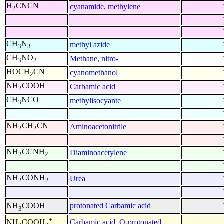
H
CNCN
cyanamide, methylene
2
CH
N
methyl azide
3
3
CH
NO
Methane, nitro-
3
2
HOCH
CN
cyanomethanol
2
NH
COOH
Carbamic acid
2
CH
NCO
methylisocyante
3
NH
CH
CN
Aminoacetonitrile
2
2
NH
CCNH
Diaminoacetylene
2
2
NH
CONH
Urea
2
2
+
protonated Carbamic acid
NH
COOH
3
+
Carbamic acid, O-protonated
NH
COOH