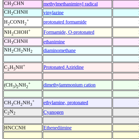
CH
CHN
methylmethaniminyl radical
3
CH
CHNH
vinylazine
2
+
protonated formamide
H
CONH
2
2
+
Formamide, O-protonated
NH
CHOH
2
CH
CHNH
ethanimine
3
NH
CH
NH
diaminomethane
2
2
2
+
Protonated Aziridine
C
H
NH
2
5
+
dimethylammonium cation
(CH
)
NH
3
2
2
+
ethylamine, protonated
CH
CH
NH
3
2
3
C
N
Cyanogen
2
2
HNCCNH
Ethenediimine