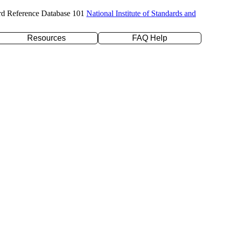
rd Reference Database 101
National Institute of Standards and
Resources
FAQ Help