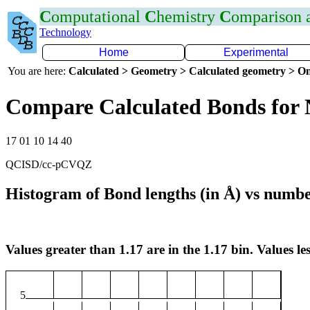
C
omputational
C
hemistry
C
omparison
Technology
Home
Experimental
You are here:
Calculated > Geometry > Calculated geometry > On
Compare Calculated Bonds for
17 01 10 14 40
QCISD/cc-pCVQZ
Histogram of Bond lengths (in Å) vs numbe
Values greater than 1.17 are in the 1.17 bin. Values les
5