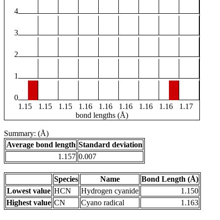
4
3
2
1
0
1.15
1.15
1.15
1.16
1.16
1.16
1.16
1.16
1.17
bond lengths (Å)
Summary: (Å)
Average bond length
Standard deviation
1.157
0.007
Species
Name
Bond Length (Å)
Lowest value
HCN
Hydrogen cyanide
1.150
Highest value
CN
Cyano radical
1.163