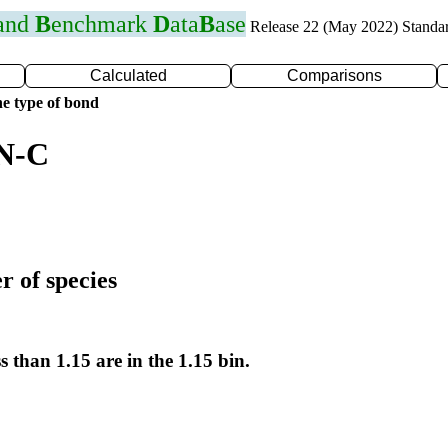
 and
B
enchmark
D
ata
B
ase
Release 22 (May 2022) Standa
Calculated
Comparisons
e type of bond
 N-C
r of species
s than 1.15 are in the 1.15 bin.