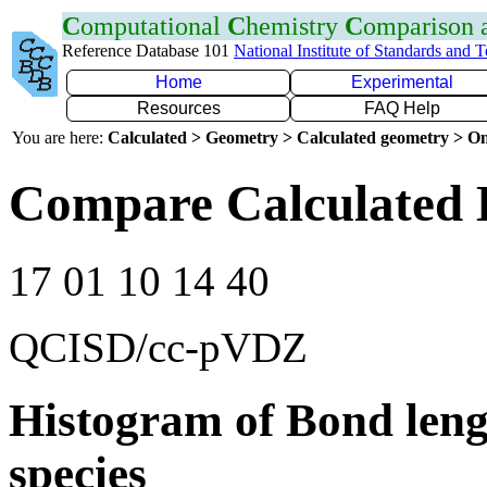
C
omputational
C
hemistry
C
omparison
Reference Database 101
National Institute of Standards and 
Home
Experimental
Resources
FAQ Help
You are here:
Calculated > Geometry > Calculated geometry > On
Compare Calculated 
17 01 10 14 40
QCISD/cc-pVDZ
Histogram of Bond leng
species