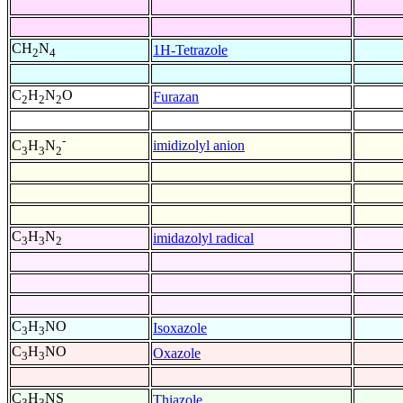
CH
N
1H-Tetrazole
2
4
C
H
N
O
Furazan
2
2
2
-
imidizolyl anion
C
H
N
3
3
2
C
H
N
imidazolyl radical
3
3
2
C
H
NO
Isoxazole
3
3
C
H
NO
Oxazole
3
3
C
H
NS
Thiazole
3
3