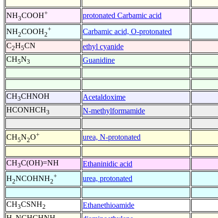
+
protonated Carbamic acid
NH
COOH
3
+
Carbamic acid, O-protonated
NH
COOH
2
2
C
H
CN
ethyl cyanide
2
5
CH
N
Guanidine
5
3
CH
CHNOH
Acetaldoxime
3
HCONHCH
N-methylformamide
3
+
urea, N-protonated
CH
N
O
5
2
CH
C(OH)=NH
Ethaninidic acid
3
+
urea, protonated
H
NCOHNH
2
2
CH
CSNH
Ethanethioamide
3
2
H
NCHCHNH