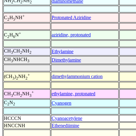
NH
CH
NH
diaminomethane
2
2
2
+
Protonated Aziridine
C
H
NH
2
5
+
aziridine, protonated
C
H
N
2
6
CH
CH
NH
Ethylamine
3
2
2
CH
NHCH
Dimethylamine
3
3
+
dimethylammonium cation
(CH
)
NH
3
2
2
+
ethylamine, protonated
CH
CH
NH
3
2
3
C
N
Cyanogen
2
2
HCCCN
Cyanoacetylene
HNCCNH
Ethenediimine