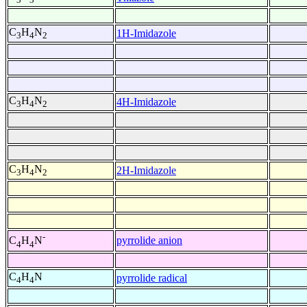
C
H
N
1H-Imidazole
3
4
2
C
H
N
4H-Imidazole
3
4
2
C
H
N
2H-Imidazole
3
4
2
-
pyrrolide anion
C
H
N
4
4
C
H
N
pyrrolide radical
4
4