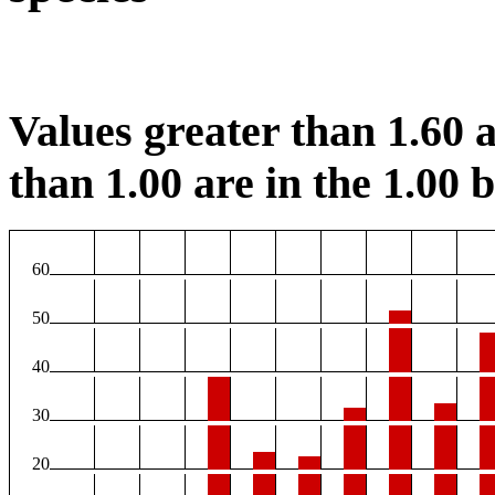
Values greater than 1.60 a
than 1.00 are in the 1.00 b
60
50
40
30
20