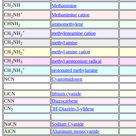
CH
NH
Methanimine
2
+
Methanimine cation
CH
NH
2
CHNH
aminomethylene
2
+
methyleneamine cation
CH
NH
2
2
CH
NH
methyl amine
3
2
+
methyl amine cation
CH
NH
3
2
CH
NH
methyl ammonium radical
3
3
+
protonated methylamine
CH
NH
3
3
NCN
Cyanoimidogen
LiCN
lithium cyanide
CNN
Diazocarbene
CN
3H-Diazirin-3-ylidene
2
NaCN
Sodium Cyanide
AlCN
Aluminum monocyanide