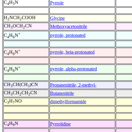
C
H
N
Pyrrole
4
5
H
NCH
COOH
Glycine
2
2
CH
OCH
CN
Methoxyacetonitrile
3
2
+
pyrrole, protonated
C
H
N
4
6
+
pyrrole, beta-protonated
C
H
N
4
6
+
pyrrole, alpha-protonated
C
H
N
4
6
CH
CH(CH
)CN
Propanenitrile, 2-methyl-
3
3
CH
CH
CH
CN
Butanenitrile
3
2
2
C
H
NO
dimethylformamide
3
7
C
H
N
Pyrrolidine
4
9