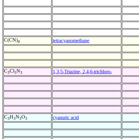
C(CN)
tetracyanomethane
4
C
Cl
N
1,3,5-Triazine, 2,4,6-trichloro-
3
3
3
C
H
N
O
cyanuric acid
3
3
3
3