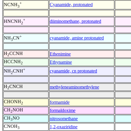
+
Cyanamide, protonated
NCNH
3
+
diiminomethane, protonated
HNCNH
2
+
cyanamide, amine protonated
NH
CN
3
H
CCNH
Ethenimine
2
HCCNH
Ethynamine
2
+
cyanamide, cn protonated
NH
CNH
2
H
CNCH
methyleneaminomethylene
2
CHONH
formamide
2
CH
NOH
formaldoxime
2
CH
NO
nitrosomethane
3
CNOH
1,2-oxaziridine
3