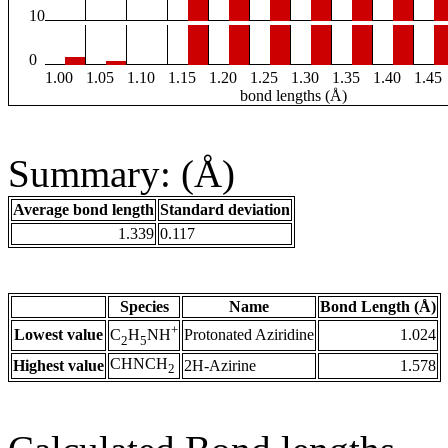
10
0
1.00
1.05
1.10
1.15
1.20
1.25
1.30
1.35
1.40
1.45
bond lengths (Å)
Summary: (Å)
Average bond length
Standard deviation
1.339
0.117
Species
Name
Bond Length (Å)
+
Lowest value
Protonated Aziridine
1.024
C
H
NH
2
5
CHNCH
Highest value
2H-Azirine
1.578
2