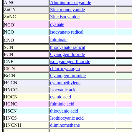
AlNC
Aluminum isocyanide
ZnCN
Zinc monocyanide
ZnNC
Zinc isocyanide
-
cyanate
NCO
NCO
isocyanato radical
-
fulminate
CNO
SCN
thiocyanato radical
FCN
Cyanogen fluoride
CNF
iso cyanogen fluoride
ClCN
chlorocyanogen
BrCN
Cyanogen bromide
HCCN
cyanomethylene
HNCO
Isocyanic acid
HOCN
cyanic acid
HCNO
fulminic acid
HSCN
thiocyanic acid
HNCS
Isothiocyanic acid
HNCNH
diiminomethane