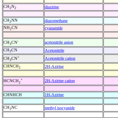
CH
N
diazirine
2
2
CH
NN
diazomethane
2
NH
CN
cyanamide
2
-
acetonitrile anion
CH
CN
3
CH
CN
Acetonitrile
3
+
Acetonitrile cation
CH
CN
3
CHNCH
2H-Azirine
2
+
2H-Azirine cation
HCNCH
2
CHNHCH
1H-Azirine
CH
NC
methyl isocyanide
3