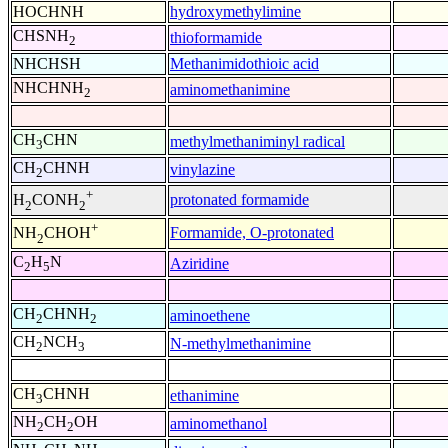
HOCHNH
hydroxymethylimine
CHSNH
thioformamide
2
NHCHSH
Methanimidothioic acid
NHCHNH
aminomethanimine
2
CH
CHN
methylmethaniminyl radical
3
CH
CHNH
vinylazine
2
+
protonated formamide
H
CONH
2
2
+
Formamide, O-protonated
NH
CHOH
2
C
H
N
Aziridine
2
5
CH
CHNH
aminoethene
2
2
CH
NCH
N-methylmethanimine
2
3
CH
CHNH
ethanimine
3
NH
CH
OH
aminomethanol
2
2