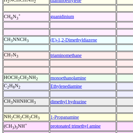
diaminoethylene
2
2
+
guanidinium
CH
N
6
3
CH
NNCH
(E)-1,2-Dimethyldiazene
3
3
CH
N
triaminomethane
7
3
HOCH
CH
NH
monoethanolamine
2
2
2
C
H
N
Ethylenediamine
2
8
2
CH
NHNHCH
dimethyl hydrazine
3
3
NH
CH
CH
CH
1-Propanamine
2
2
2
3
+
protonated trimethyl amine
(CH
)
NH
3
3