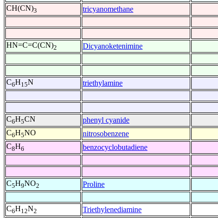
CH(CN)
tricyanomethane
3
HN=C=C(CN)
Dicyanoketenimine
2
C
H
N
triethylamine
6
15
C
H
CN
phenyl cyanide
6
5
C
H
NO
nitrosobenzene
6
5
C
H
benzocyclobutadiene
8
6
C
H
NO
Proline
5
9
2
C
H
N
Triethylenediamine
6
12
2