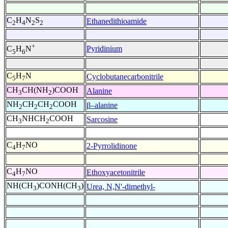
C
H
N
S
Ethanedithioamide
2
4
2
2
+
Pyridinium
C
H
N
5
6
C
H
N
Cyclobutanecarbonitrile
5
7
CH
CH(NH
)COOH
Alanine
3
2
NH
CH
CH
COOH
β–alanine
2
2
2
CH
NHCH
COOH
Sarcosine
3
2
C
H
NO
2-Pyrrolidinone
4
7
C
H
NO
Ethoxyacetonitrile
4
7
NH(CH
)CONH(CH
)
Urea, N,N'-dimethyl-
3
3