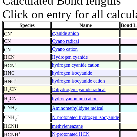
Calculated Bond lengths
Click on entry for all calcul
Species
Name
Bond L
-
cyanide anion
CN
CN
Cyano radical
+
Cyano cation
CN
HCN
Hydrogen cyanide
+
hydrogen cyanide cation
HCN
HNC
hydrogen isocyanide
+
hydrogen isocyanide cation
HNC
H
CN
Dihydrogen cyanide radical
2
+
hydrocyanonium cation
H
CN
2
CNH
Aminomethylidyne radical
2
+
N-protonated hydrogen isocyanide
CNH
2
HCNH
methyleneazane
+
N-protonated HCN
HCNH