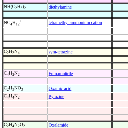
NH(C
H
)
diethylamine
2
5
2
+
tetramethyl ammonium cation
NC
H
4
12
C
H
N
sym-tetrazine
2
2
4
C
H
N
Fumaronitrile
4
2
2
C
H
NO
Oxamic acid
2
3
3
C
H
N
Pyrazine
4
4
2
C
H
N
O
Oxalamide
2
4
2
2