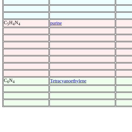
C
H
N
purine
5
4
4
C
N
Tetracyanoethylene
6
4