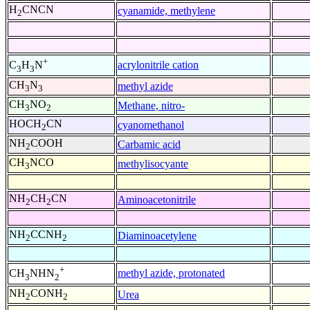
H
CNCN
cyanamide, methylene
2
+
acrylonitrile cation
C
H
N
3
3
CH
N
methyl azide
3
3
CH
NO
Methane, nitro-
3
2
HOCH
CN
cyanomethanol
2
NH
COOH
Carbamic acid
2
CH
NCO
methylisocyante
3
NH
CH
CN
Aminoacetonitrile
2
2
NH
CCNH
Diaminoacetylene
2
2
+
methyl azide, protonated
CH
NHN
3
2
NH
CONH
Urea
2
2