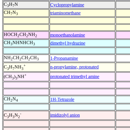
C
H
N
Cyclopropylamine
3
7
CH
N
triaminomethane
7
3
HOCH
CH
NH
monoethanolamine
2
2
2
CH
NHNHCH
dimethyl hydrazine
3
3
NH
CH
CH
CH
1-Propanamine
2
2
2
3
+
n-propylamine, protonated
C
H
NH
3
7
3
+
protonated trimethyl amine
(CH
)
NH
3
3
CH
N
1H-Tetrazole
2
4
-
imidizolyl anion
C
H
N
3
3
2