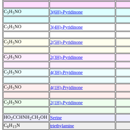
C
H
NO
3(6H)-Pyridinone
5
5
C
H
NO
3(4H)-Pyridinone
5
5
C
H
NO
2(5H)-Pyridinone
5
5
C
H
NO
2(3H)-Pyridinone
5
5
C
H
NO
4(3H)-Pryidinone
5
5
C
H
NO
4(1H)-Pryidinone
5
5
C
H
NO
2(1H)-Pyridinone
5
5
HO
CCHNH
CH
OH
Serine
2
2
2
C
H
N
triethylamine
6
15