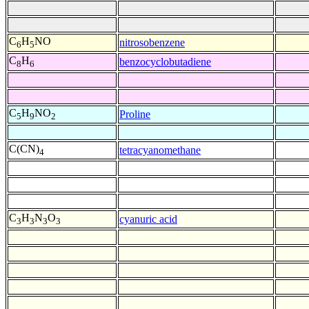
C
H
NO
nitrosobenzene
6
5
C
H
benzocyclobutadiene
8
6
C
H
NO
Proline
5
9
2
C(CN)
tetracyanomethane
4
C
H
N
O
cyanuric acid
3
3
3
3