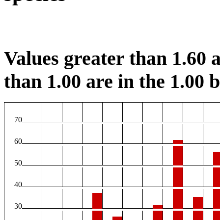
Values greater than 1.60 a
than 1.00 are in the 1.00 b
70
60
50
40
30