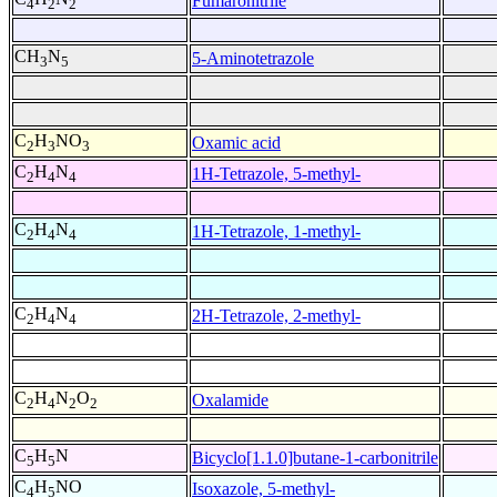
Fumaronitrile
4
2
2
CH
N
5-Aminotetrazole
3
5
C
H
NO
Oxamic acid
2
3
3
C
H
N
1H-Tetrazole, 5-methyl-
2
4
4
C
H
N
1H-Tetrazole, 1-methyl-
2
4
4
C
H
N
2H-Tetrazole, 2-methyl-
2
4
4
C
H
N
O
Oxalamide
2
4
2
2
C
H
N
Bicyclo[1.1.0]butane-1-carbonitrile
5
5
C
H
NO
Isoxazole, 5-methyl-
4
5