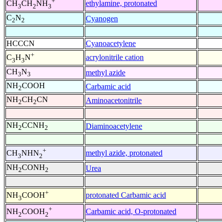
+
ethylamine, protonated
CH
CH
NH
3
2
3
C
N
Cyanogen
2
2
HCCCN
Cyanoacetylene
+
acrylonitrile cation
C
H
N
3
3
CH
N
methyl azide
3
3
NH
COOH
Carbamic acid
2
NH
CH
CN
Aminoacetonitrile
2
2
NH
CCNH
Diaminoacetylene
2
2
+
methyl azide, protonated
CH
NHN
3
2
NH
CONH
Urea
2
2
+
protonated Carbamic acid
NH
COOH
3
+
Carbamic acid, O-protonated
NH
COOH
2
2