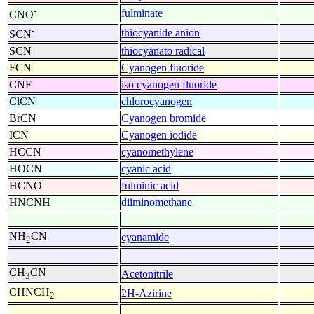
-
fulminate
CNO
-
thiocyanide anion
SCN
SCN
thiocyanato radical
FCN
Cyanogen fluoride
CNF
iso cyanogen fluoride
ClCN
chlorocyanogen
BrCN
Cyanogen bromide
ICN
Cyanogen iodide
HCCN
cyanomethylene
HOCN
cyanic acid
HCNO
fulminic acid
HNCNH
diiminomethane
NH
CN
cyanamide
2
CH
CN
Acetonitrile
3
CHNCH
2H-Azirine
2