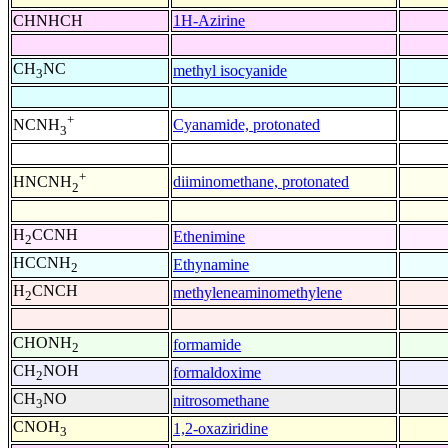
CHNHCH
1H-Azirine
CH
NC
methyl isocyanide
3
+
Cyanamide, protonated
NCNH
3
+
diiminomethane, protonated
HNCNH
2
H
CCNH
Ethenimine
2
HCCNH
Ethynamine
2
H
CNCH
methyleneaminomethylene
2
CHONH
formamide
2
CH
NOH
formaldoxime
2
CH
NO
nitrosomethane
3
CNOH
1,2-oxaziridine
3