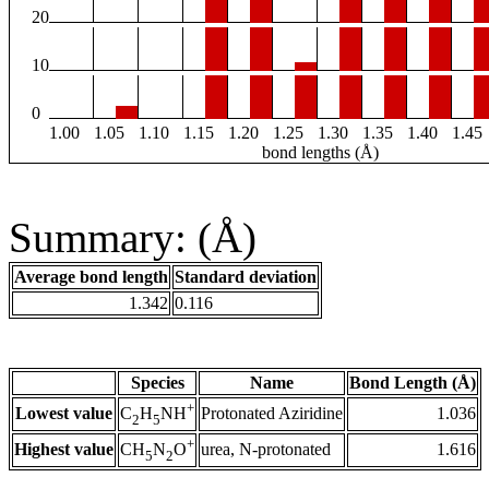
20
10
0
1.00
1.05
1.10
1.15
1.20
1.25
1.30
1.35
1.40
1.45
bond lengths (Å)
Summary: (Å)
Average bond length
Standard deviation
1.342
0.116
Species
Name
Bond Length (Å)
+
Lowest value
Protonated Aziridine
1.036
C
H
NH
2
5
+
Highest value
urea, N-protonated
1.616
CH
N
O
5
2