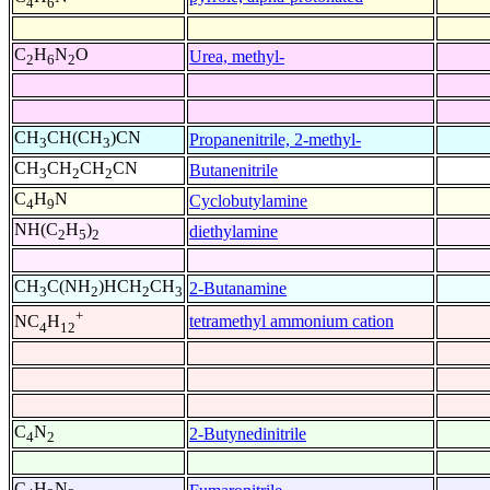
4
6
C
H
N
O
Urea, methyl-
2
6
2
CH
CH(CH
)CN
Propanenitrile, 2-methyl-
3
3
CH
CH
CH
CN
Butanenitrile
3
2
2
C
H
N
Cyclobutylamine
4
9
NH(C
H
)
diethylamine
2
5
2
CH
C(NH
)HCH
CH
2-Butanamine
3
2
2
3
+
tetramethyl ammonium cation
NC
H
4
12
C
N
2-Butynedinitrile
4
2
C
H
N