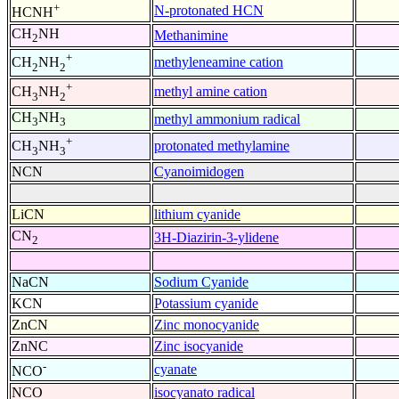
+
N-protonated HCN
HCNH
CH
NH
Methanimine
2
+
methyleneamine cation
CH
NH
2
2
+
methyl amine cation
CH
NH
3
2
CH
NH
methyl ammonium radical
3
3
+
protonated methylamine
CH
NH
3
3
NCN
Cyanoimidogen
LiCN
lithium cyanide
CN
3H-Diazirin-3-ylidene
2
NaCN
Sodium Cyanide
KCN
Potassium cyanide
ZnCN
Zinc monocyanide
ZnNC
Zinc isocyanide
-
cyanate
NCO
NCO
isocyanato radical