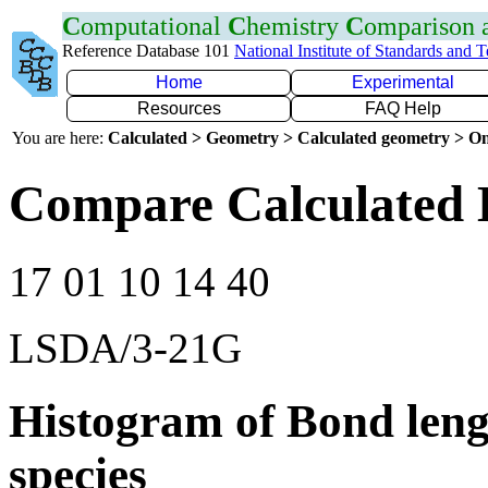
C
omputational
C
hemistry
C
omparison
Reference Database 101
National Institute of Standards and 
Home
Experimental
Resources
FAQ Help
You are here:
Calculated > Geometry > Calculated geometry > On
Compare Calculated 
17 01 10 14 40
LSDA/3-21G
Histogram of Bond leng
species