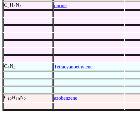
C
H
N
purine
5
4
4
C
N
Tetracyanoethylene
6
4
C
H
N
azobenzene
12
10
2