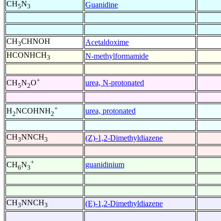
CH
N
Guanidine
5
3
CH
CHNOH
Acetaldoxime
3
HCONHCH
N-methylformamide
3
+
urea, N-protonated
CH
N
O
5
2
+
urea, protonated
H
NCOHNH
2
2
CH
NNCH
(Z)-1,2-Dimethyldiazene
3
3
+
guanidinium
CH
N
6
3
CH
NNCH
(E)-1,2-Dimethyldiazene
3
3