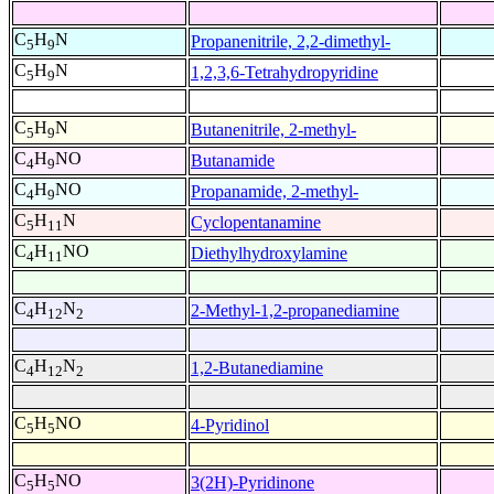
C
H
N
Propanenitrile, 2,2-dimethyl-
5
9
C
H
N
1,2,3,6-Tetrahydropyridine
5
9
C
H
N
Butanenitrile, 2-methyl-
5
9
C
H
NO
Butanamide
4
9
C
H
NO
Propanamide, 2-methyl-
4
9
C
H
N
Cyclopentanamine
5
11
C
H
NO
Diethylhydroxylamine
4
11
C
H
N
2-Methyl-1,2-propanediamine
4
12
2
C
H
N
1,2-Butanediamine
4
12
2
C
H
NO
4-Pyridinol
5
5
C
H
NO
3(2H)-Pyridinone
5
5