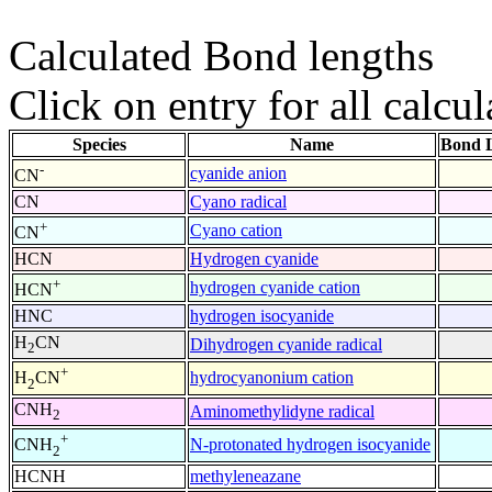
Calculated Bond lengths
Click on entry for all calcul
Species
Name
Bond L
-
cyanide anion
CN
CN
Cyano radical
+
Cyano cation
CN
HCN
Hydrogen cyanide
+
hydrogen cyanide cation
HCN
HNC
hydrogen isocyanide
H
CN
Dihydrogen cyanide radical
2
+
hydrocyanonium cation
H
CN
2
CNH
Aminomethylidyne radical
2
+
N-protonated hydrogen isocyanide
CNH
2
HCNH
methyleneazane