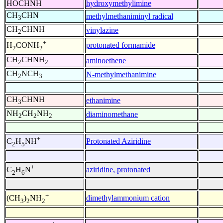
HOCHNH
hydroxymethylimine
CH
CHN
methylmethaniminyl radical
3
CH
CHNH
vinylazine
2
+
protonated formamide
H
CONH
2
2
CH
CHNH
aminoethene
2
2
CH
NCH
N-methylmethanimine
2
3
CH
CHNH
ethanimine
3
NH
CH
NH
diaminomethane
2
2
2
+
Protonated Aziridine
C
H
NH
2
5
+
aziridine, protonated
C
H
N
2
6
+
dimethylammonium cation
(CH
)
NH
3
2
2