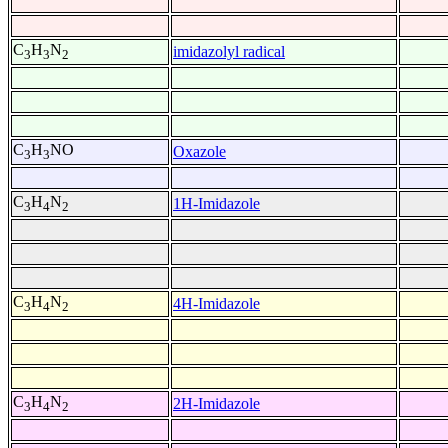
C
H
N
imidazolyl radical
3
3
2
C
H
NO
Oxazole
3
3
C
H
N
1H-Imidazole
3
4
2
C
H
N
4H-Imidazole
3
4
2
C
H
N
2H-Imidazole
3
4
2