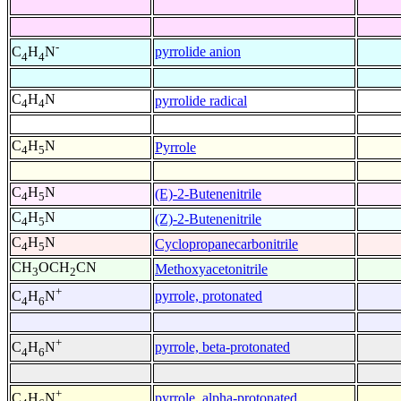
-
pyrrolide anion
C
H
N
4
4
C
H
N
pyrrolide radical
4
4
C
H
N
Pyrrole
4
5
C
H
N
(E)-2-Butenenitrile
4
5
C
H
N
(Z)-2-Butenenitrile
4
5
C
H
N
Cyclopropanecarbonitrile
4
5
CH
OCH
CN
Methoxyacetonitrile
3
2
+
pyrrole, protonated
C
H
N
4
6
+
pyrrole, beta-protonated
C
H
N
4
6
+
pyrrole, alpha-protonated
C
H
N