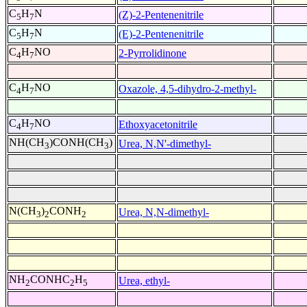
C
H
N
(Z)-2-Pentenenitrile
5
7
C
H
N
(E)-2-Pentenenitrile
5
7
C
H
NO
2-Pyrrolidinone
4
7
C
H
NO
Oxazole, 4,5-dihydro-2-methyl-
4
7
C
H
NO
Ethoxyacetonitrile
4
7
NH(CH
)CONH(CH
)
Urea, N,N'-dimethyl-
3
3
N(CH
)
CONH
Urea, N,N-dimethyl-
3
2
2
NH
CONHC
H
Urea, ethyl-
2
2
5