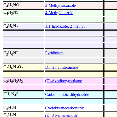
C
H
NO
3-Methylisoxazole
4
5
C
H
NS
4-Methylthiazole
4
5
C
H
N
1H-Imidazole, 2-methyl-
4
6
2
+
Pyridinium
C
H
N
5
6
C
H
N
O
Dimethylnitroamine
2
6
2
2
C
H
N
O
(E)-Azodioxymethane
2
6
2
2
CH
N
S
Carbonothioic dihydrazide
6
4
C
H
N
Cyclobutanecarbonitrile
5
7
C
H
N
(E)-3-Pentenenitrile
5
7