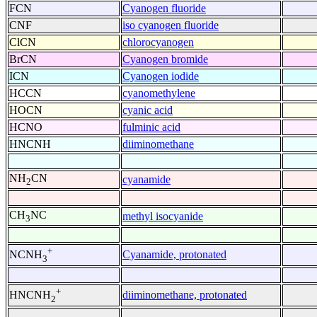
FCN
Cyanogen fluoride
CNF
iso cyanogen fluoride
ClCN
chlorocyanogen
BrCN
Cyanogen bromide
ICN
Cyanogen iodide
HCCN
cyanomethylene
HOCN
cyanic acid
HCNO
fulminic acid
HNCNH
diiminomethane
NH
CN
cyanamide
2
CH
NC
methyl isocyanide
3
+
Cyanamide, protonated
NCNH
3
+
diiminomethane, protonated
HNCNH
2