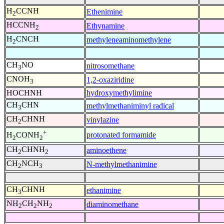
H
CCNH
Ethenimine
2
HCCNH
Ethynamine
2
H
CNCH
methyleneaminomethylene
2
CH
NO
nitrosomethane
3
CNOH
1,2-oxaziridine
3
HOCHNH
hydroxymethylimine
CH
CHN
methylmethaniminyl radical
3
CH
CHNH
vinylazine
2
+
protonated formamide
H
CONH
2
2
CH
CHNH
aminoethene
2
2
CH
NCH
N-methylmethanimine
2
3
CH
CHNH
ethanimine
3
NH
CH
NH
diaminomethane
2
2
2