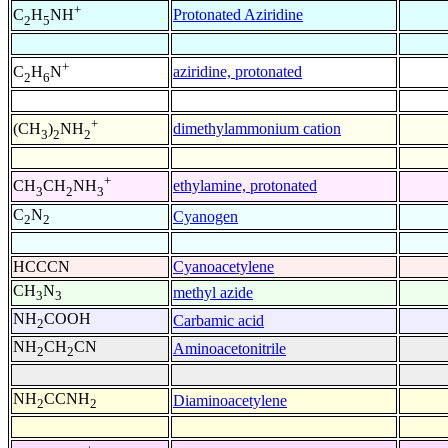
+
Protonated Aziridine
C
H
NH
2
5
+
aziridine, protonated
C
H
N
2
6
+
dimethylammonium cation
(CH
)
NH
3
2
2
+
ethylamine, protonated
CH
CH
NH
3
2
3
C
N
Cyanogen
2
2
HCCCN
Cyanoacetylene
CH
N
methyl azide
3
3
NH
COOH
Carbamic acid
2
NH
CH
CN
Aminoacetonitrile
2
2
NH
CCNH
Diaminoacetylene
2
2