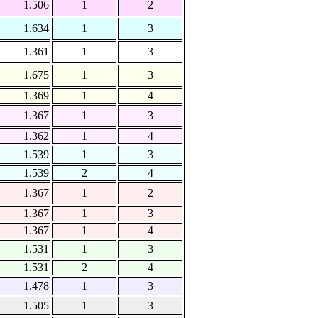
1.506
1
2
1.634
1
3
1.361
1
3
1.675
1
3
1.369
1
4
1.367
1
3
1.362
1
4
1.539
1
3
1.539
2
4
1.367
1
2
1.367
1
3
1.367
1
4
1.531
1
3
1.531
2
4
1.478
1
3
1.505
1
3