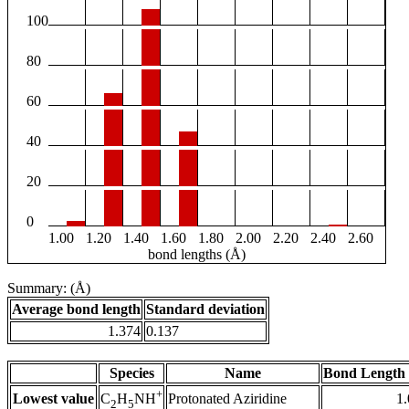
100
80
60
40
20
0
1.00
1.20
1.40
1.60
1.80
2.00
2.20
2.40
2.60
bond lengths (Å)
Summary: (Å)
Average bond length
Standard deviation
1.374
0.137
Species
Name
Bond Length 
+
Lowest value
Protonated Aziridine
1
C
H
NH
2
5