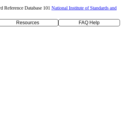
rd Reference Database 101
National Institute of Standards and
Resources
FAQ Help