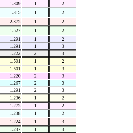
1.309
1
2
1.315
1
2
2.375
1
2
1.527
1
2
1.291
1
2
1.291
1
3
1.222
2
3
1.501
1
2
1.501
1
3
1.220
2
3
1.267
2
3
1.291
2
3
1.236
1
2
1.275
1
2
1.238
1
2
1.224
1
3
1.237
1
3