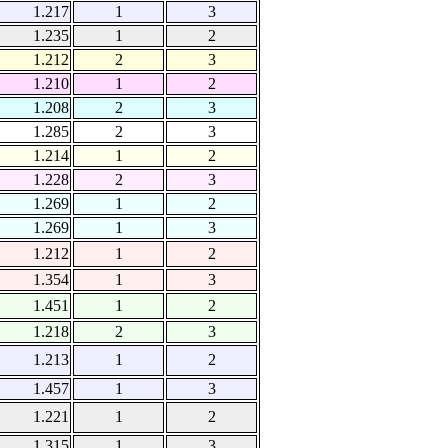
1.217
1
3
1.235
1
2
1.212
2
3
1.210
1
2
1.208
2
3
1.285
2
3
1.214
1
2
1.228
2
3
1.269
1
2
1.269
1
3
1.212
1
2
1.354
1
3
1.451
1
2
1.218
2
3
1.213
1
2
1.457
1
3
1.221
1
2
1.315
1
3