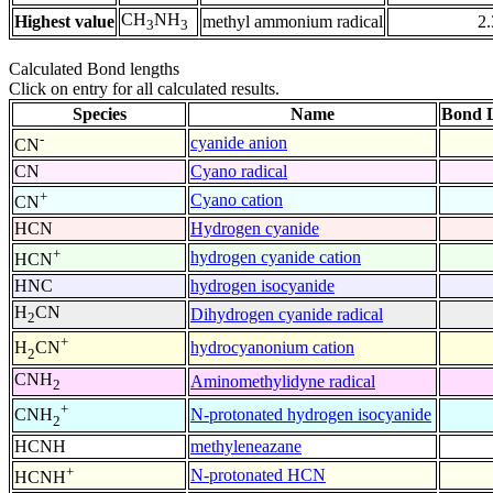
CH
NH
Highest value
methyl ammonium radical
2
3
3
Calculated Bond lengths
Click on entry for all calculated results.
Species
Name
Bond L
-
cyanide anion
CN
CN
Cyano radical
+
Cyano cation
CN
HCN
Hydrogen cyanide
+
hydrogen cyanide cation
HCN
HNC
hydrogen isocyanide
H
CN
Dihydrogen cyanide radical
2
+
hydrocyanonium cation
H
CN
2
CNH
Aminomethylidyne radical
2
+
N-protonated hydrogen isocyanide
CNH
2
HCNH
methyleneazane
+
N-protonated HCN
HCNH