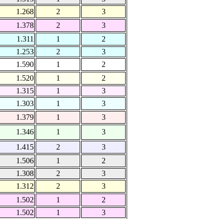
1.268
2
3
1.378
2
3
1.311
1
2
1.253
2
3
1.590
1
2
1.520
1
2
1.315
1
3
1.303
1
3
1.379
1
3
1.346
1
3
1.415
2
3
1.506
1
2
1.308
2
3
1.312
2
3
1.502
1
2
1.502
1
3