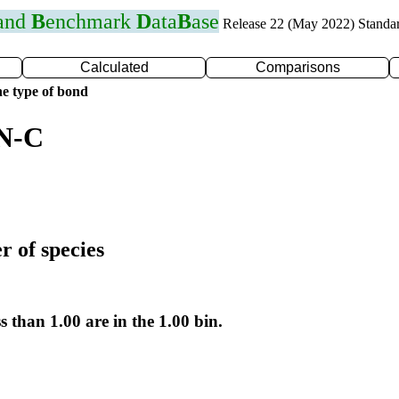
 and
B
enchmark
D
ata
B
ase
Release 22 (May 2022) Standa
Calculated
Comparisons
e type of bond
 N-C
r of species
s than 1.00 are in the 1.00 bin.