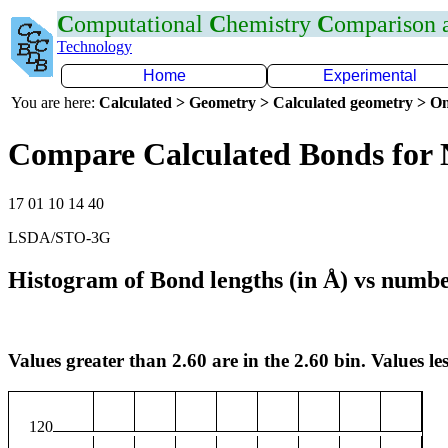
C
omputational
C
hemistry
C
omparison
Technology
Home
Experimental
You are here:
Calculated > Geometry > Calculated geometry > On
Compare Calculated Bonds for
17 01 10 14 40
LSDA/STO-3G
Histogram of Bond lengths (in Å) vs numbe
Values greater than 2.60 are in the 2.60 bin. Values les
120