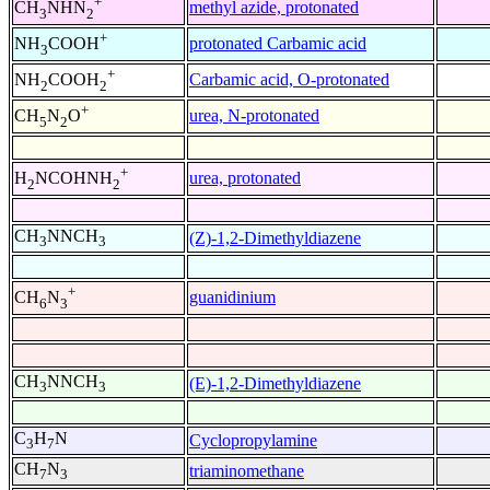
+
methyl azide, protonated
CH
NHN
3
2
+
protonated Carbamic acid
NH
COOH
3
+
Carbamic acid, O-protonated
NH
COOH
2
2
+
urea, N-protonated
CH
N
O
5
2
+
urea, protonated
H
NCOHNH
2
2
CH
NNCH
(Z)-1,2-Dimethyldiazene
3
3
+
guanidinium
CH
N
6
3
CH
NNCH
(E)-1,2-Dimethyldiazene
3
3
C
H
N
Cyclopropylamine
3
7
CH
N
triaminomethane
7
3