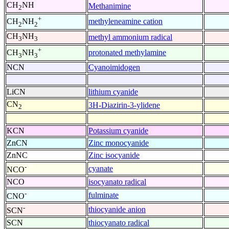
CH
NH
Methanimine
2
+
methyleneamine cation
CH
NH
2
2
CH
NH
methyl ammonium radical
3
3
+
protonated methylamine
CH
NH
3
3
NCN
Cyanoimidogen
LiCN
lithium cyanide
CN
3H-Diazirin-3-ylidene
2
KCN
Potassium cyanide
ZnCN
Zinc monocyanide
ZnNC
Zinc isocyanide
-
cyanate
NCO
NCO
isocyanato radical
-
fulminate
CNO
-
thiocyanide anion
SCN
SCN
thiocyanato radical