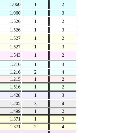
1.060
1
2
1.060
1
3
1.526
1
2
1.526
1
3
1.527
1
2
1.527
1
3
1.543
1
2
1.216
1
3
1.216
2
4
1.215
1
2
1.516
1
2
1.428
1
3
1.205
3
4
1.499
1
2
1.371
1
3
1.371
2
4