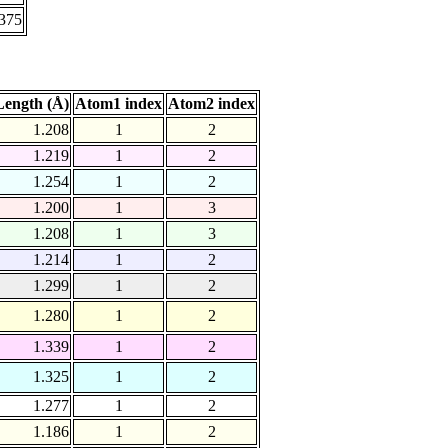
.375
ength (Å)
Atom1 index
Atom2 index
1.208
1
2
1.219
1
2
1.254
1
2
1.200
1
3
1.208
1
3
1.214
1
2
1.299
1
2
1.280
1
2
1.339
1
2
1.325
1
2
1.277
1
2
1.186
1
2