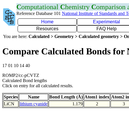
C
omputational
C
hemistry
C
omparison
Reference Database 101
National Institute of Standards and 
Home
Experimental
Resources
FAQ Help
You are here:
Calculated > Geometry > Calculated geometry > On
Compare Calculated Bonds for
17 01 10 14 40
ROMP2/cc-pCVTZ
Calculated Bond lengths
Click on entry for all calculated results.
Species
Name
Bond Length (Å)
Atom1 index
Atom2 i
LiCN
lithium cyanide
1.179
2
3