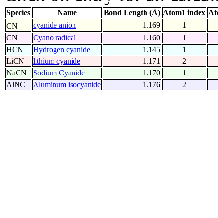
Species
Name
Bond Length (Å)
Atom1 index
At
-
cyanide anion
1.169
1
CN
CN
Cyano radical
1.160
1
HCN
Hydrogen cyanide
1.145
1
LiCN
lithium cyanide
1.171
2
NaCN
Sodium Cyanide
1.170
1
AlNC
Aluminum isocyanide
1.176
2