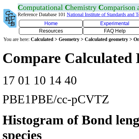
C
omputational
C
hemistry
C
omparison
Reference Database 101
National Institute of Standards and 
Home
Experimental
Resources
FAQ Help
You are here:
Calculated > Geometry > Calculated geometry > On
Compare Calculated 
17 01 10 14 40
PBE1PBE/cc-pCVTZ
Histogram of Bond leng
species