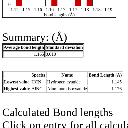
0
1.15
1.15
1.16
1.16
1.17
1.17
1.18
1.18
1.19
bond lengths (Å)
Summary: (Å)
Average bond length
Standard deviation
1.165
0.010
Species
Name
Bond Length (Å)
Lowest value
HCN
Hydrogen cyanide
1.145
Highest value
AlNC
Aluminum isocyanide
1.176
Calculated Bond lengths
Click on entry for all calcul