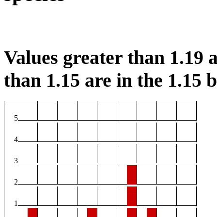
Values greater than 1.19 a
than 1.15 are in the 1.15 b
5
4
3
2
1