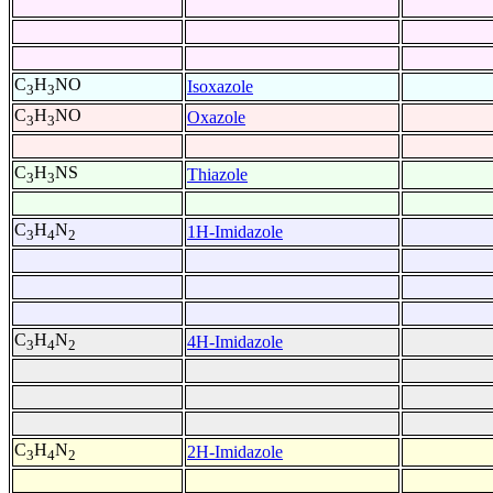
C
H
NO
Isoxazole
3
3
C
H
NO
Oxazole
3
3
C
H
NS
Thiazole
3
3
C
H
N
1H-Imidazole
3
4
2
C
H
N
4H-Imidazole
3
4
2
C
H
N
2H-Imidazole
3
4
2