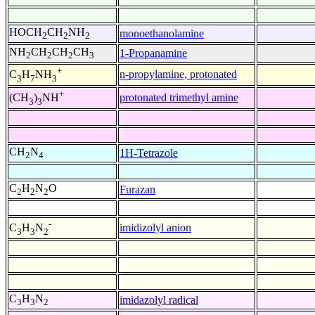
HOCH
CH
NH
monoethanolamine
2
2
2
NH
CH
CH
CH
1-Propanamine
2
2
2
3
+
n-propylamine, protonated
C
H
NH
3
7
3
+
protonated trimethyl amine
(CH
)
NH
3
3
CH
N
1H-Tetrazole
2
4
C
H
N
O
Furazan
2
2
2
-
imidizolyl anion
C
H
N
3
3
2
C
H
N
imidazolyl radical
3
3
2