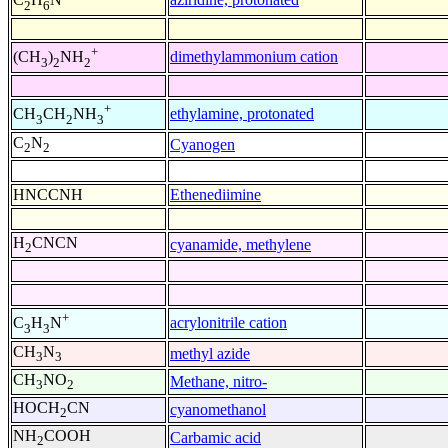
2
6
+
dimethylammonium cation
(CH
)
NH
3
2
2
+
ethylamine, protonated
CH
CH
NH
3
2
3
C
N
Cyanogen
2
2
HNCCNH
Ethenediimine
H
CNCN
cyanamide, methylene
2
+
acrylonitrile cation
C
H
N
3
3
CH
N
methyl azide
3
3
CH
NO
Methane, nitro-
3
2
HOCH
CN
cyanomethanol
2
NH
COOH
Carbamic acid
2