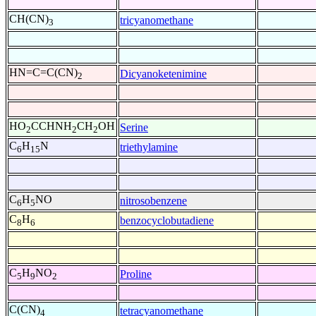
CH(CN)
tricyanomethane
3
HN=C=C(CN)
Dicyanoketenimine
2
HO
CCHNH
CH
OH
Serine
2
2
2
C
H
N
triethylamine
6
15
C
H
NO
nitrosobenzene
6
5
C
H
benzocyclobutadiene
8
6
C
H
NO
Proline
5
9
2
C(CN)
tetracyanomethane
4