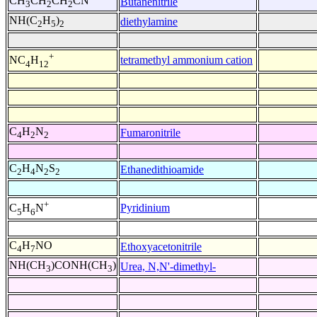
CH
CH
CH
CN
Butanenitrile
3
2
2
NH(C
H
)
diethylamine
2
5
2
+
tetramethyl ammonium cation
NC
H
4
12
C
H
N
Fumaronitrile
4
2
2
C
H
N
S
Ethanedithioamide
2
4
2
2
+
Pyridinium
C
H
N
5
6
C
H
NO
Ethoxyacetonitrile
4
7
NH(CH
)CONH(CH
)
Urea, N,N'-dimethyl-
3
3