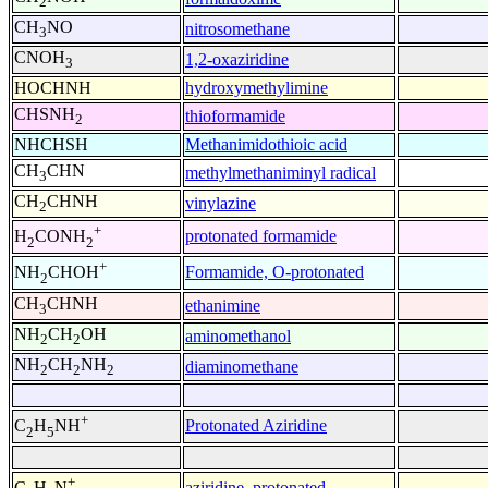
2
CH
NO
nitrosomethane
3
CNOH
1,2-oxaziridine
3
HOCHNH
hydroxymethylimine
CHSNH
thioformamide
2
NHCHSH
Methanimidothioic acid
CH
CHN
methylmethaniminyl radical
3
CH
CHNH
vinylazine
2
+
protonated formamide
H
CONH
2
2
+
Formamide, O-protonated
NH
CHOH
2
CH
CHNH
ethanimine
3
NH
CH
OH
aminomethanol
2
2
NH
CH
NH
diaminomethane
2
2
2
+
Protonated Aziridine
C
H
NH
2
5
+
aziridine, protonated
C
H
N