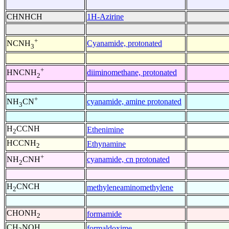
CHNHCH
1H-Azirine
+
Cyanamide, protonated
NCNH
3
+
diiminomethane, protonated
HNCNH
2
+
cyanamide, amine protonated
NH
CN
3
H
CCNH
Ethenimine
2
HCCNH
Ethynamine
2
+
cyanamide, cn protonated
NH
CNH
2
H
CNCH
methyleneaminomethylene
2
CHONH
formamide
2
CH
NOH
formaldoxime