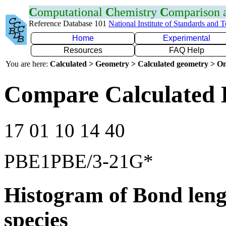
C
omputational
C
hemistry
C
omparison
Reference Database 101
National Institute of Standards and 
Home
Experimental
Resources
FAQ Help
You are here:
Calculated > Geometry > Calculated geometry > On
Compare Calculated 
17 01 10 14 40
PBE1PBE/3-21G*
Histogram of Bond leng
species