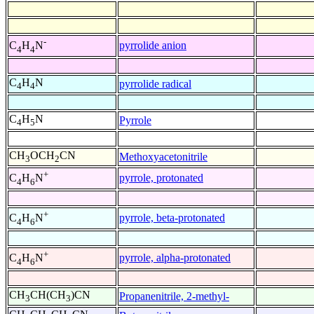
-
pyrrolide anion
C
H
N
4
4
C
H
N
pyrrolide radical
4
4
C
H
N
Pyrrole
4
5
CH
OCH
CN
Methoxyacetonitrile
3
2
+
pyrrole, protonated
C
H
N
4
6
+
pyrrole, beta-protonated
C
H
N
4
6
+
pyrrole, alpha-protonated
C
H
N
4
6
CH
CH(CH
)CN
Propanenitrile, 2-methyl-
3
3