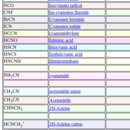
NCO
isocyanato radical
CNF
iso cyanogen fluoride
BrCN
Cyanogen bromide
ICN
Cyanogen iodide
HCCN
cyanomethylene
HCNO
fulminic acid
HSCN
thiocyanic acid
HNCS
Isothiocyanic acid
HNCNH
diiminomethane
NH
CN
cyanamide
2
-
acetonitrile anion
CH
CN
3
CH
CN
Acetonitrile
3
CHNCH
2H-Azirine
2
+
2H-Azirine cation
HCNCH
2