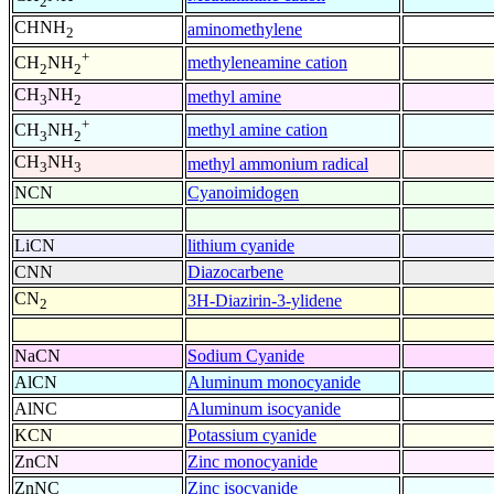
2
CHNH
aminomethylene
2
+
methyleneamine cation
CH
NH
2
2
CH
NH
methyl amine
3
2
+
methyl amine cation
CH
NH
3
2
CH
NH
methyl ammonium radical
3
3
NCN
Cyanoimidogen
LiCN
lithium cyanide
CNN
Diazocarbene
CN
3H-Diazirin-3-ylidene
2
NaCN
Sodium Cyanide
AlCN
Aluminum monocyanide
AlNC
Aluminum isocyanide
KCN
Potassium cyanide
ZnCN
Zinc monocyanide
ZnNC
Zinc isocyanide