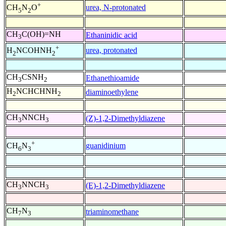
+
urea, N-protonated
CH
N
O
5
2
CH
C(OH)=NH
Ethaninidic acid
3
+
urea, protonated
H
NCOHNH
2
2
CH
CSNH
Ethanethioamide
3
2
H
NCHCHNH
diaminoethylene
2
2
CH
NNCH
(Z)-1,2-Dimethyldiazene
3
3
+
guanidinium
CH
N
6
3
CH
NNCH
(E)-1,2-Dimethyldiazene
3
3
CH
N
triaminomethane
7
3