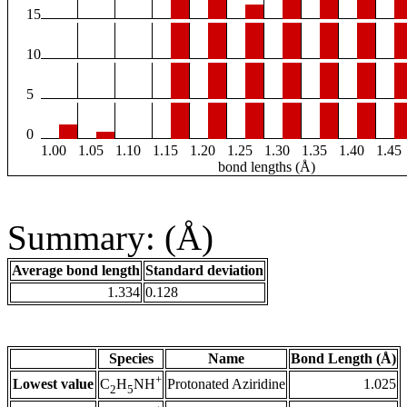
15
10
5
0
1.00
1.05
1.10
1.15
1.20
1.25
1.30
1.35
1.40
1.45
bond lengths (Å)
Summary: (Å)
Average bond length
Standard deviation
1.334
0.128
Species
Name
Bond Length (Å)
+
Lowest value
Protonated Aziridine
1.025
C
H
NH
2
5