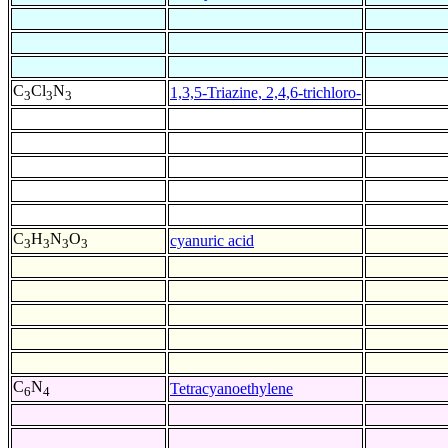
C
Cl
N
1,3,5-Triazine, 2,4,6-trichloro-
3
3
3
C
H
N
O
cyanuric acid
3
3
3
3
C
N
Tetracyanoethylene
6
4