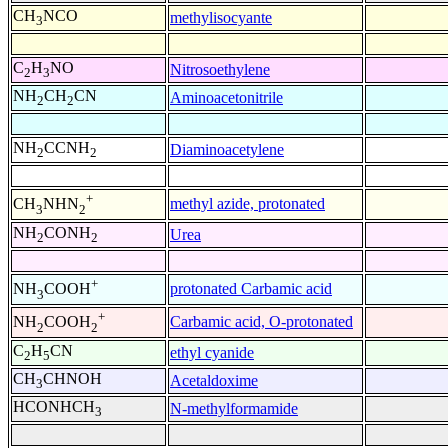
CH
NCO
methylisocyante
3
C
H
NO
Nitrosoethylene
2
3
NH
CH
CN
Aminoacetonitrile
2
2
NH
CCNH
Diaminoacetylene
2
2
+
methyl azide, protonated
CH
NHN
3
2
NH
CONH
Urea
2
2
+
protonated Carbamic acid
NH
COOH
3
+
Carbamic acid, O-protonated
NH
COOH
2
2
C
H
CN
ethyl cyanide
2
5
CH
CHNOH
Acetaldoxime
3
HCONHCH
N-methylformamide
3