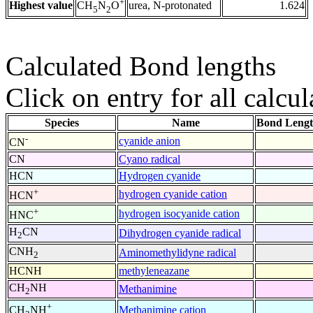
+
Highest value
urea, N-protonated
1.624
CH
N
O
5
2
Calculated Bond lengths
Click on entry for all calcul
Species
Name
Bond Lengt
-
cyanide anion
CN
CN
Cyano radical
HCN
Hydrogen cyanide
+
hydrogen cyanide cation
HCN
+
hydrogen isocyanide cation
HNC
H
CN
Dihydrogen cyanide radical
2
CNH
Aminomethylidyne radical
2
HCNH
methyleneazane
CH
NH
Methanimine
2
+
Methanimine cation
CH
NH