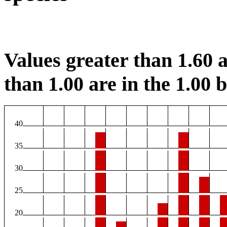
Values greater than 1.60 a
than 1.00 are in the 1.00 b
40
35
30
25
20