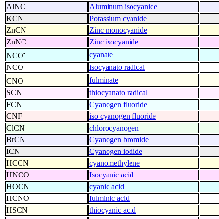
AlNC
Aluminum isocyanide
KCN
Potassium cyanide
ZnCN
Zinc monocyanide
ZnNC
Zinc isocyanide
-
cyanate
NCO
NCO
isocyanato radical
-
fulminate
CNO
SCN
thiocyanato radical
FCN
Cyanogen fluoride
CNF
iso cyanogen fluoride
ClCN
chlorocyanogen
BrCN
Cyanogen bromide
ICN
Cyanogen iodide
HCCN
cyanomethylene
HNCO
Isocyanic acid
HOCN
cyanic acid
HCNO
fulminic acid
HSCN
thiocyanic acid