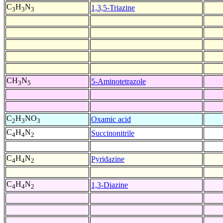
C
H
N
1,3,5-Triazine
3
3
3
CH
N
5-Aminotetrazole
3
5
C
H
NO
Oxamic acid
2
3
3
C
H
N
Succinonitrile
4
4
2
C
H
N
Pyridazine
4
4
2
C
H
N
1,3-Diazine
4
4
2