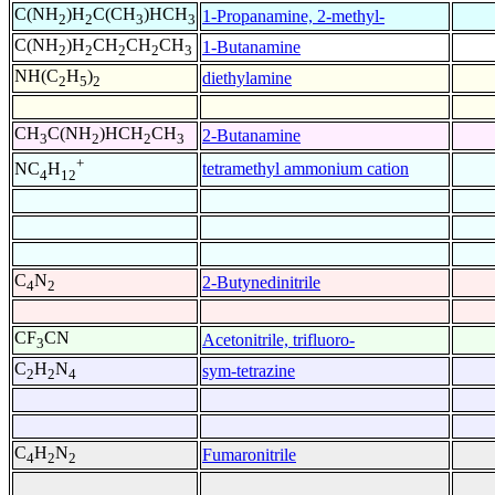
C(NH
)H
C(CH
)HCH
1-Propanamine, 2-methyl-
2
2
3
3
C(NH
)H
CH
CH
CH
1-Butanamine
2
2
2
2
3
NH(C
H
)
diethylamine
2
5
2
CH
C(NH
)HCH
CH
2-Butanamine
3
2
2
3
+
tetramethyl ammonium cation
NC
H
4
12
C
N
2-Butynedinitrile
4
2
CF
CN
Acetonitrile, trifluoro-
3
C
H
N
sym-tetrazine
2
2
4
C
H
N
Fumaronitrile
4
2
2