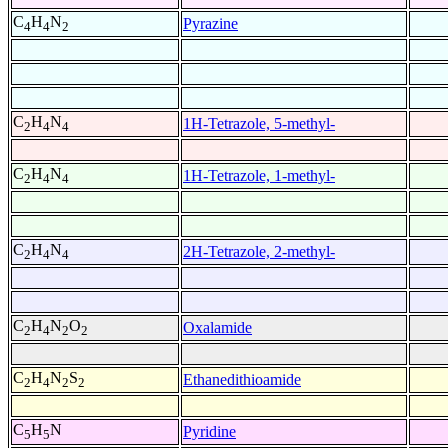
C
H
N
Pyrazine
4
4
2
C
H
N
1H-Tetrazole, 5-methyl-
2
4
4
C
H
N
1H-Tetrazole, 1-methyl-
2
4
4
C
H
N
2H-Tetrazole, 2-methyl-
2
4
4
C
H
N
O
Oxalamide
2
4
2
2
C
H
N
S
Ethanedithioamide
2
4
2
2
C
H
N
Pyridine
5
5