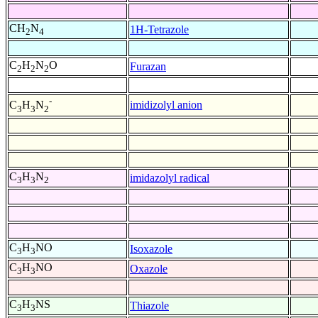
CH
N
1H-Tetrazole
2
4
C
H
N
O
Furazan
2
2
2
-
imidizolyl anion
C
H
N
3
3
2
C
H
N
imidazolyl radical
3
3
2
C
H
NO
Isoxazole
3
3
C
H
NO
Oxazole
3
3
C
H
NS
Thiazole
3
3