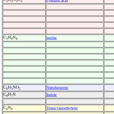
cyanuric acid
3
3
3
3
C
H
N
purine
5
4
4
C
H
NO
Nitrobenzene
6
5
2
C
H
N
Indole
8
7
C
N
Tetracyanoethylene
6
4