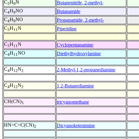
C
H
N
Butanenitrile, 2-methyl-
5
9
C
H
NO
Butanamide
4
9
C
H
NO
Propanamide, 2-methyl-
4
9
C
H
N
Piperidine
5
11
C
H
N
Cyclopentanamine
5
11
C
H
NO
Diethylhydroxylamine
4
11
C
H
N
2-Methyl-1,2-propanediamine
4
12
2
C
H
N
1,2-Butanediamine
4
12
2
CH(CN)
tricyanomethane
3
HN=C=C(CN)
Dicyanoketenimine
2