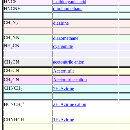
HNCS
Isothiocyanic acid
HNCNH
diiminomethane
CH
N
diazirine
2
2
CH
NN
diazomethane
2
NH
CN
cyanamide
2
-
acetonitrile anion
CH
CN
3
CH
CN
Acetonitrile
3
+
Acetonitrile cation
CH
CN
3
CHNCH
2H-Azirine
2
+
2H-Azirine cation
HCNCH
2
CHNHCH
1H-Azirine