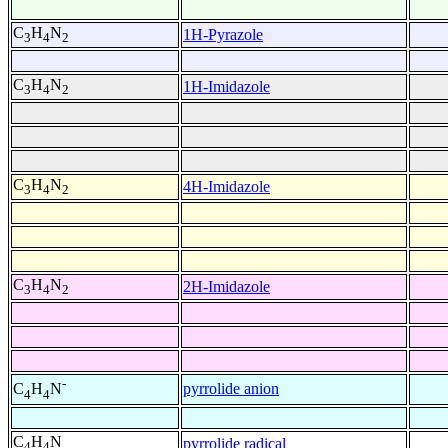
C
H
N
1H-Pyrazole
3
4
2
C
H
N
1H-Imidazole
3
4
2
C
H
N
4H-Imidazole
3
4
2
C
H
N
2H-Imidazole
3
4
2
-
pyrrolide anion
C
H
N
4
4
C
H
N
pyrrolide radical
4
4