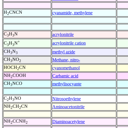
H
CNCN
cyanamide, methylene
2
C
H
N
acrylonitrile
3
3
+
acrylonitrile cation
C
H
N
3
3
CH
N
methyl azide
3
3
CH
NO
Methane, nitro-
3
2
HOCH
CN
cyanomethanol
2
NH
COOH
Carbamic acid
2
CH
NCO
methylisocyante
3
C
H
NO
Nitrosoethylene
2
3
NH
CH
CN
Aminoacetonitrile
2
2
NH
CCNH
Diaminoacetylene
2
2