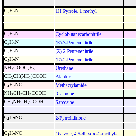
C
H
N
1H-Pyrrole, 1-methyl-
5
7
C
H
N
Cyclobutanecarbonitrile
5
7
C
H
N
(E)-3-Pentenenitrile
5
7
C
H
N
(Z)-2-Pentenenitrile
5
7
C
H
N
(E)-2-Pentenenitrile
5
7
NH
COOC
H
Urethane
2
2
5
CH
CH(NH
)COOH
Alanine
3
2
C
H
NO
Methacrylamide
4
7
NH
CH
CH
COOH
β–alanine
2
2
2
CH
NHCH
COOH
Sarcosine
3
2
C
H
NO
2-Pyrrolidinone
4
7
C
H
NO
Oxazole, 4,5-dihydro-2-methyl-
4
7