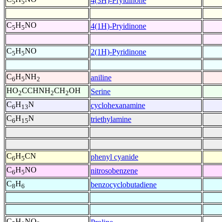
4(3H)-Pryidinone
5
5
C
H
NO
4(1H)-Pryidinone
5
5
C
H
NO
2(1H)-Pyridinone
5
5
C
H
NH
aniline
6
5
2
HO
CCHNH
CH
OH
Serine
2
2
2
C
H
N
cyclohexanamine
6
13
C
H
N
triethylamine
6
15
C
H
CN
phenyl cyanide
6
5
C
H
NO
nitrosobenzene
6
5
C
H
benzocyclobutadiene
8
6
C
H
NO