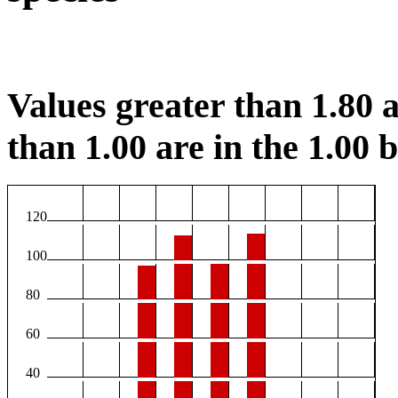
Values greater than 1.80 a
than 1.00 are in the 1.00 b
120
100
80
60
40