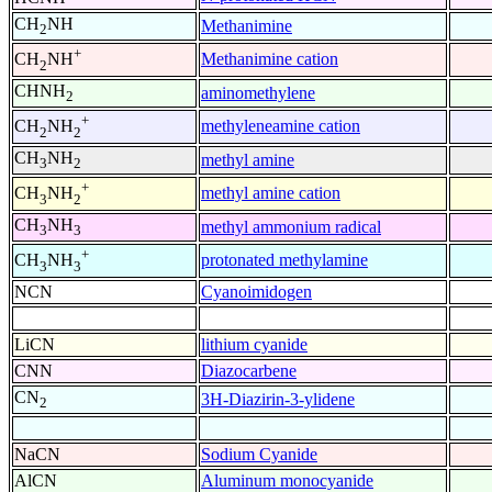
CH
NH
Methanimine
2
+
Methanimine cation
CH
NH
2
CHNH
aminomethylene
2
+
methyleneamine cation
CH
NH
2
2
CH
NH
methyl amine
3
2
+
methyl amine cation
CH
NH
3
2
CH
NH
methyl ammonium radical
3
3
+
protonated methylamine
CH
NH
3
3
NCN
Cyanoimidogen
LiCN
lithium cyanide
CNN
Diazocarbene
CN
3H-Diazirin-3-ylidene
2
NaCN
Sodium Cyanide
AlCN
Aluminum monocyanide