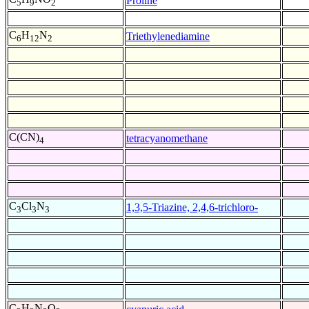
Proline
5
9
2
C
H
N
Triethylenediamine
6
12
2
C(CN)
tetracyanomethane
4
C
Cl
N
1,3,5-Triazine, 2,4,6-trichloro-
3
3
3
C
H
N
O