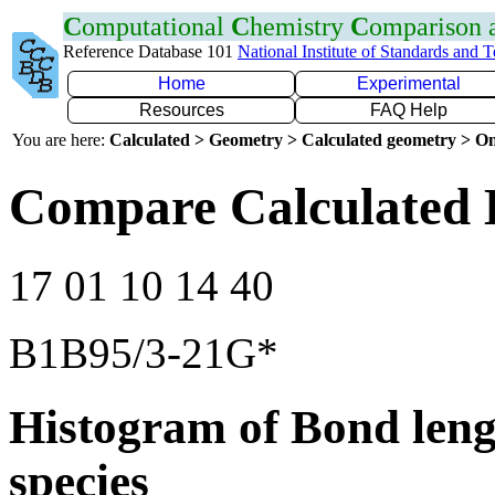
C
omputational
C
hemistry
C
omparison
Reference Database 101
National Institute of Standards and 
Home
Experimental
Resources
FAQ Help
You are here:
Calculated > Geometry > Calculated geometry > On
Compare Calculated 
17 01 10 14 40
B1B95/3-21G*
Histogram of Bond leng
species