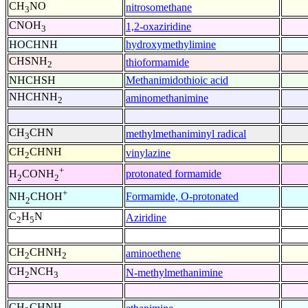
CH
NO
nitrosomethane
3
CNOH
1,2-oxaziridine
3
HOCHNH
hydroxymethylimine
CHSNH
thioformamide
2
NHCHSH
Methanimidothioic acid
NHCHNH
aminomethanimine
2
CH
CHN
methylmethaniminyl radical
3
CH
CHNH
vinylazine
2
+
protonated formamide
H
CONH
2
2
+
Formamide, O-protonated
NH
CHOH
2
C
H
N
Aziridine
2
5
CH
CHNH
aminoethene
2
2
CH
NCH
N-methylmethanimine
2
3
CH
CHNH