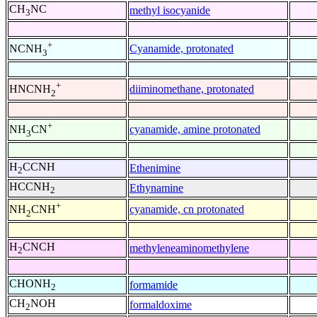
CH
NC
methyl isocyanide
3
+
Cyanamide, protonated
NCNH
3
+
diiminomethane, protonated
HNCNH
2
+
cyanamide, amine protonated
NH
CN
3
H
CCNH
Ethenimine
2
HCCNH
Ethynamine
2
+
cyanamide, cn protonated
NH
CNH
2
H
CNCH
methyleneaminomethylene
2
CHONH
formamide
2
CH
NOH
formaldoxime
2