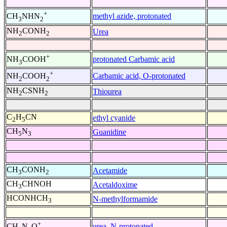
+
methyl azide, protonated
CH
NHN
3
2
NH
CONH
Urea
2
2
+
protonated Carbamic acid
NH
COOH
3
+
Carbamic acid, O-protonated
NH
COOH
2
2
NH
CSNH
Thiourea
2
2
C
H
CN
ethyl cyanide
2
5
CH
N
Guanidine
5
3
CH
CONH
Acetamide
3
2
CH
CHNOH
Acetaldoxime
3
HCONHCH
N-methylformamide
3
+
urea, N-protonated
CH
N
O