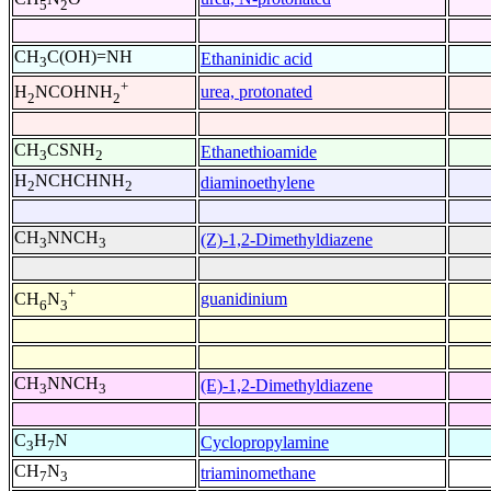
5
2
CH
C(OH)=NH
Ethaninidic acid
3
+
urea, protonated
H
NCOHNH
2
2
CH
CSNH
Ethanethioamide
3
2
H
NCHCHNH
diaminoethylene
2
2
CH
NNCH
(Z)-1,2-Dimethyldiazene
3
3
+
guanidinium
CH
N
6
3
CH
NNCH
(E)-1,2-Dimethyldiazene
3
3
C
H
N
Cyclopropylamine
3
7
CH
N
triaminomethane
7
3