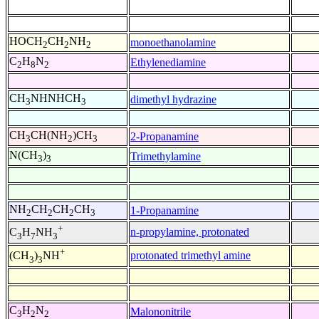
HOCH
CH
NH
monoethanolamine
2
2
2
C
H
N
Ethylenediamine
2
8
2
CH
NHNHCH
dimethyl hydrazine
3
3
CH
CH(NH
)CH
2-Propanamine
3
2
3
N(CH
)
Trimethylamine
3
3
NH
CH
CH
CH
1-Propanamine
2
2
2
3
+
n-propylamine, protonated
C
H
NH
3
7
3
+
protonated trimethyl amine
(CH
)
NH
3
3
C
H
N
Malononitrile
3
2
2