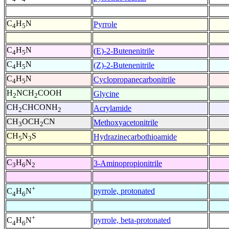
C
H
N
Pyrrole
4
5
C
H
N
(E)-2-Butenenitrile
4
5
C
H
N
(Z)-2-Butenenitrile
4
5
C
H
N
Cyclopropanecarbonitrile
4
5
H
NCH
COOH
Glycine
2
2
CH
CHCONH
Acrylamide
2
2
CH
OCH
CN
Methoxyacetonitrile
3
2
CH
N
S
Hydrazinecarbothioamide
5
3
C
H
N
3-Aminopropionitrile
3
6
2
+
pyrrole, protonated
C
H
N
4
6
+
pyrrole, beta-protonated
C
H
N
4
6