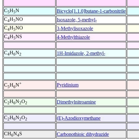
C
H
N
Bicyclo[1.1.0]butane-1-carbonitrile
5
5
C
H
NO
Isoxazole, 5-methyl-
4
5
C
H
NO
3-Methylisoxazole
4
5
C
H
NS
4-Methylthiazole
4
5
C
H
N
1H-Imidazole, 2-methyl-
4
6
2
+
Pyridinium
C
H
N
5
6
C
H
N
O
Dimethylnitroamine
2
6
2
2
C
H
N
O
(E)-Azodioxymethane
2
6
2
2
CH
N
S
Carbonothioic dihydrazide
6
4