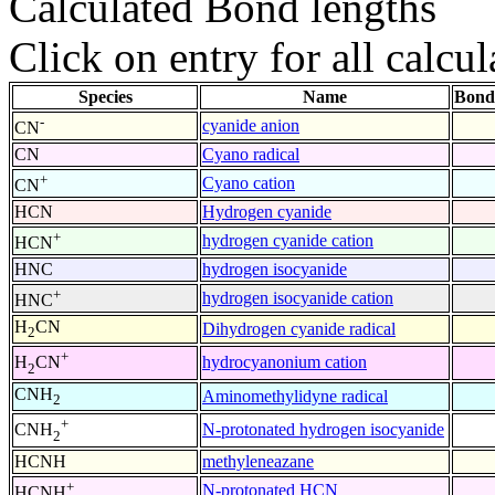
Calculated Bond lengths
Click on entry for all calcul
Species
Name
Bond
-
cyanide anion
CN
CN
Cyano radical
+
Cyano cation
CN
HCN
Hydrogen cyanide
+
hydrogen cyanide cation
HCN
HNC
hydrogen isocyanide
+
hydrogen isocyanide cation
HNC
H
CN
Dihydrogen cyanide radical
2
+
hydrocyanonium cation
H
CN
2
CNH
Aminomethylidyne radical
2
+
N-protonated hydrogen isocyanide
CNH
2
HCNH
methyleneazane
+
N-protonated HCN
HCNH