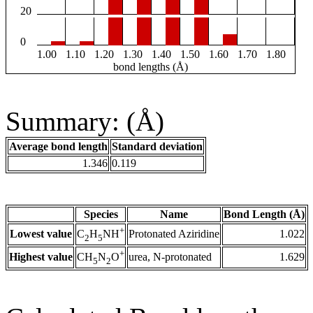
20
0
1.00
1.10
1.20
1.30
1.40
1.50
1.60
1.70
1.80
bond lengths (Å)
Summary: (Å)
Average bond length
Standard deviation
1.346
0.119
Species
Name
Bond Length (Å)
+
Lowest value
Protonated Aziridine
1.022
C
H
NH
2
5
+
Highest value
urea, N-protonated
1.629
CH
N
O
5
2