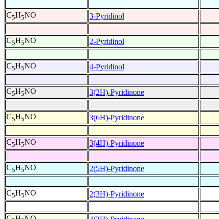
C
H
NO
3-Pyridinol
5
5
C
H
NO
2-Pyridinol
5
5
C
H
NO
4-Pyridinol
5
5
C
H
NO
3(2H)-Pyridinone
5
5
C
H
NO
3(6H)-Pyridinone
5
5
C
H
NO
3(4H)-Pyridinone
5
5
C
H
NO
2(5H)-Pyridinone
5
5
C
H
NO
2(3H)-Pyridinone
5
5
C
H
NO