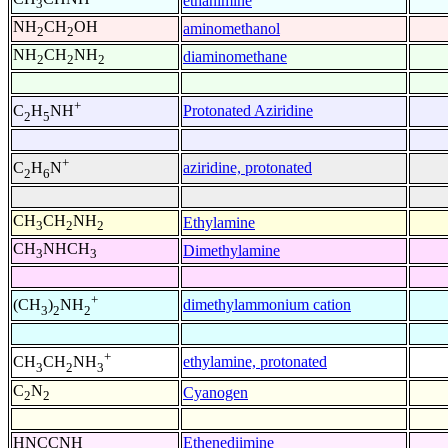
ethanimine
3
NH
CH
OH
aminomethanol
2
2
NH
CH
NH
diaminomethane
2
2
2
+
Protonated Aziridine
C
H
NH
2
5
+
aziridine, protonated
C
H
N
2
6
CH
CH
NH
Ethylamine
3
2
2
CH
NHCH
Dimethylamine
3
3
+
dimethylammonium cation
(CH
)
NH
3
2
2
+
ethylamine, protonated
CH
CH
NH
3
2
3
C
N
Cyanogen
2
2
HNCCNH
Ethenediimine