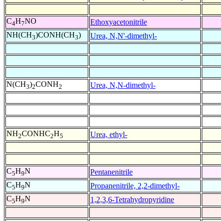
C
H
NO
Ethoxyacetonitrile
4
7
NH(CH
)CONH(CH
)
Urea, N,N'-dimethyl-
3
3
N(CH
)
CONH
Urea, N,N-dimethyl-
3
2
2
NH
CONHC
H
Urea, ethyl-
2
2
5
C
H
N
Pentanenitrile
5
9
C
H
N
Propanenitrile, 2,2-dimethyl-
5
9
C
H
N
1,2,3,6-Tetrahydropyridine
5
9