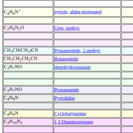
+
pyrrole, alpha-protonated
C
H
N
4
6
C
H
N
O
Urea, methyl-
2
6
2
CH
CH(CH
)CN
Propanenitrile, 2-methyl-
3
3
CH
CH
CH
CN
Butanenitrile
3
2
2
C
H
NO
dimethylformamide
3
7
C
H
NO
Propanamide
3
7
C
H
N
Pyrrolidine
4
9
C
H
N
Cyclobutylamine
4
9
C
H
N
1,2-Diaminopropane
3
10
2