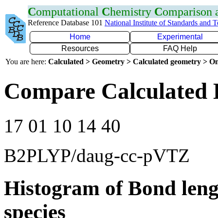
C
omputational
C
hemistry
C
omparison
Reference Database 101
National Institute of Standards and 
Home
Experimental
Resources
FAQ Help
You are here:
Calculated > Geometry > Calculated geometry > On
Compare Calculated 
17 01 10 14 40
B2PLYP/daug-cc-pVTZ
Histogram of Bond leng
species