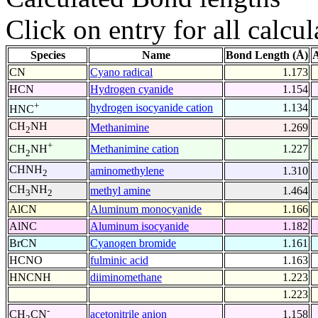
Click on entry for all calcul
Species
Name
Bond Length (Å)
A
CN
Cyano radical
1.173
HCN
Hydrogen cyanide
1.154
+
hydrogen isocyanide cation
1.134
HNC
CH
NH
Methanimine
1.269
2
+
Methanimine cation
1.227
CH
NH
2
CHNH
aminomethylene
1.310
2
CH
NH
methyl amine
1.464
3
2
AlCN
Aluminum monocyanide
1.166
AlNC
Aluminum isocyanide
1.182
BrCN
Cyanogen bromide
1.161
HCNO
fulminic acid
1.163
HNCNH
diiminomethane
1.223
1.223
-
acetonitrile anion
1.158
CH
CN