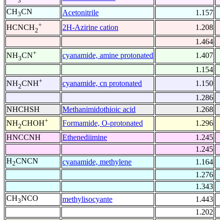
3
CH
CN
Acetonitrile
1.157
3
+
2H-Azirine cation
1.208
HCNCH
2
1.464
+
cyanamide, amine protonated
1.407
NH
CN
3
1.154
+
cyanamide, cn protonated
1.150
NH
CNH
2
1.286
NHCHSH
Methanimidothioic acid
1.268
+
Formamide, O-protonated
1.296
NH
CHOH
2
HNCCNH
Ethenediimine
1.245
1.245
H
CNCN
cyanamide, methylene
1.164
2
1.276
1.343
CH
NCO
methylisocyante
1.443
3
1.202