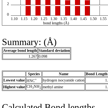
2
0
1.10
1.15
1.20
1.25
1.30
1.35
1.40
1.45
1.50
1.55
bond lengths (Å)
Summary: (Å)
Average bond length
Standard deviation
1.267
0.098
Species
Name
Bond Length
+
Lowest value
hydrogen isocyanide cation
1
HNC
CH
NH
Highest value
methyl amine
1
3
2
Calculated Bond lengths