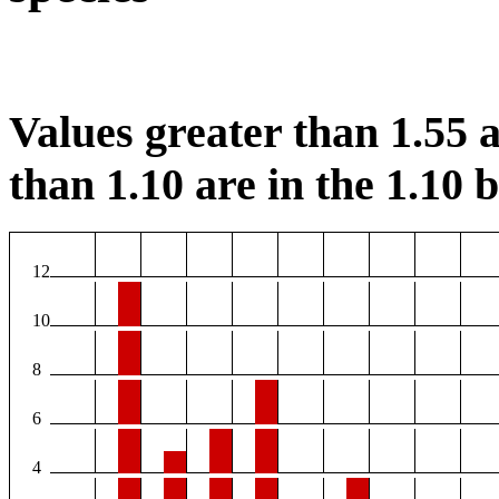
Values greater than 1.55 a
than 1.10 are in the 1.10 b
12
10
8
6
4