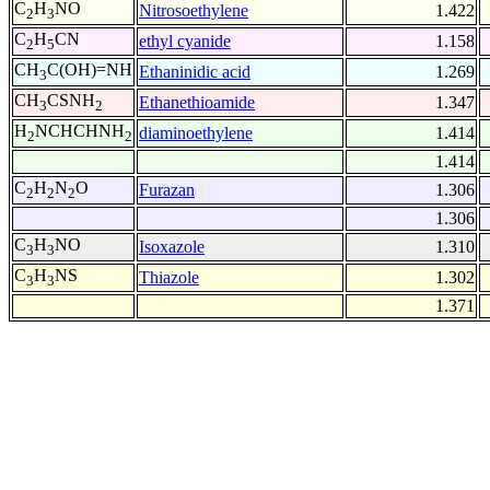
C
H
NO
Nitrosoethylene
1.422
2
3
C
H
CN
ethyl cyanide
1.158
2
5
CH
C(OH)=NH
Ethaninidic acid
1.269
3
CH
CSNH
Ethanethioamide
1.347
3
2
H
NCHCHNH
diaminoethylene
1.414
2
2
1.414
C
H
N
O
Furazan
1.306
2
2
2
1.306
C
H
NO
Isoxazole
1.310
3
3
C
H
NS
Thiazole
1.302
3
3
1.371