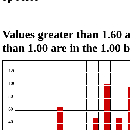
Values greater than 1.60 a
than 1.00 are in the 1.00 b
120
100
80
60
40