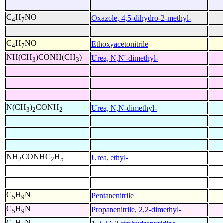
C
H
NO
Oxazole, 4,5-dihydro-2-methyl-
4
7
C
H
NO
Ethoxyacetonitrile
4
7
NH(CH
)CONH(CH
)
Urea, N,N'-dimethyl-
3
3
N(CH
)
CONH
Urea, N,N-dimethyl-
3
2
2
NH
CONHC
H
Urea, ethyl-
2
2
5
C
H
N
Pentanenitrile
5
9
C
H
N
Propanenitrile, 2,2-dimethyl-
5
9
C
H
N