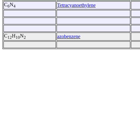
C
N
Tetracyanoethylene
6
4
C
H
N
azobenzene
12
10
2