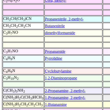
Urea, methyl-
2
6
2
CH
CH(CH
)CN
Propanenitrile, 2-methyl-
3
3
CH
CH
CH
CN
Butanenitrile
3
2
2
C
H
NO
dimethylformamide
3
7
C
H
NO
Propanamide
3
7
C
H
N
Pyrrolidine
4
9
C
H
N
Cyclobutylamine
4
9
C
H
N
1,2-Diaminopropane
3
10
2
C(CH
)
NH
2-Propanamine, 2-methyl-
3
3
2
C(NH
)H
C(CH
)HCH
1-Propanamine, 2-methyl-
2
2
3
3
C(NH
)H
CH
CH
CH
1-Butanamine
2
2
2
2
3