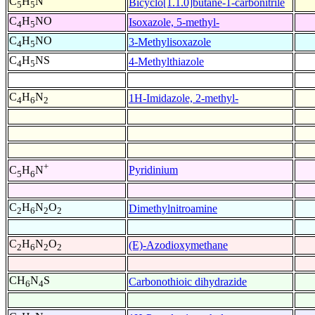
C
H
N
Bicyclo[1.1.0]butane-1-carbonitrile
5
5
C
H
NO
Isoxazole, 5-methyl-
4
5
C
H
NO
3-Methylisoxazole
4
5
C
H
NS
4-Methylthiazole
4
5
C
H
N
1H-Imidazole, 2-methyl-
4
6
2
+
Pyridinium
C
H
N
5
6
C
H
N
O
Dimethylnitroamine
2
6
2
2
C
H
N
O
(E)-Azodioxymethane
2
6
2
2
CH
N
S
Carbonothioic dihydrazide
6
4