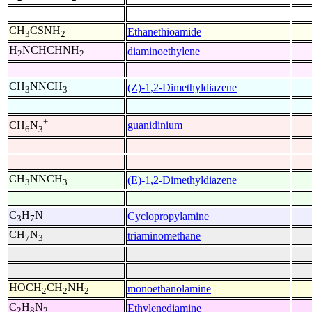
CH
CSNH
Ethanethioamide
3
2
H
NCHCHNH
diaminoethylene
2
2
CH
NNCH
(Z)-1,2-Dimethyldiazene
3
3
+
guanidinium
CH
N
6
3
CH
NNCH
(E)-1,2-Dimethyldiazene
3
3
C
H
N
Cyclopropylamine
3
7
CH
N
triaminomethane
7
3
HOCH
CH
NH
monoethanolamine
2
2
2
C
H
N
Ethylenediamine
2
8
2