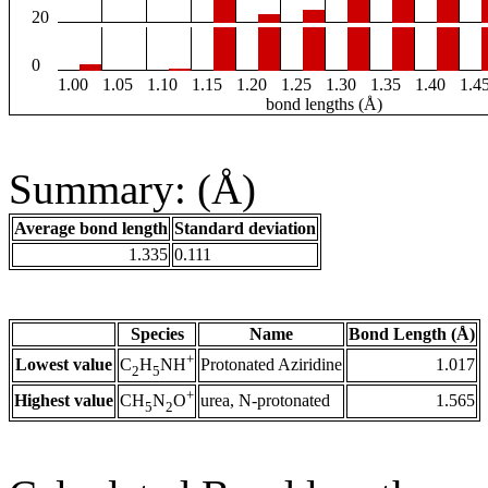
20
0
1.00
1.05
1.10
1.15
1.20
1.25
1.30
1.35
1.40
1.4
bond lengths (Å)
Summary: (Å)
Average bond length
Standard deviation
1.335
0.111
Species
Name
Bond Length (Å)
+
Lowest value
Protonated Aziridine
1.017
C
H
NH
2
5
+
Highest value
urea, N-protonated
1.565
CH
N
O
5
2