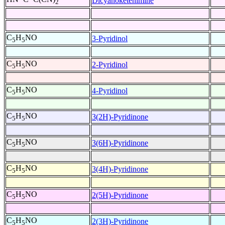
Dicyanoketenimine
2
C
H
NO
3-Pyridinol
5
5
C
H
NO
2-Pyridinol
5
5
C
H
NO
4-Pyridinol
5
5
C
H
NO
3(2H)-Pyridinone
5
5
C
H
NO
3(6H)-Pyridinone
5
5
C
H
NO
3(4H)-Pyridinone
5
5
C
H
NO
2(5H)-Pyridinone
5
5
C
H
NO
2(3H)-Pyridinone
5
5