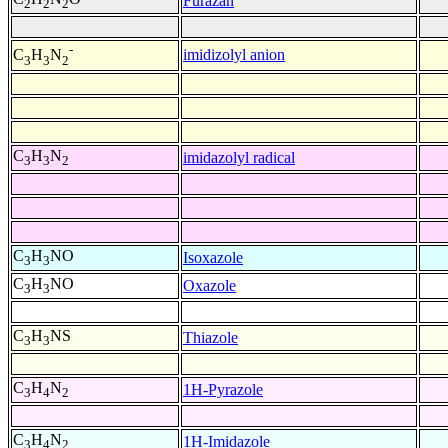
Furazan
2
2
2
-
imidizolyl anion
C
H
N
3
3
2
C
H
N
imidazolyl radical
3
3
2
C
H
NO
Isoxazole
3
3
C
H
NO
Oxazole
3
3
C
H
NS
Thiazole
3
3
C
H
N
1H-Pyrazole
3
4
2
C
H
N
1H-Imidazole
3
4
2