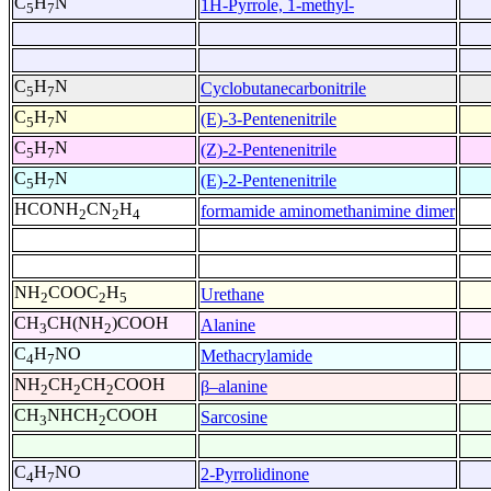
C
H
N
1H-Pyrrole, 1-methyl-
5
7
C
H
N
Cyclobutanecarbonitrile
5
7
C
H
N
(E)-3-Pentenenitrile
5
7
C
H
N
(Z)-2-Pentenenitrile
5
7
C
H
N
(E)-2-Pentenenitrile
5
7
HCONH
CN
H
formamide aminomethanimine dimer
2
2
4
NH
COOC
H
Urethane
2
2
5
CH
CH(NH
)COOH
Alanine
3
2
C
H
NO
Methacrylamide
4
7
NH
CH
CH
COOH
β–alanine
2
2
2
CH
NHCH
COOH
Sarcosine
3
2
C
H
NO
2-Pyrrolidinone
4
7