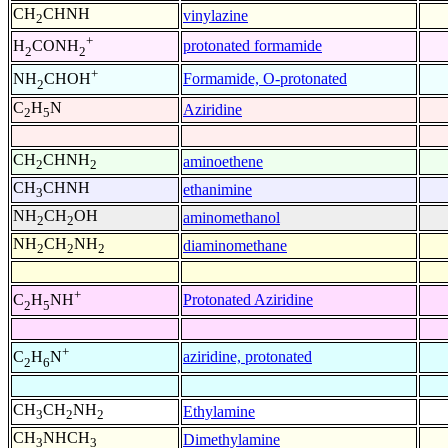
CH
CHNH
vinylazine
2
+
protonated formamide
H
CONH
2
2
+
Formamide, O-protonated
NH
CHOH
2
C
H
N
Aziridine
2
5
CH
CHNH
aminoethene
2
2
CH
CHNH
ethanimine
3
NH
CH
OH
aminomethanol
2
2
NH
CH
NH
diaminomethane
2
2
2
+
Protonated Aziridine
C
H
NH
2
5
+
aziridine, protonated
C
H
N
2
6
CH
CH
NH
Ethylamine
3
2
2
CH
NHCH
Dimethylamine
3
3