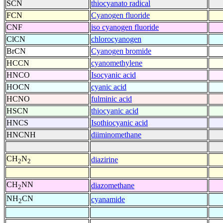
SCN
thiocyanato radical
FCN
Cyanogen fluoride
CNF
iso cyanogen fluoride
ClCN
chlorocyanogen
BrCN
Cyanogen bromide
HCCN
cyanomethylene
HNCO
Isocyanic acid
HOCN
cyanic acid
HCNO
fulminic acid
HSCN
thiocyanic acid
HNCS
Isothiocyanic acid
HNCNH
diiminomethane
CH
N
diazirine
2
2
CH
NN
diazomethane
2
NH
CN
cyanamide
2