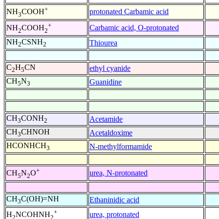
+
protonated Carbamic acid
NH
COOH
3
+
Carbamic acid, O-protonated
NH
COOH
2
2
NH
CSNH
Thiourea
2
2
C
H
CN
ethyl cyanide
2
5
CH
N
Guanidine
5
3
CH
CONH
Acetamide
3
2
CH
CHNOH
Acetaldoxime
3
HCONHCH
N-methylformamide
3
+
urea, N-protonated
CH
N
O
5
2
CH
C(OH)=NH
Ethaninidic acid
3
+
urea, protonated
H
NCOHNH
2
2