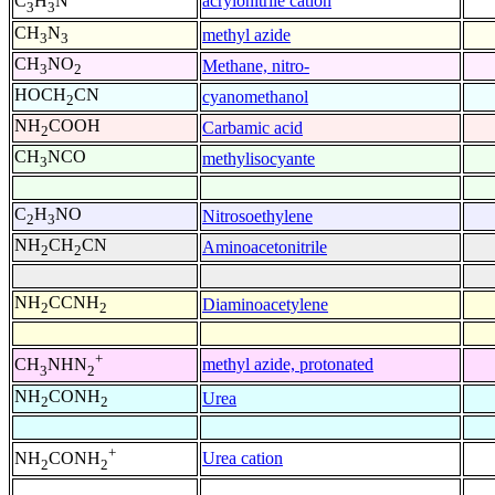
acrylonitrile cation
C
H
N
3
3
CH
N
methyl azide
3
3
CH
NO
Methane, nitro-
3
2
HOCH
CN
cyanomethanol
2
NH
COOH
Carbamic acid
2
CH
NCO
methylisocyante
3
C
H
NO
Nitrosoethylene
2
3
NH
CH
CN
Aminoacetonitrile
2
2
NH
CCNH
Diaminoacetylene
2
2
+
methyl azide, protonated
CH
NHN
3
2
NH
CONH
Urea
2
2
+
Urea cation
NH
CONH
2
2