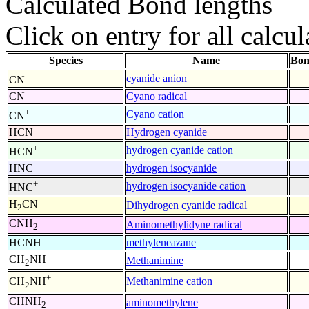
Calculated Bond lengths
Click on entry for all calcul
Species
Name
Bon
-
cyanide anion
CN
CN
Cyano radical
+
Cyano cation
CN
HCN
Hydrogen cyanide
+
hydrogen cyanide cation
HCN
HNC
hydrogen isocyanide
+
hydrogen isocyanide cation
HNC
H
CN
Dihydrogen cyanide radical
2
CNH
Aminomethylidyne radical
2
HCNH
methyleneazane
CH
NH
Methanimine
2
+
Methanimine cation
CH
NH
2
CHNH
aminomethylene
2