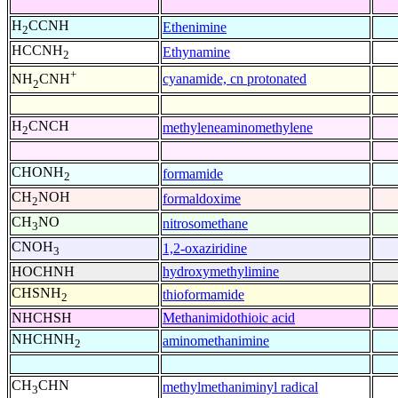
H
CCNH
Ethenimine
2
HCCNH
Ethynamine
2
+
cyanamide, cn protonated
NH
CNH
2
H
CNCH
methyleneaminomethylene
2
CHONH
formamide
2
CH
NOH
formaldoxime
2
CH
NO
nitrosomethane
3
CNOH
1,2-oxaziridine
3
HOCHNH
hydroxymethylimine
CHSNH
thioformamide
2
NHCHSH
Methanimidothioic acid
NHCHNH
aminomethanimine
2
CH
CHN
methylmethaniminyl radical
3