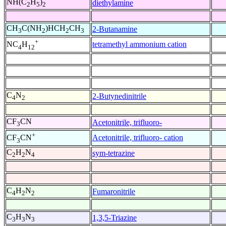
NH(C
H
)
diethylamine
2
5
2
CH
C(NH
)HCH
CH
2-Butanamine
3
2
2
3
+
tetramethyl ammonium cation
NC
H
4
12
C
N
2-Butynedinitrile
4
2
CF
CN
Acetonitrile, trifluoro-
3
+
Acetonitrile, trifluoro- cation
CF
CN
3
C
H
N
sym-tetrazine
2
2
4
C
H
N
Fumaronitrile
4
2
2
C
H
N
1,3,5-Triazine
3
3
3