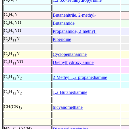
1,2,3,6-Tetrahydropyridine
5
9
C
H
N
Butanenitrile, 2-methyl-
5
9
C
H
NO
Butanamide
4
9
C
H
NO
Propanamide, 2-methyl-
4
9
C
H
N
Piperidine
5
11
C
H
N
Cyclopentanamine
5
11
C
H
NO
Diethylhydroxylamine
4
11
C
H
N
2-Methyl-1,2-propanediamine
4
12
2
C
H
N
1,2-Butanediamine
4
12
2
CH(CN)
tricyanomethane
3
HN=C=C(CN)