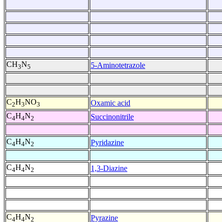
CH
N
5-Aminotetrazole
3
5
C
H
NO
Oxamic acid
2
3
3
C
H
N
Succinonitrile
4
4
2
C
H
N
Pyridazine
4
4
2
C
H
N
1,3-Diazine
4
4
2
C
H
N
Pyrazine
4
4
2