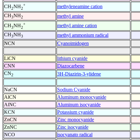
+
methyleneamine cation
CH
NH
2
2
CH
NH
methyl amine
3
2
+
methyl amine cation
CH
NH
3
2
CH
NH
methyl ammonium radical
3
3
NCN
Cyanoimidogen
LiCN
lithium cyanide
CNN
Diazocarbene
CN
3H-Diazirin-3-ylidene
2
NaCN
Sodium Cyanide
AlCN
Aluminum monocyanide
AlNC
Aluminum isocyanide
KCN
Potassium cyanide
ZnCN
Zinc monocyanide
ZnNC
Zinc isocyanide
NCO
isocyanato radical