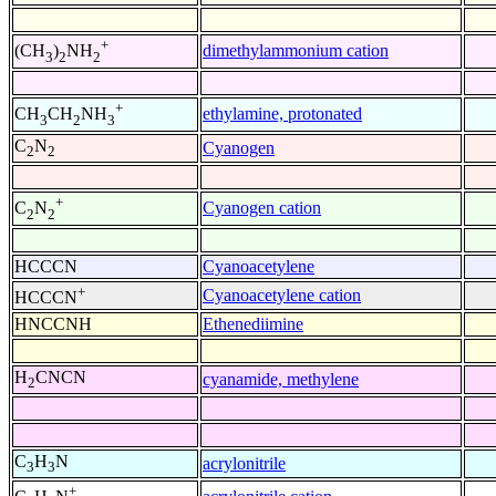
+
dimethylammonium cation
(CH
)
NH
3
2
2
+
ethylamine, protonated
CH
CH
NH
3
2
3
C
N
Cyanogen
2
2
+
Cyanogen cation
C
N
2
2
HCCCN
Cyanoacetylene
+
Cyanoacetylene cation
HCCCN
HNCCNH
Ethenediimine
H
CNCN
cyanamide, methylene
2
C
H
N
acrylonitrile
3
3
+