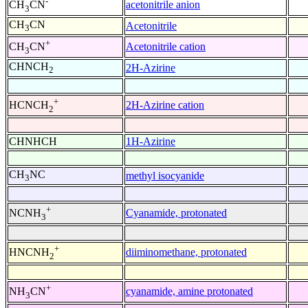
-
acetonitrile anion
CH
CN
3
CH
CN
Acetonitrile
3
+
Acetonitrile cation
CH
CN
3
CHNCH
2H-Azirine
2
+
2H-Azirine cation
HCNCH
2
CHNHCH
1H-Azirine
CH
NC
methyl isocyanide
3
+
Cyanamide, protonated
NCNH
3
+
diiminomethane, protonated
HNCNH
2
+
cyanamide, amine protonated
NH
CN
3