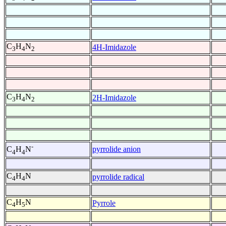
C
H
N
4H-Imidazole
3
4
2
C
H
N
2H-Imidazole
3
4
2
-
pyrrolide anion
C
H
N
4
4
C
H
N
pyrrolide radical
4
4
C
H
N
Pyrrole
4
5