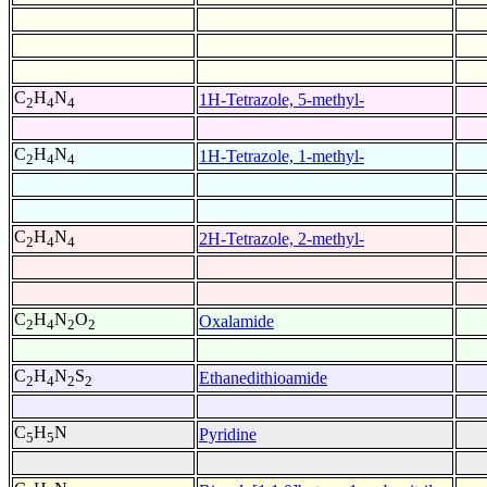
C
H
N
1H-Tetrazole, 5-methyl-
2
4
4
C
H
N
1H-Tetrazole, 1-methyl-
2
4
4
C
H
N
2H-Tetrazole, 2-methyl-
2
4
4
C
H
N
O
Oxalamide
2
4
2
2
C
H
N
S
Ethanedithioamide
2
4
2
2
C
H
N
Pyridine
5
5