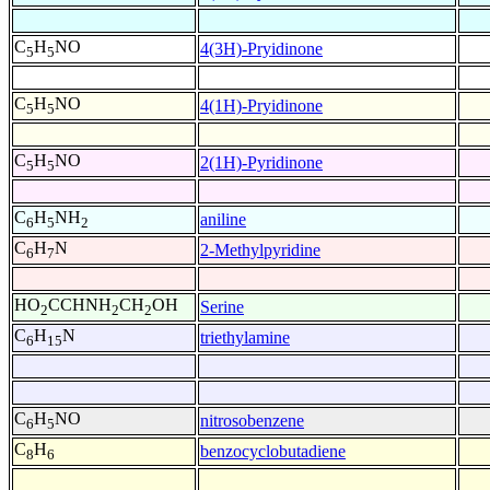
C
H
NO
4(3H)-Pryidinone
5
5
C
H
NO
4(1H)-Pryidinone
5
5
C
H
NO
2(1H)-Pyridinone
5
5
C
H
NH
aniline
6
5
2
C
H
N
2-Methylpyridine
6
7
HO
CCHNH
CH
OH
Serine
2
2
2
C
H
N
triethylamine
6
15
C
H
NO
nitrosobenzene
6
5
C
H
benzocyclobutadiene
8
6