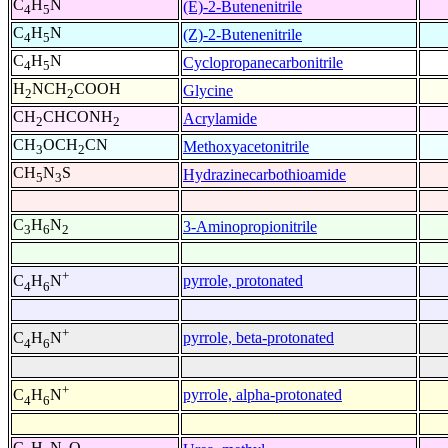
C
H
N
(E)-2-Butenenitrile
4
5
C
H
N
(Z)-2-Butenenitrile
4
5
C
H
N
Cyclopropanecarbonitrile
4
5
H
NCH
COOH
Glycine
2
2
CH
CHCONH
Acrylamide
2
2
CH
OCH
CN
Methoxyacetonitrile
3
2
CH
N
S
Hydrazinecarbothioamide
5
3
C
H
N
3-Aminopropionitrile
3
6
2
+
pyrrole, protonated
C
H
N
4
6
+
pyrrole, beta-protonated
C
H
N
4
6
+
pyrrole, alpha-protonated
C
H
N
4
6
C
H
N
O