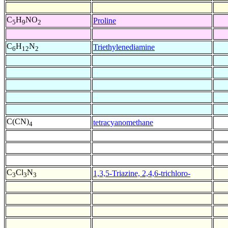
C
H
NO
Proline
5
9
2
C
H
N
Triethylenediamine
6
12
2
C(CN)
tetracyanomethane
4
C
Cl
N
1,3,5-Triazine, 2,4,6-trichloro-
3
3
3