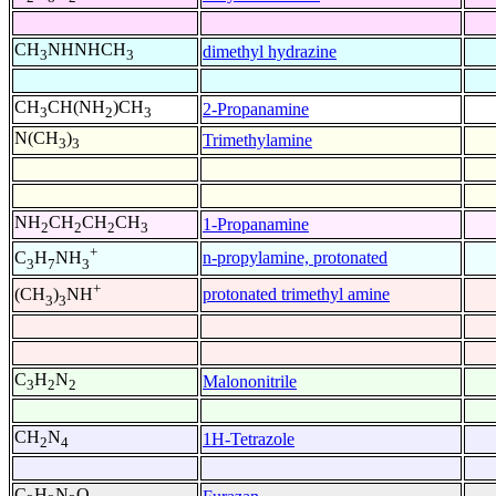
CH
NHNHCH
dimethyl hydrazine
3
3
CH
CH(NH
)CH
2-Propanamine
3
2
3
N(CH
)
Trimethylamine
3
3
NH
CH
CH
CH
1-Propanamine
2
2
2
3
+
n-propylamine, protonated
C
H
NH
3
7
3
+
protonated trimethyl amine
(CH
)
NH
3
3
C
H
N
Malononitrile
3
2
2
CH
N
1H-Tetrazole
2
4
C
H
N
O