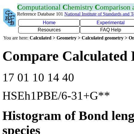
C
omputational
C
hemistry
C
omparison
Reference Database 101
National Institute of Standards and 
Home
Experimental
Resources
FAQ Help
You are here:
Calculated > Geometry > Calculated geometry > On
Compare Calculated 
17 01 10 14 40
HSEh1PBE/6-31+G**
Histogram of Bond leng
species