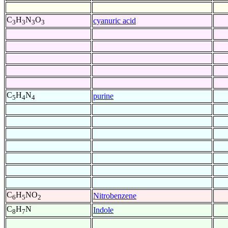
C
H
N
O
cyanuric acid
3
3
3
3
C
H
N
purine
5
4
4
C
H
NO
Nitrobenzene
6
5
2
C
H
N
Indole
8
7