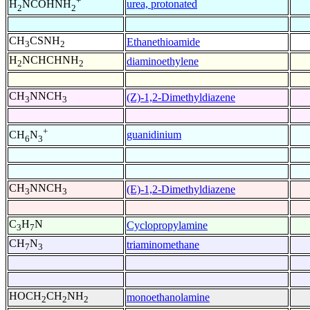
+
urea, protonated
H
NCOHNH
2
2
CH
CSNH
Ethanethioamide
3
2
H
NCHCHNH
diaminoethylene
2
2
CH
NNCH
(Z)-1,2-Dimethyldiazene
3
3
+
guanidinium
CH
N
6
3
CH
NNCH
(E)-1,2-Dimethyldiazene
3
3
C
H
N
Cyclopropylamine
3
7
CH
N
triaminomethane
7
3
HOCH
CH
NH
monoethanolamine
2
2
2