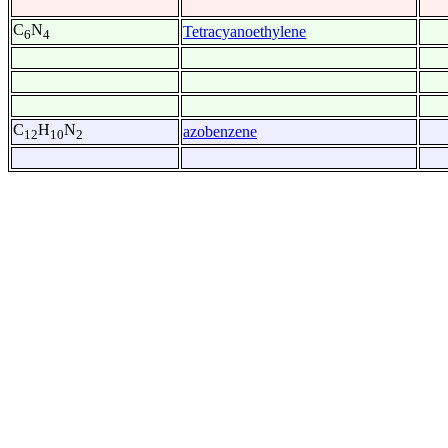
C
N
Tetracyanoethylene
6
4
C
H
N
azobenzene
12
10
2