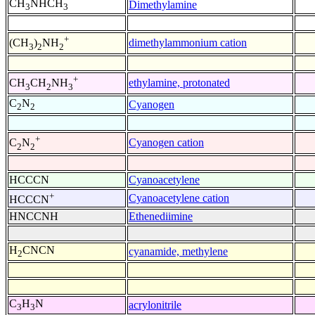
CH
NHCH
Dimethylamine
3
3
+
dimethylammonium cation
(CH
)
NH
3
2
2
+
ethylamine, protonated
CH
CH
NH
3
2
3
C
N
Cyanogen
2
2
+
Cyanogen cation
C
N
2
2
HCCCN
Cyanoacetylene
+
Cyanoacetylene cation
HCCCN
HNCCNH
Ethenediimine
H
CNCN
cyanamide, methylene
2
C
H
N
acrylonitrile
3
3