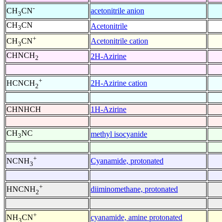
-
acetonitrile anion
CH
CN
3
CH
CN
Acetonitrile
3
+
Acetonitrile cation
CH
CN
3
CHNCH
2H-Azirine
2
+
2H-Azirine cation
HCNCH
2
CHNHCH
1H-Azirine
CH
NC
methyl isocyanide
3
+
Cyanamide, protonated
NCNH
3
+
diiminomethane, protonated
HNCNH
2
+
cyanamide, amine protonated
NH
CN
3