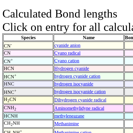
Calculated Bond lengths
Click on entry for all calcul
Species
Name
Bon
-
cyanide anion
CN
CN
Cyano radical
+
Cyano cation
CN
HCN
Hydrogen cyanide
+
hydrogen cyanide cation
HCN
HNC
hydrogen isocyanide
+
hydrogen isocyanide cation
HNC
H
CN
Dihydrogen cyanide radical
2
CNH
Aminomethylidyne radical
2
HCNH
methyleneazane
CH
NH
Methanimine
2
+
Methanimine cation
CH
NH