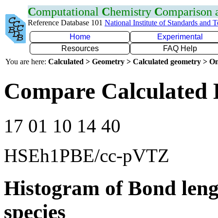
C
omputational
C
hemistry
C
omparison
Reference Database 101
National Institute of Standards and 
Home
Experimental
Resources
FAQ Help
You are here:
Calculated > Geometry > Calculated geometry > On
Compare Calculated 
17 01 10 14 40
HSEh1PBE/cc-pVTZ
Histogram of Bond leng
species