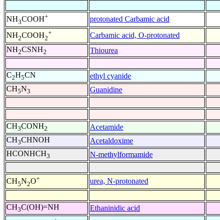
+
protonated Carbamic acid
NH
COOH
3
+
Carbamic acid, O-protonated
NH
COOH
2
2
NH
CSNH
Thiourea
2
2
C
H
CN
ethyl cyanide
2
5
CH
N
Guanidine
5
3
CH
CONH
Acetamide
3
2
CH
CHNOH
Acetaldoxime
3
HCONHCH
N-methylformamide
3
+
urea, N-protonated
CH
N
O
5
2
CH
C(OH)=NH
Ethaninidic acid
3