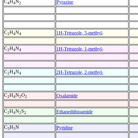
C
H
N
Pyrazine
4
4
2
C
H
N
1H-Tetrazole, 5-methyl-
2
4
4
C
H
N
1H-Tetrazole, 1-methyl-
2
4
4
C
H
N
2H-Tetrazole, 2-methyl-
2
4
4
C
H
N
O
Oxalamide
2
4
2
2
C
H
N
S
Ethanedithioamide
2
4
2
2
C
H
N
Pyridine
5
5