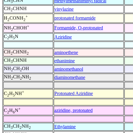
CH
CHN
methylmethaniminyl radical
3
CH
CHNH
vinylazine
2
+
protonated formamide
H
CONH
2
2
+
Formamide, O-protonated
NH
CHOH
2
C
H
N
Aziridine
2
5
CH
CHNH
aminoethene
2
2
CH
CHNH
ethanimine
3
NH
CH
OH
aminomethanol
2
2
NH
CH
NH
diaminomethane
2
2
2
+
Protonated Aziridine
C
H
NH
2
5
+
aziridine, protonated
C
H
N
2
6
CH
CH
NH
Ethylamine
3
2
2