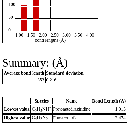
100
50
0
1.00
1.50
2.00
2.50
3.00
3.50
4.00
bond lengths (Å)
Summary: (Å)
Average bond length
Standard deviation
1.353
0.216
Species
Name
Bond Length (Å)
+
Lowest value
Protonated Aziridine
1.013
C
H
NH
2
5
C
H
N
Highest value
Fumaronitrile
3.474
4
2
2