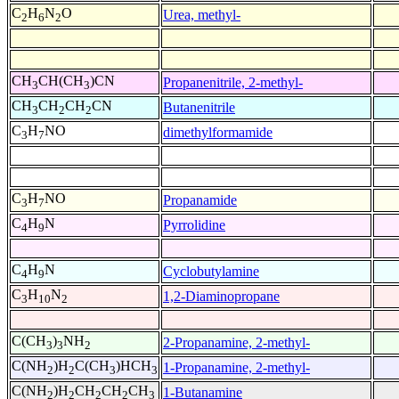
C
H
N
O
Urea, methyl-
2
6
2
CH
CH(CH
)CN
Propanenitrile, 2-methyl-
3
3
CH
CH
CH
CN
Butanenitrile
3
2
2
C
H
NO
dimethylformamide
3
7
C
H
NO
Propanamide
3
7
C
H
N
Pyrrolidine
4
9
C
H
N
Cyclobutylamine
4
9
C
H
N
1,2-Diaminopropane
3
10
2
C(CH
)
NH
2-Propanamine, 2-methyl-
3
3
2
C(NH
)H
C(CH
)HCH
1-Propanamine, 2-methyl-
2
2
3
3
C(NH
)H
CH
CH
CH
1-Butanamine
2
2
2
2
3