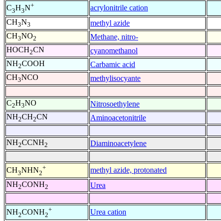
+
acrylonitrile cation
C
H
N
3
3
CH
N
methyl azide
3
3
CH
NO
Methane, nitro-
3
2
HOCH
CN
cyanomethanol
2
NH
COOH
Carbamic acid
2
CH
NCO
methylisocyante
3
C
H
NO
Nitrosoethylene
2
3
NH
CH
CN
Aminoacetonitrile
2
2
NH
CCNH
Diaminoacetylene
2
2
+
methyl azide, protonated
CH
NHN
3
2
NH
CONH
Urea
2
2
+
Urea cation
NH
CONH
2
2