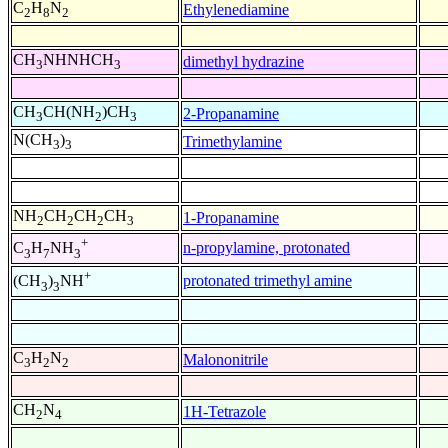
C
H
N
Ethylenediamine
2
8
2
CH
NHNHCH
dimethyl hydrazine
3
3
CH
CH(NH
)CH
2-Propanamine
3
2
3
N(CH
)
Trimethylamine
3
3
NH
CH
CH
CH
1-Propanamine
2
2
2
3
+
n-propylamine, protonated
C
H
NH
3
7
3
+
protonated trimethyl amine
(CH
)
NH
3
3
C
H
N
Malononitrile
3
2
2
CH
N
1H-Tetrazole
2
4