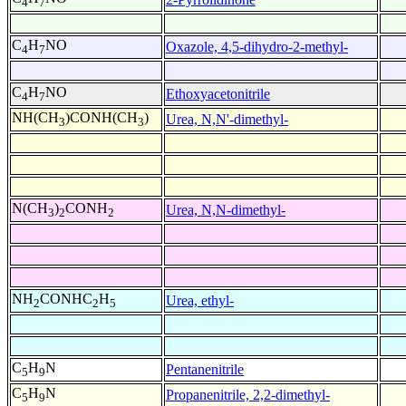
4
7
C
H
NO
Oxazole, 4,5-dihydro-2-methyl-
4
7
C
H
NO
Ethoxyacetonitrile
4
7
NH(CH
)CONH(CH
)
Urea, N,N'-dimethyl-
3
3
N(CH
)
CONH
Urea, N,N-dimethyl-
3
2
2
NH
CONHC
H
Urea, ethyl-
2
2
5
C
H
N
Pentanenitrile
5
9
C
H
N
Propanenitrile, 2,2-dimethyl-
5
9