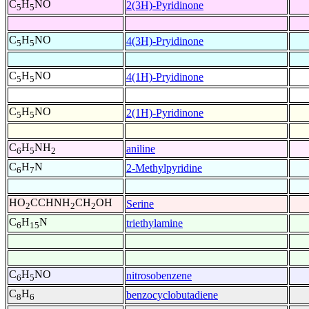
C
H
NO
2(3H)-Pyridinone
5
5
C
H
NO
4(3H)-Pryidinone
5
5
C
H
NO
4(1H)-Pryidinone
5
5
C
H
NO
2(1H)-Pyridinone
5
5
C
H
NH
aniline
6
5
2
C
H
N
2-Methylpyridine
6
7
HO
CCHNH
CH
OH
Serine
2
2
2
C
H
N
triethylamine
6
15
C
H
NO
nitrosobenzene
6
5
C
H
benzocyclobutadiene
8
6