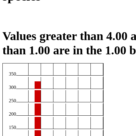
Values greater than 4.00 a
than 1.00 are in the 1.00 b
350
300
250
200
150