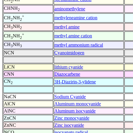
2
CHNH
aminomethylene
2
+
methyleneamine cation
CH
NH
2
2
CH
NH
methyl amine
3
2
+
methyl amine cation
CH
NH
3
2
CH
NH
methyl ammonium radical
3
3
NCN
Cyanoimidogen
LiCN
lithium cyanide
CNN
Diazocarbene
CN
3H-Diazirin-3-ylidene
2
NaCN
Sodium Cyanide
AlCN
Aluminum monocyanide
AlNC
Aluminum isocyanide
ZnCN
Zinc monocyanide
ZnNC
Zinc isocyanide
NCO
isocyanato radical