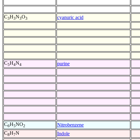
C
H
N
O
cyanuric acid
3
3
3
3
C
H
N
purine
5
4
4
C
H
NO
Nitrobenzene
6
5
2
C
H
N
Indole
8
7