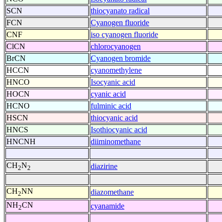
SCN
thiocyanato radical
FCN
Cyanogen fluoride
CNF
iso cyanogen fluoride
ClCN
chlorocyanogen
BrCN
Cyanogen bromide
HCCN
cyanomethylene
HNCO
Isocyanic acid
HOCN
cyanic acid
HCNO
fulminic acid
HSCN
thiocyanic acid
HNCS
Isothiocyanic acid
HNCNH
diiminomethane
CH
N
diazirine
2
2
CH
NN
diazomethane
2
NH
CN
cyanamide
2