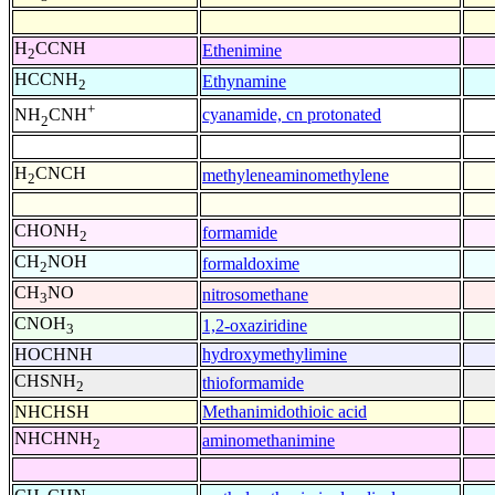
H
CCNH
Ethenimine
2
HCCNH
Ethynamine
2
+
cyanamide, cn protonated
NH
CNH
2
H
CNCH
methyleneaminomethylene
2
CHONH
formamide
2
CH
NOH
formaldoxime
2
CH
NO
nitrosomethane
3
CNOH
1,2-oxaziridine
3
HOCHNH
hydroxymethylimine
CHSNH
thioformamide
2
NHCHSH
Methanimidothioic acid
NHCHNH
aminomethanimine
2