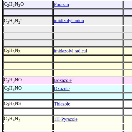
C
H
N
O
Furazan
2
2
2
-
imidizolyl anion
C
H
N
3
3
2
C
H
N
imidazolyl radical
3
3
2
C
H
NO
Isoxazole
3
3
C
H
NO
Oxazole
3
3
C
H
NS
Thiazole
3
3
C
H
N
1H-Pyrazole
3
4
2