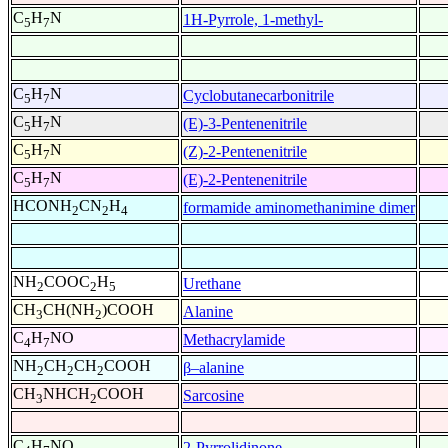
C
H
N
1H-Pyrrole, 1-methyl-
5
7
C
H
N
Cyclobutanecarbonitrile
5
7
C
H
N
(E)-3-Pentenenitrile
5
7
C
H
N
(Z)-2-Pentenenitrile
5
7
C
H
N
(E)-2-Pentenenitrile
5
7
HCONH
CN
H
formamide aminomethanimine dimer
2
2
4
NH
COOC
H
Urethane
2
2
5
CH
CH(NH
)COOH
Alanine
3
2
C
H
NO
Methacrylamide
4
7
NH
CH
CH
COOH
β–alanine
2
2
2
CH
NHCH
COOH
Sarcosine
3
2
C
H
NO
2-Pyrrolidinone