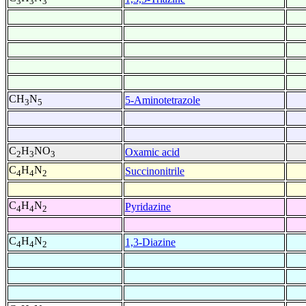
3
3
3
CH
N
5-Aminotetrazole
3
5
C
H
NO
Oxamic acid
2
3
3
C
H
N
Succinonitrile
4
4
2
C
H
N
Pyridazine
4
4
2
C
H
N
1,3-Diazine
4
4
2