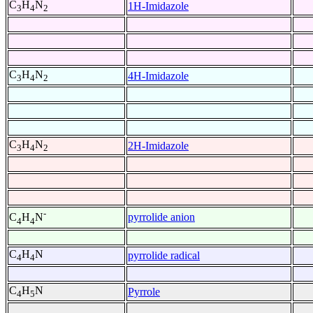
C
H
N
1H-Imidazole
3
4
2
C
H
N
4H-Imidazole
3
4
2
C
H
N
2H-Imidazole
3
4
2
-
pyrrolide anion
C
H
N
4
4
C
H
N
pyrrolide radical
4
4
C
H
N
Pyrrole
4
5