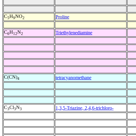
C
H
NO
Proline
5
9
2
C
H
N
Triethylenediamine
6
12
2
C(CN)
tetracyanomethane
4
C
Cl
N
1,3,5-Triazine, 2,4,6-trichloro-
3
3
3