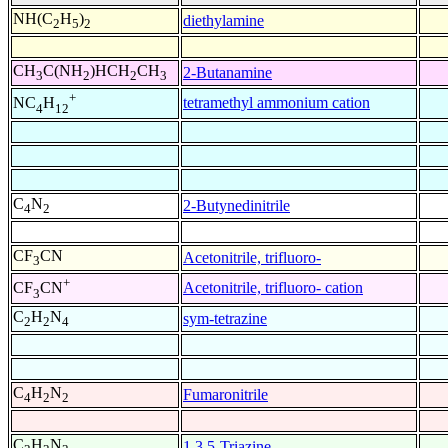
NH(C
H
)
diethylamine
2
5
2
CH
C(NH
)HCH
CH
2-Butanamine
3
2
2
3
+
tetramethyl ammonium cation
NC
H
4
12
C
N
2-Butynedinitrile
4
2
CF
CN
Acetonitrile, trifluoro-
3
+
Acetonitrile, trifluoro- cation
CF
CN
3
C
H
N
sym-tetrazine
2
2
4
C
H
N
Fumaronitrile
4
2
2
C
H
N
1,3,5-Triazine