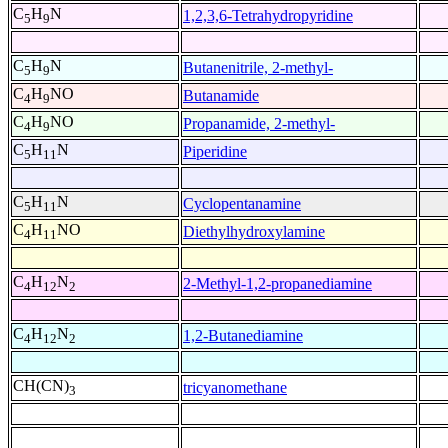
C
H
N
1,2,3,6-Tetrahydropyridine
5
9
C
H
N
Butanenitrile, 2-methyl-
5
9
C
H
NO
Butanamide
4
9
C
H
NO
Propanamide, 2-methyl-
4
9
C
H
N
Piperidine
5
11
C
H
N
Cyclopentanamine
5
11
C
H
NO
Diethylhydroxylamine
4
11
C
H
N
2-Methyl-1,2-propanediamine
4
12
2
C
H
N
1,2-Butanediamine
4
12
2
CH(CN)
tricyanomethane
3