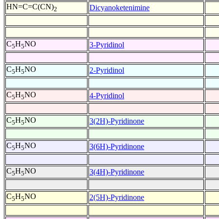
HN=C=C(CN)
Dicyanoketenimine
2
C
H
NO
3-Pyridinol
5
5
C
H
NO
2-Pyridinol
5
5
C
H
NO
4-Pyridinol
5
5
C
H
NO
3(2H)-Pyridinone
5
5
C
H
NO
3(6H)-Pyridinone
5
5
C
H
NO
3(4H)-Pyridinone
5
5
C
H
NO
2(5H)-Pyridinone
5
5