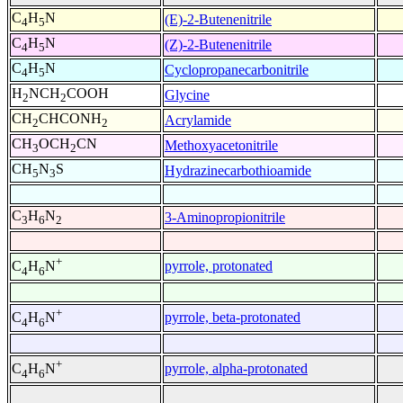
C
H
N
(E)-2-Butenenitrile
4
5
C
H
N
(Z)-2-Butenenitrile
4
5
C
H
N
Cyclopropanecarbonitrile
4
5
H
NCH
COOH
Glycine
2
2
CH
CHCONH
Acrylamide
2
2
CH
OCH
CN
Methoxyacetonitrile
3
2
CH
N
S
Hydrazinecarbothioamide
5
3
C
H
N
3-Aminopropionitrile
3
6
2
+
pyrrole, protonated
C
H
N
4
6
+
pyrrole, beta-protonated
C
H
N
4
6
+
pyrrole, alpha-protonated
C
H
N
4
6