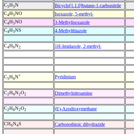
C
H
N
Bicyclo[1.1.0]butane-1-carbonitrile
5
5
C
H
NO
Isoxazole, 5-methyl-
4
5
C
H
NO
3-Methylisoxazole
4
5
C
H
NS
4-Methylthiazole
4
5
C
H
N
1H-Imidazole, 2-methyl-
4
6
2
+
Pyridinium
C
H
N
5
6
C
H
N
O
Dimethylnitroamine
2
6
2
2
C
H
N
O
(E)-Azodioxymethane
2
6
2
2
CH
N
S
Carbonothioic dihydrazide
6
4