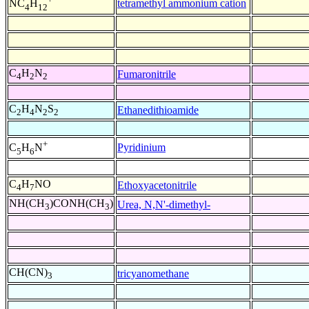
tetramethyl ammonium cation
NC
H
4
12
C
H
N
Fumaronitrile
4
2
2
C
H
N
S
Ethanedithioamide
2
4
2
2
+
Pyridinium
C
H
N
5
6
C
H
NO
Ethoxyacetonitrile
4
7
NH(CH
)CONH(CH
)
Urea, N,N'-dimethyl-
3
3
CH(CN)
tricyanomethane
3