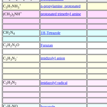
+
n-propylamine, protonated
C
H
NH
3
7
3
+
protonated trimethyl amine
(CH
)
NH
3
3
CH
N
1H-Tetrazole
2
4
C
H
N
O
Furazan
2
2
2
-
imidizolyl anion
C
H
N
3
3
2
C
H
N
imidazolyl radical
3
3
2
C
H
NO
Isoxazole