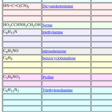
HN=C=C(CN)
Dicyanoketenimine
2
HO
CCHNH
CH
OH
Serine
2
2
2
C
H
N
triethylamine
6
15
C
H
NO
nitrosobenzene
6
5
C
H
benzocyclobutadiene
8
6
C
H
NO
Proline
5
9
2
C
H
N
Triethylenediamine
6
12
2