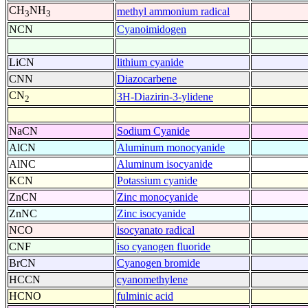
CH
NH
methyl ammonium radical
3
3
NCN
Cyanoimidogen
LiCN
lithium cyanide
CNN
Diazocarbene
CN
3H-Diazirin-3-ylidene
2
NaCN
Sodium Cyanide
AlCN
Aluminum monocyanide
AlNC
Aluminum isocyanide
KCN
Potassium cyanide
ZnCN
Zinc monocyanide
ZnNC
Zinc isocyanide
NCO
isocyanato radical
CNF
iso cyanogen fluoride
BrCN
Cyanogen bromide
HCCN
cyanomethylene
HCNO
fulminic acid