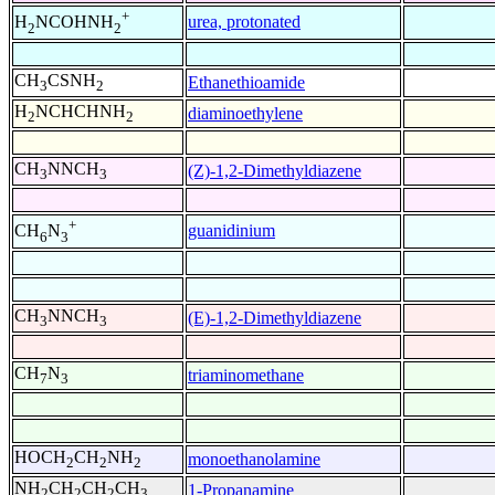
+
urea, protonated
H
NCOHNH
2
2
CH
CSNH
Ethanethioamide
3
2
H
NCHCHNH
diaminoethylene
2
2
CH
NNCH
(Z)-1,2-Dimethyldiazene
3
3
+
guanidinium
CH
N
6
3
CH
NNCH
(E)-1,2-Dimethyldiazene
3
3
CH
N
triaminomethane
7
3
HOCH
CH
NH
monoethanolamine
2
2
2
NH
CH
CH
CH
1-Propanamine
2
2
2
3