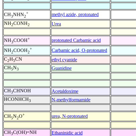
+
methyl azide, protonated
CH
NHN
3
2
NH
CONH
Urea
2
2
+
protonated Carbamic acid
NH
COOH
3
+
Carbamic acid, O-protonated
NH
COOH
2
2
C
H
CN
ethyl cyanide
2
5
CH
N
Guanidine
5
3
CH
CHNOH
Acetaldoxime
3
HCONHCH
N-methylformamide
3
+
urea, N-protonated
CH
N
O
5
2
CH
C(OH)=NH
Ethaninidic acid
3