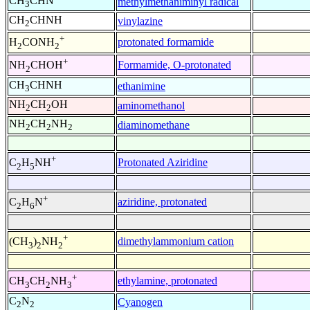
CH
CHN
methylmethaniminyl radical
3
CH
CHNH
vinylazine
2
+
protonated formamide
H
CONH
2
2
+
Formamide, O-protonated
NH
CHOH
2
CH
CHNH
ethanimine
3
NH
CH
OH
aminomethanol
2
2
NH
CH
NH
diaminomethane
2
2
2
+
Protonated Aziridine
C
H
NH
2
5
+
aziridine, protonated
C
H
N
2
6
+
dimethylammonium cation
(CH
)
NH
3
2
2
+
ethylamine, protonated
CH
CH
NH
3
2
3
C
N
Cyanogen
2
2