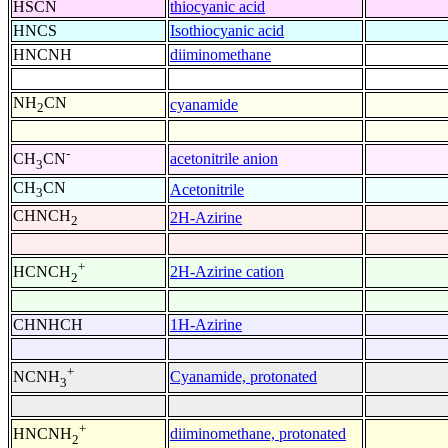
HSCN
thiocyanic acid
HNCS
Isothiocyanic acid
HNCNH
diiminomethane
NH
CN
cyanamide
2
-
acetonitrile anion
CH
CN
3
CH
CN
Acetonitrile
3
CHNCH
2H-Azirine
2
+
2H-Azirine cation
HCNCH
2
CHNHCH
1H-Azirine
+
Cyanamide, protonated
NCNH
3
+
diiminomethane, protonated
HNCNH
2