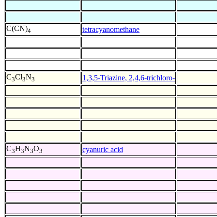
C(CN)
tetracyanomethane
4
C
Cl
N
1,3,5-Triazine, 2,4,6-trichloro-
3
3
3
C
H
N
O
cyanuric acid
3
3
3
3