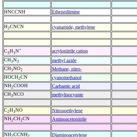
HNCCNH
Ethenediimine
H
CNCN
cyanamide, methylene
2
+
acrylonitrile cation
C
H
N
3
3
CH
N
methyl azide
3
3
CH
NO
Methane, nitro-
3
2
HOCH
CN
cyanomethanol
2
NH
COOH
Carbamic acid
2
CH
NCO
methylisocyante
3
C
H
NO
Nitrosoethylene
2
3
NH
CH
CN
Aminoacetonitrile
2
2
NH
CCNH
Diaminoacetylene
2
2