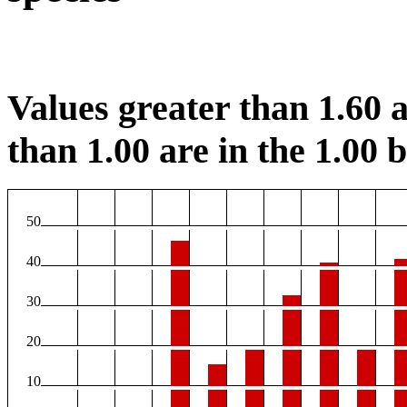
Values greater than 1.60 a
than 1.00 are in the 1.00 b
50
40
30
20
10