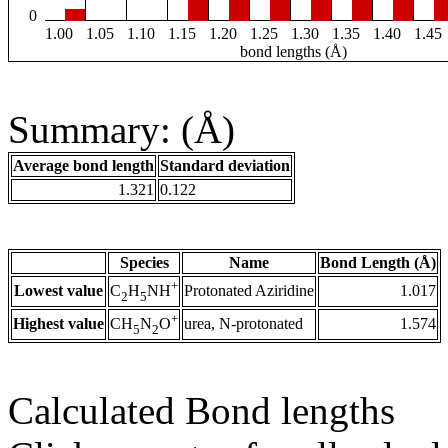
0
1.00
1.05
1.10
1.15
1.20
1.25
1.30
1.35
1.40
1.45
bond lengths (Å)
Summary: (Å)
Average bond length
Standard deviation
1.321
0.122
Species
Name
Bond Length (Å)
+
Lowest value
Protonated Aziridine
1.017
C
H
NH
2
5
+
Highest value
urea, N-protonated
1.574
CH
N
O
5
2
Calculated Bond lengths