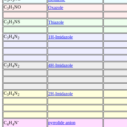
3
3
C
H
NO
Oxazole
3
3
C
H
NS
Thiazole
3
3
C
H
N
1H-Imidazole
3
4
2
C
H
N
4H-Imidazole
3
4
2
C
H
N
2H-Imidazole
3
4
2
-
pyrrolide anion
C
H
N
4
4