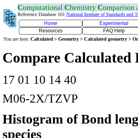
C
omputational
C
hemistry
C
omparison
Reference Database 101
National Institute of Standards and 
Home
Experimental
Resources
FAQ Help
You are here:
Calculated > Geometry > Calculated geometry > On
Compare Calculated 
17 01 10 14 40
M06-2X/TZVP
Histogram of Bond leng
species