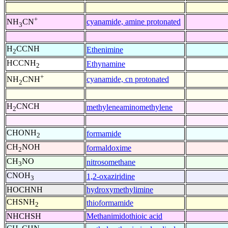
+
cyanamide, amine protonated
NH
CN
3
H
CCNH
Ethenimine
2
HCCNH
Ethynamine
2
+
cyanamide, cn protonated
NH
CNH
2
H
CNCH
methyleneaminomethylene
2
CHONH
formamide
2
CH
NOH
formaldoxime
2
CH
NO
nitrosomethane
3
CNOH
1,2-oxaziridine
3
HOCHNH
hydroxymethylimine
CHSNH
thioformamide
2
NHCHSH
Methanimidothioic acid