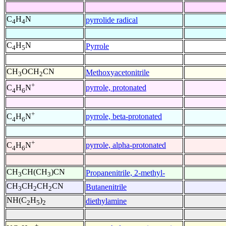
C
H
N
pyrrolide radical
4
4
C
H
N
Pyrrole
4
5
CH
OCH
CN
Methoxyacetonitrile
3
2
+
pyrrole, protonated
C
H
N
4
6
+
pyrrole, beta-protonated
C
H
N
4
6
+
pyrrole, alpha-protonated
C
H
N
4
6
CH
CH(CH
)CN
Propanenitrile, 2-methyl-
3
3
CH
CH
CH
CN
Butanenitrile
3
2
2
NH(C
H
)
diethylamine
2
5
2
+