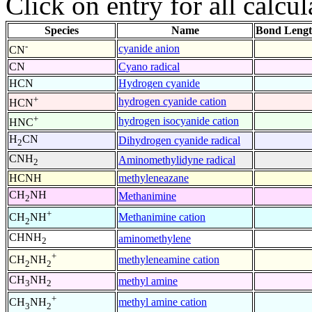
Click on entry for all calcul
Species
Name
Bond Lengt
-
cyanide anion
CN
CN
Cyano radical
HCN
Hydrogen cyanide
+
hydrogen cyanide cation
HCN
+
hydrogen isocyanide cation
HNC
H
CN
Dihydrogen cyanide radical
2
CNH
Aminomethylidyne radical
2
HCNH
methyleneazane
CH
NH
Methanimine
2
+
Methanimine cation
CH
NH
2
CHNH
aminomethylene
2
+
methyleneamine cation
CH
NH
2
2
CH
NH
methyl amine
3
2
+
methyl amine cation
CH
NH
3
2