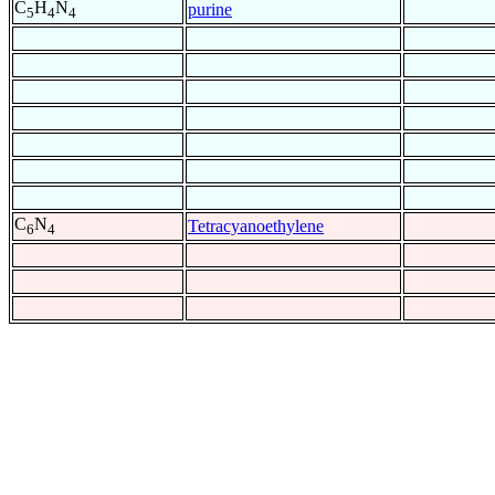
C
H
N
purine
5
4
4
C
N
Tetracyanoethylene
6
4