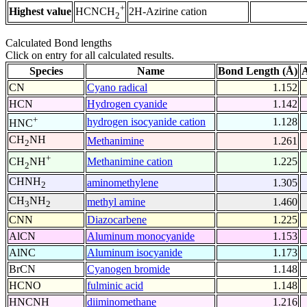
+
Highest value
2H-Azirine cation
HCNCH
2
Calculated Bond lengths
Click on entry for all calculated results.
Species
Name
Bond Length (Å)
A
CN
Cyano radical
1.152
HCN
Hydrogen cyanide
1.142
+
hydrogen isocyanide cation
1.128
HNC
CH
NH
Methanimine
1.261
2
+
Methanimine cation
1.225
CH
NH
2
CHNH
aminomethylene
1.305
2
CH
NH
methyl amine
1.460
3
2
CNN
Diazocarbene
1.225
AlCN
Aluminum monocyanide
1.153
AlNC
Aluminum isocyanide
1.173
BrCN
Cyanogen bromide
1.148
HCNO
fulminic acid
1.148
HNCNH
diiminomethane
1.216