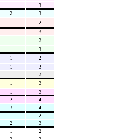
1
3
2
3
1
2
1
3
1
2
1
3
1
2
1
3
1
2
1
3
1
3
2
4
3
4
1
2
2
3
1
2