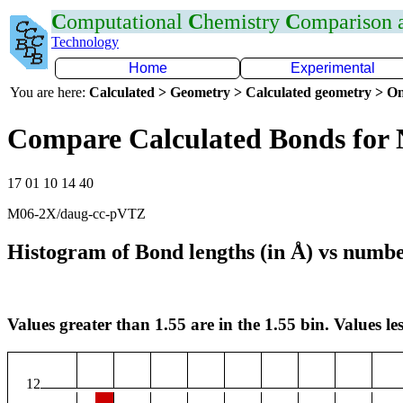
C
omputational
C
hemistry
C
omparison
Technology
Home
Experimental
You are here:
Calculated > Geometry > Calculated geometry > On
Compare Calculated Bonds for
17 01 10 14 40
M06-2X/daug-cc-pVTZ
Histogram of Bond lengths (in Å) vs numbe
Values greater than 1.55 are in the 1.55 bin. Values les
12