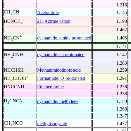
1.216
CH
CN
Acetonitrile
1.145
3
+
2H-Azirine cation
1.198
HCNCH
2
1.462
+
cyanamide, amine protonated
1.405
NH
CN
3
1.141
+
cyanamide, cn protonated
1.142
NH
CNH
2
1.283
NHCHSH
Methanimidothioic acid
1.259
+
Formamide, O-protonated
1.291
NH
CHOH
2
HNCCNH
Ethenediimine
1.236
1.236
H
CNCN
cyanamide, methylene
1.150
2
1.268
1.347
CH
NCO
methylisocyante
1.437
3