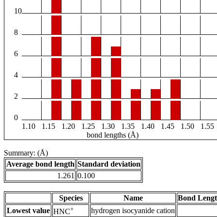
10
8
6
4
2
0
1.10
1.15
1.20
1.25
1.30
1.35
1.40
1.45
1.50
1.55
bond lengths (Å)
Summary: (Å)
Average bond length
Standard deviation
1.261
0.100
Species
Name
Bond Lengt
+
Lowest value
hydrogen isocyanide cation
HNC