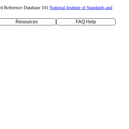
rd Reference Database 101
National Institute of Standards and
Resources
FAQ Help