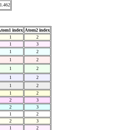
1.462
tom1 index
Atom2 index
1
2
1
3
1
2
1
2
1
2
1
2
1
2
1
2
2
3
2
3
1
2
2
3
1
2