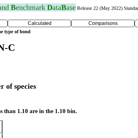
 and
B
enchmark
D
ata
B
ase
Release 22 (May 2022) Standa
Calculated
Comparisons
e type of bond
 N-C
r of species
s than 1.10 are in the 1.10 bin.