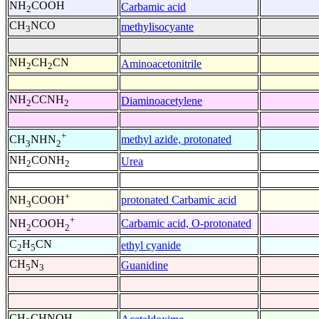
NH
COOH
Carbamic acid
2
CH
NCO
methylisocyante
3
NH
CH
CN
Aminoacetonitrile
2
2
NH
CCNH
Diaminoacetylene
2
2
+
methyl azide, protonated
CH
NHN
3
2
NH
CONH
Urea
2
2
+
protonated Carbamic acid
NH
COOH
3
+
Carbamic acid, O-protonated
NH
COOH
2
2
C
H
CN
ethyl cyanide
2
5
CH
N
Guanidine
5
3
CH
CHNOH