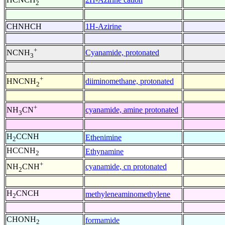
2
CHNHCH
1H-Azirine
+
Cyanamide, protonated
NCNH
3
+
diiminomethane, protonated
HNCNH
2
+
cyanamide, amine protonated
NH
CN
3
H
CCNH
Ethenimine
2
HCCNH
Ethynamine
2
+
cyanamide, cn protonated
NH
CNH
2
H
CNCH
methyleneaminomethylene
2
CHONH
formamide
2