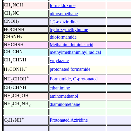
CH
NOH
formaldoxime
2
CH
NO
nitrosomethane
3
CNOH
1,2-oxaziridine
3
HOCHNH
hydroxymethylimine
CHSNH
thioformamide
2
NHCHSH
Methanimidothioic acid
CH
CHN
methylmethaniminyl radical
3
CH
CHNH
vinylazine
2
+
protonated formamide
H
CONH
2
2
+
Formamide, O-protonated
NH
CHOH
2
CH
CHNH
ethanimine
3
NH
CH
OH
aminomethanol
2
2
NH
CH
NH
diaminomethane
2
2
2
+
Protonated Aziridine
C
H
NH
2
5