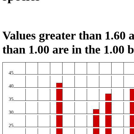
Values greater than 1.60 a
than 1.00 are in the 1.00 b
45
40
35
30
25