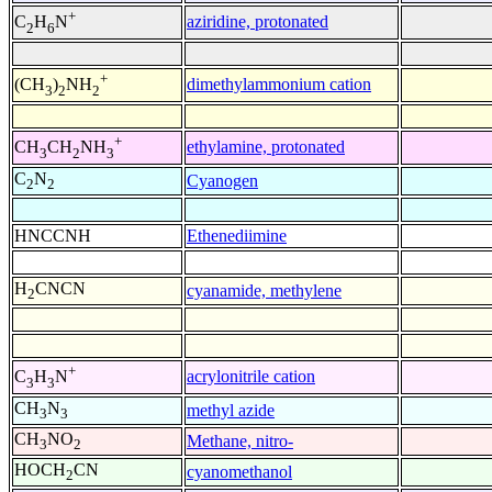
+
aziridine, protonated
C
H
N
2
6
+
dimethylammonium cation
(CH
)
NH
3
2
2
+
ethylamine, protonated
CH
CH
NH
3
2
3
C
N
Cyanogen
2
2
HNCCNH
Ethenediimine
H
CNCN
cyanamide, methylene
2
+
acrylonitrile cation
C
H
N
3
3
CH
N
methyl azide
3
3
CH
NO
Methane, nitro-
3
2
HOCH
CN
cyanomethanol
2