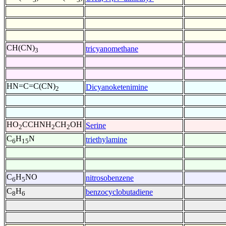
CH(CN)
tricyanomethane
3
HN=C=C(CN)
Dicyanoketenimine
2
HO
CCHNH
CH
OH
Serine
2
2
2
C
H
N
triethylamine
6
15
C
H
NO
nitrosobenzene
6
5
C
H
benzocyclobutadiene
8
6