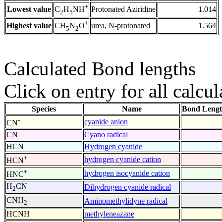
+
Lowest value
Protonated Aziridine
1.014
C
H
NH
2
5
+
Highest value
urea, N-protonated
1.564
CH
N
O
5
2
Calculated Bond lengths
Click on entry for all calcul
Species
Name
Bond Lengt
-
cyanide anion
CN
CN
Cyano radical
HCN
Hydrogen cyanide
+
hydrogen cyanide cation
HCN
+
hydrogen isocyanide cation
HNC
H
CN
Dihydrogen cyanide radical
2
CNH
Aminomethylidyne radical
2
HCNH
methyleneazane