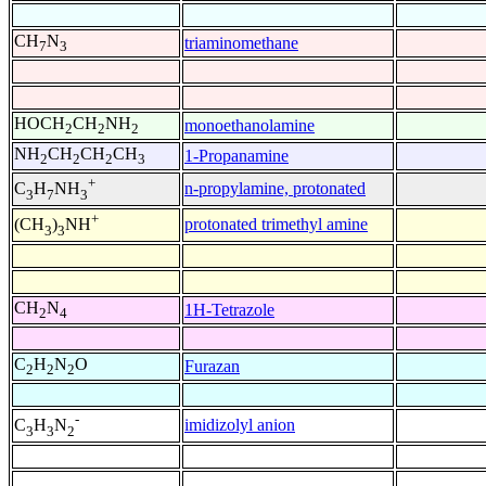
CH
N
triaminomethane
7
3
HOCH
CH
NH
monoethanolamine
2
2
2
NH
CH
CH
CH
1-Propanamine
2
2
2
3
+
n-propylamine, protonated
C
H
NH
3
7
3
+
protonated trimethyl amine
(CH
)
NH
3
3
CH
N
1H-Tetrazole
2
4
C
H
N
O
Furazan
2
2
2
-
imidizolyl anion
C
H
N
3
3
2