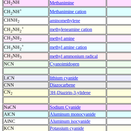
CH
NH
Methanimine
2
+
Methanimine cation
CH
NH
2
CHNH
aminomethylene
2
+
methyleneamine cation
CH
NH
2
2
CH
NH
methyl amine
3
2
+
methyl amine cation
CH
NH
3
2
CH
NH
methyl ammonium radical
3
3
NCN
Cyanoimidogen
LiCN
lithium cyanide
CNN
Diazocarbene
CN
3H-Diazirin-3-ylidene
2
NaCN
Sodium Cyanide
AlCN
Aluminum monocyanide
AlNC
Aluminum isocyanide
KCN
Potassium cyanide