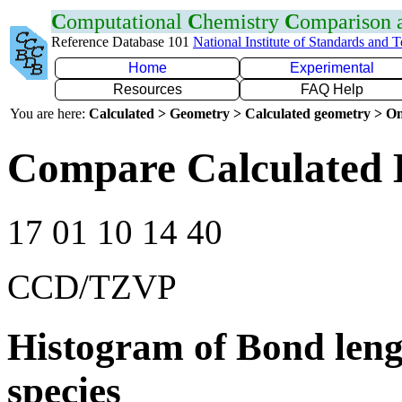
C
omputational
C
hemistry
C
omparison
Reference Database 101
National Institute of Standards and 
Home
Experimental
Resources
FAQ Help
You are here:
Calculated > Geometry > Calculated geometry > On
Compare Calculated 
17 01 10 14 40
CCD/TZVP
Histogram of Bond leng
species