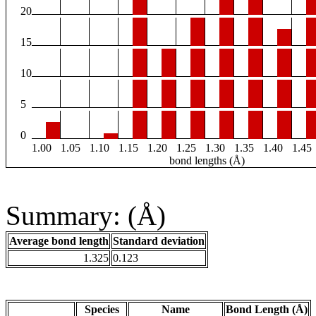
20
15
10
5
0
1.00
1.05
1.10
1.15
1.20
1.25
1.30
1.35
1.40
1.45
bond lengths (Å)
Summary: (Å)
Average bond length
Standard deviation
1.325
0.123
Species
Name
Bond Length (Å)