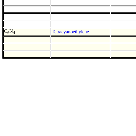
C
N
Tetracyanoethylene
6
4