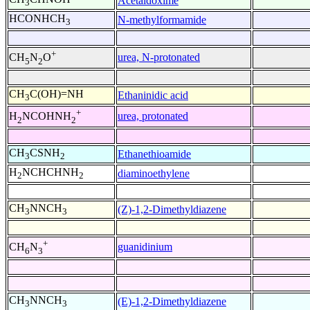
Acetaldoxime
3
HCONHCH
N-methylformamide
3
+
urea, N-protonated
CH
N
O
5
2
CH
C(OH)=NH
Ethaninidic acid
3
+
urea, protonated
H
NCOHNH
2
2
CH
CSNH
Ethanethioamide
3
2
H
NCHCHNH
diaminoethylene
2
2
CH
NNCH
(Z)-1,2-Dimethyldiazene
3
3
+
guanidinium
CH
N
6
3
CH
NNCH
(E)-1,2-Dimethyldiazene
3
3