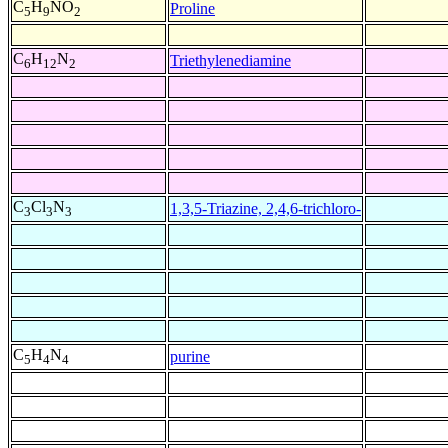
C
H
NO
Proline
5
9
2
C
H
N
Triethylenediamine
6
12
2
C
Cl
N
1,3,5-Triazine, 2,4,6-trichloro-
3
3
3
C
H
N
purine
5
4
4