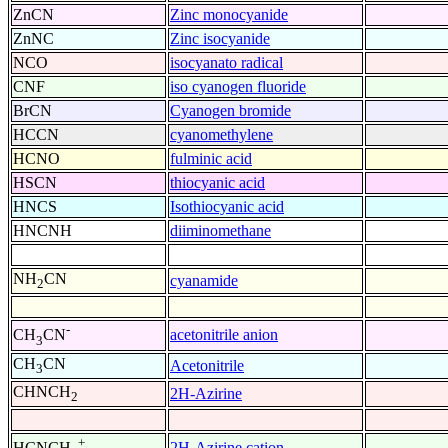
ZnCN
Zinc monocyanide
ZnNC
Zinc isocyanide
NCO
isocyanato radical
CNF
iso cyanogen fluoride
BrCN
Cyanogen bromide
HCCN
cyanomethylene
HCNO
fulminic acid
HSCN
thiocyanic acid
HNCS
Isothiocyanic acid
HNCNH
diiminomethane
NH
CN
cyanamide
2
-
acetonitrile anion
CH
CN
3
CH
CN
Acetonitrile
3
CHNCH
2H-Azirine
2
+
2H-Azirine cation
HCNCH