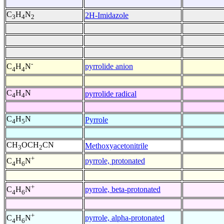
C
H
N
2H-Imidazole
3
4
2
-
pyrrolide anion
C
H
N
4
4
C
H
N
pyrrolide radical
4
4
C
H
N
Pyrrole
4
5
CH
OCH
CN
Methoxyacetonitrile
3
2
+
pyrrole, protonated
C
H
N
4
6
+
pyrrole, beta-protonated
C
H
N
4
6
+
pyrrole, alpha-protonated
C
H
N
4
6