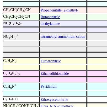
CH
CH(CH
)CN
Propanenitrile, 2-methyl-
3
3
CH
CH
CH
CN
Butanenitrile
3
2
2
NH(C
H
)
diethylamine
2
5
2
+
tetramethyl ammonium cation
NC
H
4
12
C
H
N
Fumaronitrile
4
2
2
C
H
N
S
Ethanedithioamide
2
4
2
2
+
Pyridinium
C
H
N
5
6
C
H
NO
Ethoxyacetonitrile
4
7
NH(CH
)CONH(CH
)
Urea, N,N'-dimethyl-
3
3