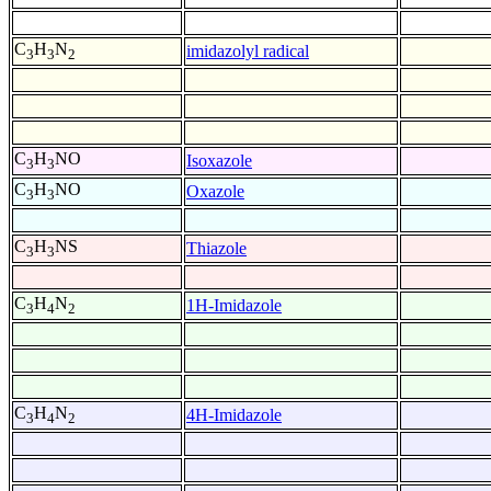
C
H
N
imidazolyl radical
3
3
2
C
H
NO
Isoxazole
3
3
C
H
NO
Oxazole
3
3
C
H
NS
Thiazole
3
3
C
H
N
1H-Imidazole
3
4
2
C
H
N
4H-Imidazole
3
4
2