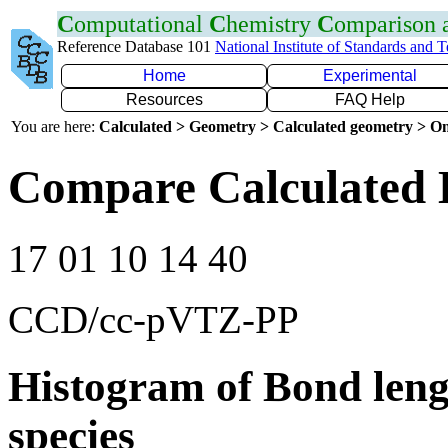
C
omputational
C
hemistry
C
omparison
Reference Database 101
National Institute of Standards and 
Home
Experimental
Resources
FAQ Help
You are here:
Calculated > Geometry > Calculated geometry > On
Compare Calculated 
17 01 10 14 40
CCD/cc-pVTZ-PP
Histogram of Bond leng
species