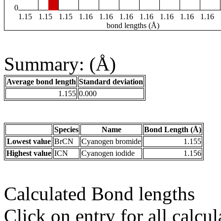
0
1.15
1.15
1.15
1.16
1.16
1.16
1.16
1.16
1.16
1.16
bond lengths (Å)
Summary: (Å)
Average bond length
Standard deviation
1.155
0.000
Species
Name
Bond Length (Å)
Lowest value
BrCN
Cyanogen bromide
1.155
Highest value
ICN
Cyanogen iodide
1.156
Calculated Bond lengths
Click on entry for all calcul