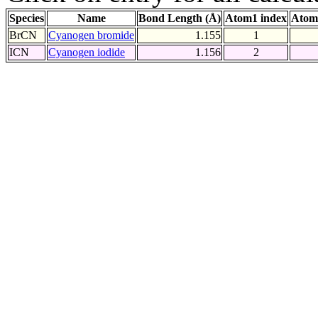
Species
Name
Bond Length (Å)
Atom1 index
Atom
BrCN
Cyanogen bromide
1.155
1
ICN
Cyanogen iodide
1.156
2