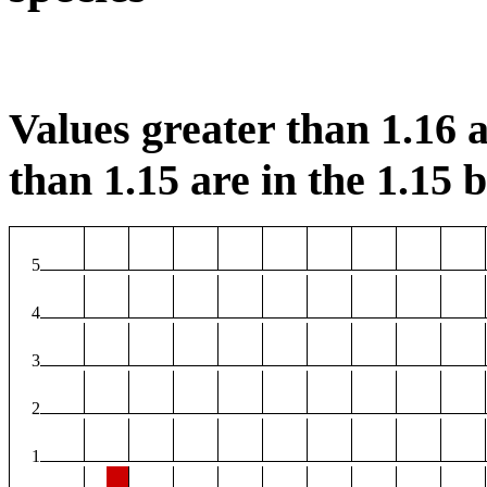
Values greater than 1.16 a
than 1.15 are in the 1.15 b
5
4
3
2
1