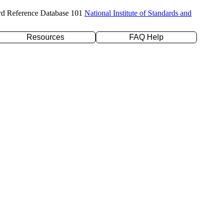
rd Reference Database 101
National Institute of Standards and
Resources
FAQ Help