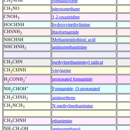
CH
NOH
formaldoxime
2
CH
NO
nitrosomethane
3
CNOH
1,2-oxaziridine
3
HOCHNH
hydroxymethylimine
CHSNH
thioformamide
2
NHCHSH
Methanimidothioic acid
NHCHNH
aminomethanimine
2
CH
CHN
methylmethaniminyl radical
3
CH
CHNH
vinylazine
2
+
protonated formamide
H
CONH
2
2
+
Formamide, O-protonated
NH
CHOH
2
CH
CHNH
aminoethene
2
2
CH
NCH
N-methylmethanimine
2
3
CH
CHNH
ethanimine
3
NH
CH
OH
aminomethanol
2
2