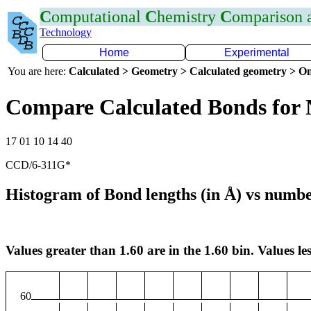
C
omputational
C
hemistry
C
omparison
Technology
Home
Experimental
You are here:
Calculated > Geometry > Calculated geometry > On
Compare Calculated Bonds for
17 01 10 14 40
CCD/6-311G*
Histogram of Bond lengths (in Å) vs numbe
Values greater than 1.60 are in the 1.60 bin. Values les
60