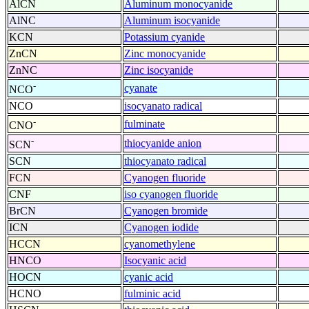
AlCN
Aluminum monocyanide
AlNC
Aluminum isocyanide
KCN
Potassium cyanide
ZnCN
Zinc monocyanide
ZnNC
Zinc isocyanide
-
cyanate
NCO
NCO
isocyanato radical
-
fulminate
CNO
-
thiocyanide anion
SCN
SCN
thiocyanato radical
FCN
Cyanogen fluoride
CNF
iso cyanogen fluoride
BrCN
Cyanogen bromide
ICN
Cyanogen iodide
HCCN
cyanomethylene
HNCO
Isocyanic acid
HOCN
cyanic acid
HCNO
fulminic acid