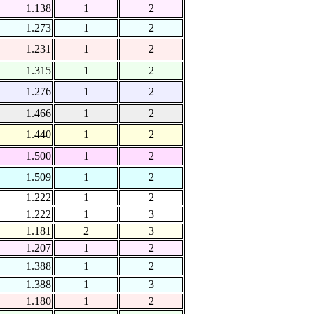
1.138
1
2
1.273
1
2
1.231
1
2
1.315
1
2
1.276
1
2
1.466
1
2
1.440
1
2
1.500
1
2
1.509
1
2
1.222
1
2
1.222
1
3
1.181
2
3
1.207
1
2
1.388
1
2
1.388
1
3
1.180
1
2