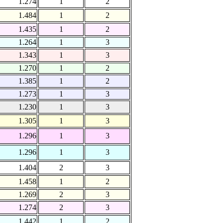
1.274
1
2
1.484
1
2
1.435
1
2
1.264
1
3
1.343
1
3
1.270
1
2
1.385
1
2
1.273
1
3
1.230
1
3
1.305
1
3
1.296
1
3
1.296
1
3
1.404
2
3
1.458
1
2
1.269
2
3
1.274
2
3
1.442
1
2