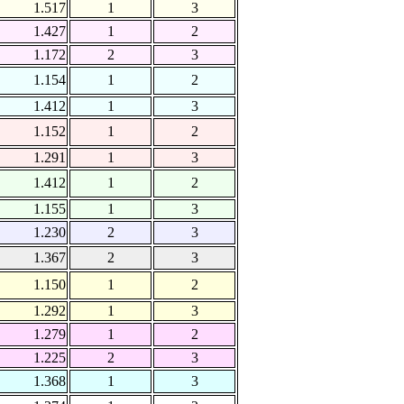
1.517
1
3
1.427
1
2
1.172
2
3
1.154
1
2
1.412
1
3
1.152
1
2
1.291
1
3
1.412
1
2
1.155
1
3
1.230
2
3
1.367
2
3
1.150
1
2
1.292
1
3
1.279
1
2
1.225
2
3
1.368
1
3