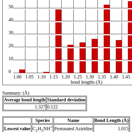
50
40
30
20
10
0
1.00
1.05
1.10
1.15
1.20
1.25
1.30
1.35
1.40
1.45
bond lengths (Å)
Summary: (Å)
Average bond length
Standard deviation
1.327
0.122
Species
Name
Bond Length (Å)
+
Lowest value
Protonated Aziridine
1.015
C
H
NH
2
5