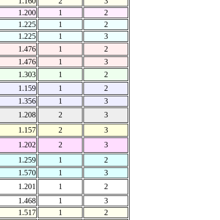
1.160
2
3
1.200
1
2
1.225
1
2
1.225
1
3
1.476
1
2
1.476
1
3
1.303
1
2
1.159
1
2
1.356
1
3
1.208
2
3
1.157
2
3
1.202
2
3
1.259
1
2
1.570
1
3
1.201
1
2
1.468
1
3
1.517
1
2