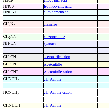
HSCN
thiocyanic acid
HNCS
Isothiocyanic acid
HNCNH
diiminomethane
CH
N
diazirine
2
2
CH
NN
diazomethane
2
NH
CN
cyanamide
2
-
acetonitrile anion
CH
CN
3
CH
CN
Acetonitrile
3
+
Acetonitrile cation
CH
CN
3
CHNCH
2H-Azirine
2
+
2H-Azirine cation
HCNCH
2
CHNHCH
1H-Azirine