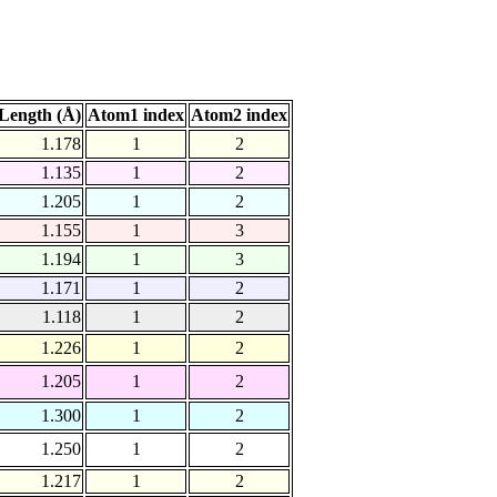
Length (Å)
Atom1 index
Atom2 index
1.178
1
2
1.135
1
2
1.205
1
2
1.155
1
3
1.194
1
3
1.171
1
2
1.118
1
2
1.226
1
2
1.205
1
2
1.300
1
2
1.250
1
2
1.217
1
2