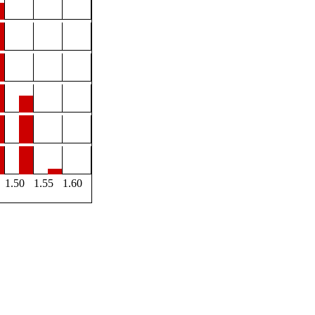
1.50
1.55
1.60