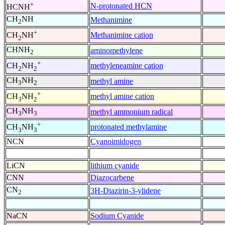
+
N-protonated HCN
HCNH
CH
NH
Methanimine
2
+
Methanimine cation
CH
NH
2
CHNH
aminomethylene
2
+
methyleneamine cation
CH
NH
2
2
CH
NH
methyl amine
3
2
+
methyl amine cation
CH
NH
3
2
CH
NH
methyl ammonium radical
3
3
+
protonated methylamine
CH
NH
3
3
NCN
Cyanoimidogen
LiCN
lithium cyanide
CNN
Diazocarbene
CN
3H-Diazirin-3-ylidene
2
NaCN
Sodium Cyanide