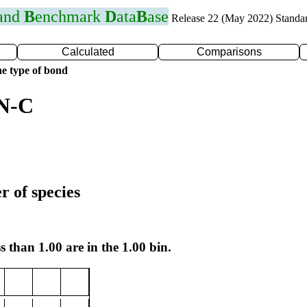
 and
B
enchmark
D
ata
B
ase
Release 22 (May 2022) Standa
Calculated
Comparisons
e type of bond
 N-C
r of species
s than 1.00 are in the 1.00 bin.