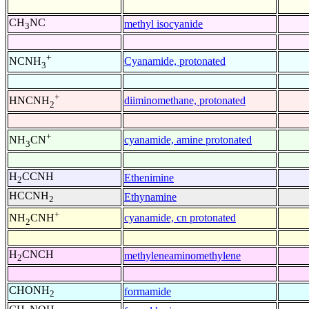
CH
NC
methyl isocyanide
3
+
Cyanamide, protonated
NCNH
3
+
diiminomethane, protonated
HNCNH
2
+
cyanamide, amine protonated
NH
CN
3
H
CCNH
Ethenimine
2
HCCNH
Ethynamine
2
+
cyanamide, cn protonated
NH
CNH
2
H
CNCH
methyleneaminomethylene
2
CHONH
formamide
2