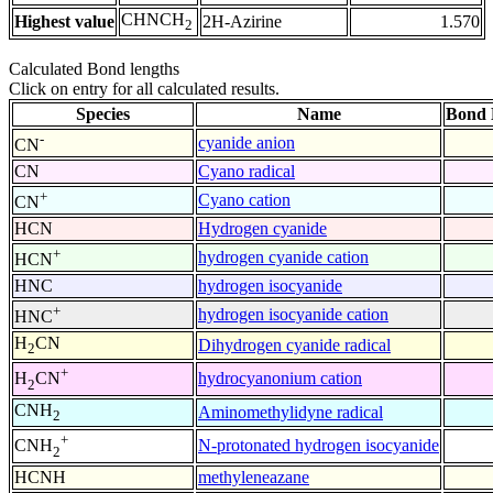
CHNCH
Highest value
2H-Azirine
1.570
2
Calculated Bond lengths
Click on entry for all calculated results.
Species
Name
Bond 
-
cyanide anion
CN
CN
Cyano radical
+
Cyano cation
CN
HCN
Hydrogen cyanide
+
hydrogen cyanide cation
HCN
HNC
hydrogen isocyanide
+
hydrogen isocyanide cation
HNC
H
CN
Dihydrogen cyanide radical
2
+
hydrocyanonium cation
H
CN
2
CNH
Aminomethylidyne radical
2
+
N-protonated hydrogen isocyanide
CNH
2
HCNH
methyleneazane