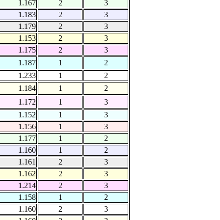
1.167
2
3
1.183
2
3
1.179
2
3
1.153
2
3
1.175
2
3
1.187
1
2
1.233
1
2
1.184
1
2
1.172
1
3
1.152
1
3
1.156
1
3
1.177
1
2
1.160
1
2
1.161
2
3
1.162
2
3
1.214
2
3
1.158
1
2
1.160
2
3