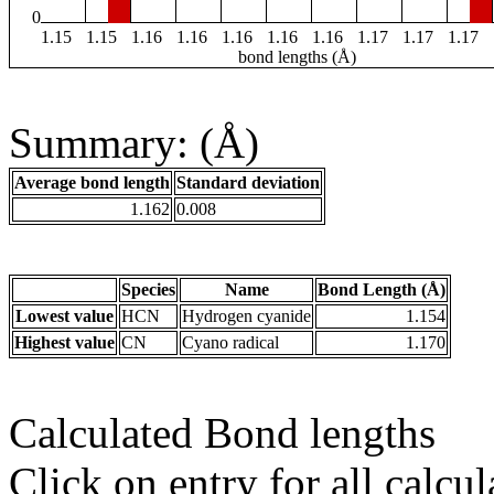
0
1.15
1.15
1.16
1.16
1.16
1.16
1.16
1.17
1.17
1.17
bond lengths (Å)
Summary: (Å)
Average bond length
Standard deviation
1.162
0.008
Species
Name
Bond Length (Å)
Lowest value
HCN
Hydrogen cyanide
1.154
Highest value
CN
Cyano radical
1.170
Calculated Bond lengths
Click on entry for all calcul