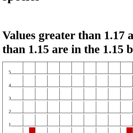
Values greater than 1.17 a
than 1.15 are in the 1.15 b
5
4
3
2
1