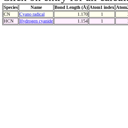
Species
Name
Bond Length (Å)
Atom1 index
Atom2
CN
Cyano radical
1.170
1
HCN
Hydrogen cyanide
1.154
1