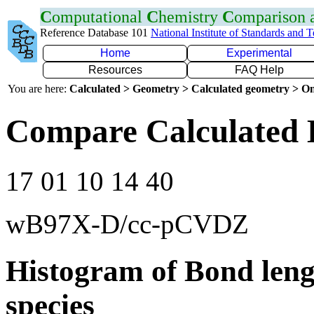
C
omputational
C
hemistry
C
omparison
Reference Database 101
National Institute of Standards and 
Home
Experimental
Resources
FAQ Help
You are here:
Calculated > Geometry > Calculated geometry > On
Compare Calculated 
17 01 10 14 40
wB97X-D/cc-pCVDZ
Histogram of Bond leng
species