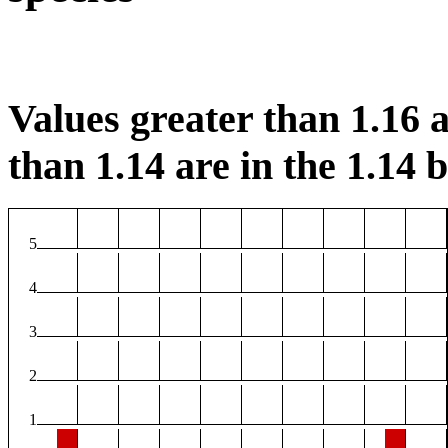
Values greater than 1.16 a
than 1.14 are in the 1.14 b
5
4
3
2
1