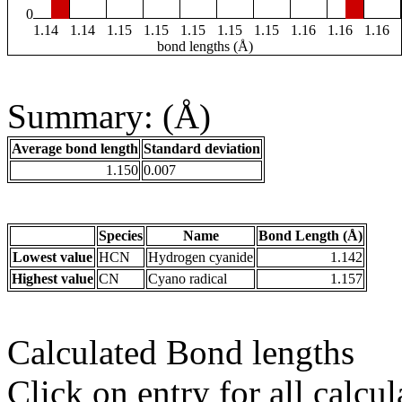
0
1.14
1.14
1.15
1.15
1.15
1.15
1.15
1.16
1.16
1.16
bond lengths (Å)
Summary: (Å)
Average bond length
Standard deviation
1.150
0.007
Species
Name
Bond Length (Å)
Lowest value
HCN
Hydrogen cyanide
1.142
Highest value
CN
Cyano radical
1.157
Calculated Bond lengths
Click on entry for all calcul