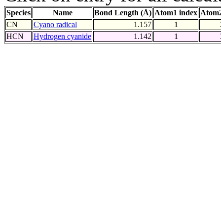
Species
Name
Bond Length (Å)
Atom1 index
Atom2
CN
Cyano radical
1.157
1
HCN
Hydrogen cyanide
1.142
1