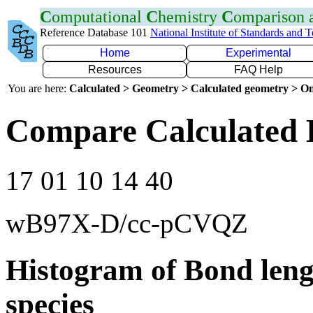
C
omputational
C
hemistry
C
omparison
Reference Database 101
National Institute of Standards and 
Home
Experimental
Resources
FAQ Help
You are here:
Calculated > Geometry > Calculated geometry > On
Compare Calculated 
17 01 10 14 40
wB97X-D/cc-pCVQZ
Histogram of Bond leng
species