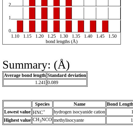
2
1
0
1.10
1.15
1.20
1.25
1.30
1.35
1.40
1.45
1.50
bond lengths (Å)
Summary: (Å)
Average bond length
Standard deviation
1.241
0.089
Species
Name
Bond Length
+
Lowest value
hydrogen isocyanide cation
HNC
CH
NCO
Highest value
methylisocyante
1
3