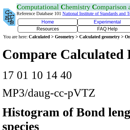
C
omputational
C
hemistry
C
omparison
Reference Database 101
National Institute of Standards and 
Home
Experimental
Resources
FAQ Help
You are here:
Calculated > Geometry > Calculated geometry > On
Compare Calculated 
17 01 10 14 40
MP3/daug-cc-pVTZ
Histogram of Bond leng
species