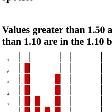
Values greater than 1.50 a
than 1.10 are in the 1.10 b
7
6
5
4
3