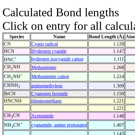
Calculated Bond lengths
Click on entry for all calcul
Species
Name
Bond Length (Å)
Ato
CN
Cyano radical
1.128
HCN
Hydrogen cyanide
1.147
+
hydrogen isocyanide cation
1.111
HNC
CH
NH
Methanimine
1.268
2
+
Methanimine cation
1.224
CH
NH
2
CHNH
aminomethylene
1.309
2
BrCN
Cyanogen bromide
1.150
HNCNH
diiminomethane
1.221
1.221
CH
CN
Acetonitrile
1.148
3
+
cyanamide, amine protonated
1.407
NH
CN
3
1.145