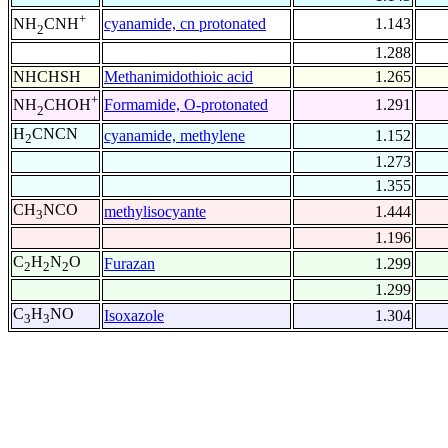
+
cyanamide, cn protonated
1.143
NH
CNH
2
1.288
NHCHSH
Methanimidothioic acid
1.265
+
Formamide, O-protonated
1.291
NH
CHOH
2
H
CNCN
cyanamide, methylene
1.152
2
1.273
1.355
CH
NCO
methylisocyante
1.444
3
1.196
C
H
N
O
Furazan
1.299
2
2
2
1.299
C
H
NO
Isoxazole
1.304
3
3