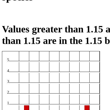
Values greater than 1.15 a
than 1.15 are in the 1.15 b
5
4
3
2
1