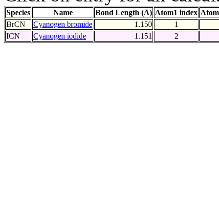
Species
Name
Bond Length (Å)
Atom1 index
Atom
BrCN
Cyanogen bromide
1.150
1
ICN
Cyanogen iodide
1.151
2