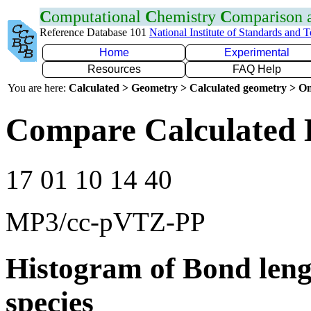
C
omputational
C
hemistry
C
omparison
Reference Database 101
National Institute of Standards and 
Home
Experimental
Resources
FAQ Help
You are here:
Calculated > Geometry > Calculated geometry > On
Compare Calculated 
17 01 10 14 40
MP3/cc-pVTZ-PP
Histogram of Bond leng
species