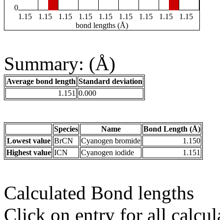
0
1.15
1.15
1.15
1.15
1.15
1.15
1.15
1.15
1.15
bond lengths (Å)
Summary: (Å)
Average bond length
Standard deviation
1.151
0.000
Species
Name
Bond Length (Å)
Lowest value
BrCN
Cyanogen bromide
1.150
Highest value
ICN
Cyanogen iodide
1.151
Calculated Bond lengths
Click on entry for all calcul