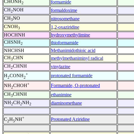
CHONH
formamide
2
CH
NOH
formaldoxime
2
CH
NO
nitrosomethane
3
CNOH
1,2-oxaziridine
3
HOCHNH
hydroxymethylimine
CHSNH
thioformamide
2
NHCHSH
Methanimidothioic acid
CH
CHN
methylmethaniminyl radical
3
CH
CHNH
vinylazine
2
+
protonated formamide
H
CONH
2
2
+
Formamide, O-protonated
NH
CHOH
2
CH
CHNH
ethanimine
3
NH
CH
NH
diaminomethane
2
2
2
+
Protonated Aziridine
C
H
NH
2
5