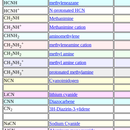
HCNH
methyleneazane
+
N-protonated HCN
HCNH
CH
NH
Methanimine
2
+
Methanimine cation
CH
NH
2
CHNH
aminomethylene
2
+
methyleneamine cation
CH
NH
2
2
CH
NH
methyl amine
3
2
+
methyl amine cation
CH
NH
3
2
+
protonated methylamine
CH
NH
3
3
NCN
Cyanoimidogen
LiCN
lithium cyanide
CNN
Diazocarbene
CN
3H-Diazirin-3-ylidene
2
NaCN
Sodium Cyanide