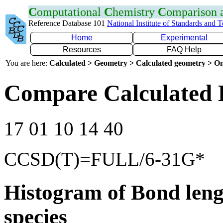
C
omputational
C
hemistry
C
omparison
Reference Database 101
National Institute of Standards and 
Home
Experimental
Resources
FAQ Help
You are here:
Calculated > Geometry > Calculated geometry > On
Compare Calculated 
17 01 10 14 40
CCSD(T)=FULL/6-31G*
Histogram of Bond leng
species