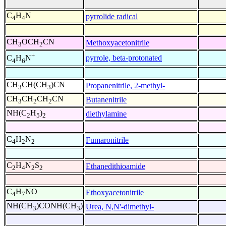
C
H
N
pyrrolide radical
4
4
CH
OCH
CN
Methoxyacetonitrile
3
2
+
pyrrole, beta-protonated
C
H
N
4
6
CH
CH(CH
)CN
Propanenitrile, 2-methyl-
3
3
CH
CH
CH
CN
Butanenitrile
3
2
2
NH(C
H
)
diethylamine
2
5
2
C
H
N
Fumaronitrile
4
2
2
C
H
N
S
Ethanedithioamide
2
4
2
2
C
H
NO
Ethoxyacetonitrile
4
7
NH(CH
)CONH(CH
)
Urea, N,N'-dimethyl-
3
3