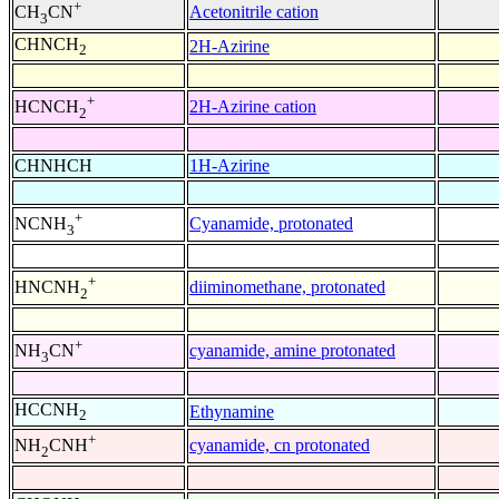
+
Acetonitrile cation
CH
CN
3
CHNCH
2H-Azirine
2
+
2H-Azirine cation
HCNCH
2
CHNHCH
1H-Azirine
+
Cyanamide, protonated
NCNH
3
+
diiminomethane, protonated
HNCNH
2
+
cyanamide, amine protonated
NH
CN
3
HCCNH
Ethynamine
2
+
cyanamide, cn protonated
NH
CNH
2