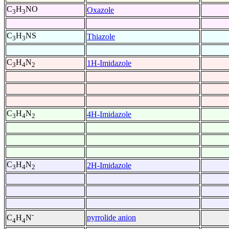
C
H
NO
Oxazole
3
3
C
H
NS
Thiazole
3
3
C
H
N
1H-Imidazole
3
4
2
C
H
N
4H-Imidazole
3
4
2
C
H
N
2H-Imidazole
3
4
2
-
pyrrolide anion
C
H
N
4
4