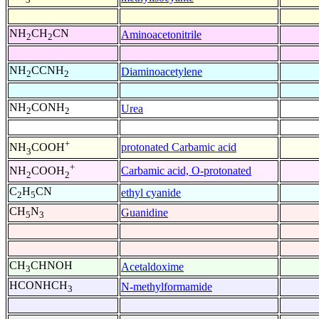
NH
CH
CN
Aminoacetonitrile
2
2
NH
CCNH
Diaminoacetylene
2
2
NH
CONH
Urea
2
2
+
protonated Carbamic acid
NH
COOH
3
+
Carbamic acid, O-protonated
NH
COOH
2
2
C
H
CN
ethyl cyanide
2
5
CH
N
Guanidine
5
3
CH
CHNOH
Acetaldoxime
3
HCONHCH
N-methylformamide
3