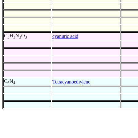
C
H
N
O
cyanuric acid
3
3
3
3
C
N
Tetracyanoethylene
6
4