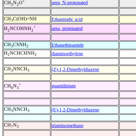
+
urea, N-protonated
CH
N
O
5
2
CH
C(OH)=NH
Ethaninidic acid
3
+
urea, protonated
H
NCOHNH
2
2
CH
CSNH
Ethanethioamide
3
2
H
NCHCHNH
diaminoethylene
2
2
CH
NNCH
(Z)-1,2-Dimethyldiazene
3
3
+
guanidinium
CH
N
6
3
CH
NNCH
(E)-1,2-Dimethyldiazene
3
3
CH
N
triaminomethane
7
3