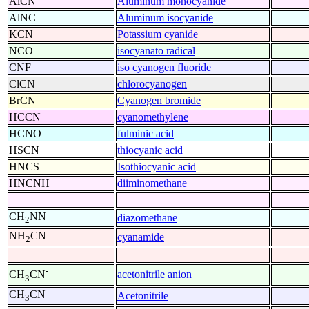
AlCN
Aluminum monocyanide
AlNC
Aluminum isocyanide
KCN
Potassium cyanide
NCO
isocyanato radical
CNF
iso cyanogen fluoride
ClCN
chlorocyanogen
BrCN
Cyanogen bromide
HCCN
cyanomethylene
HCNO
fulminic acid
HSCN
thiocyanic acid
HNCS
Isothiocyanic acid
HNCNH
diiminomethane
CH
NN
diazomethane
2
NH
CN
cyanamide
2
-
acetonitrile anion
CH
CN
3
CH
CN
Acetonitrile
3