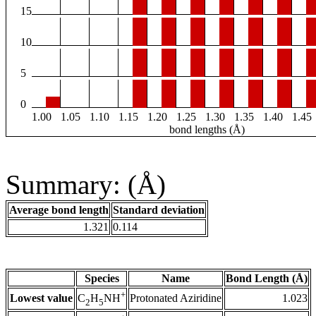
15
10
5
0
1.00
1.05
1.10
1.15
1.20
1.25
1.30
1.35
1.40
1.45
bond lengths (Å)
Summary: (Å)
Average bond length
Standard deviation
1.321
0.114
Species
Name
Bond Length (Å)
+
Lowest value
Protonated Aziridine
1.023
C
H
NH
2
5