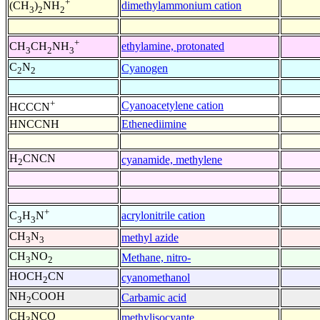
+
dimethylammonium cation
(CH
)
NH
3
2
2
+
ethylamine, protonated
CH
CH
NH
3
2
3
C
N
Cyanogen
2
2
+
Cyanoacetylene cation
HCCCN
HNCCNH
Ethenediimine
H
CNCN
cyanamide, methylene
2
+
acrylonitrile cation
C
H
N
3
3
CH
N
methyl azide
3
3
CH
NO
Methane, nitro-
3
2
HOCH
CN
cyanomethanol
2
NH
COOH
Carbamic acid
2
CH
NCO
methylisocyante
3