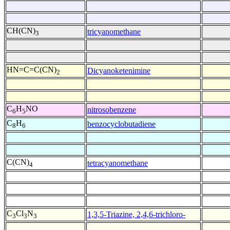
CH(CN)
tricyanomethane
3
HN=C=C(CN)
Dicyanoketenimine
2
C
H
NO
nitrosobenzene
6
5
C
H
benzocyclobutadiene
8
6
C(CN)
tetracyanomethane
4
C
Cl
N
1,3,5-Triazine, 2,4,6-trichloro-
3
3
3