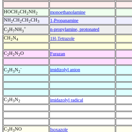
HOCH
CH
NH
monoethanolamine
2
2
2
NH
CH
CH
CH
1-Propanamine
2
2
2
3
+
n-propylamine, protonated
C
H
NH
3
7
3
CH
N
1H-Tetrazole
2
4
C
H
N
O
Furazan
2
2
2
-
imidizolyl anion
C
H
N
3
3
2
C
H
N
imidazolyl radical
3
3
2
C
H
NO
Isoxazole
3
3