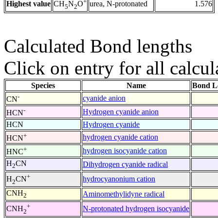
+
Highest value
urea, N-protonated
1.576
CH
N
O
5
2
Calculated Bond lengths
Click on entry for all calcul
Species
Name
Bond L
-
cyanide anion
CN
-
Hydrogen cyanide anion
HCN
HCN
Hydrogen cyanide
+
hydrogen cyanide cation
HCN
+
hydrogen isocyanide cation
HNC
H
CN
Dihydrogen cyanide radical
2
+
hydrocyanonium cation
H
CN
2
CNH
Aminomethylidyne radical
2
+
N-protonated hydrogen isocyanide
CNH
2