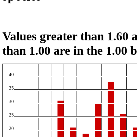
Values greater than 1.60 a
than 1.00 are in the 1.00 b
40
35
30
25
20