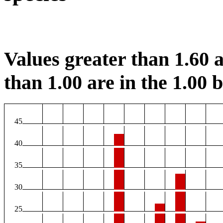
Values greater than 1.60 a
than 1.00 are in the 1.00 b
45
40
35
30
25