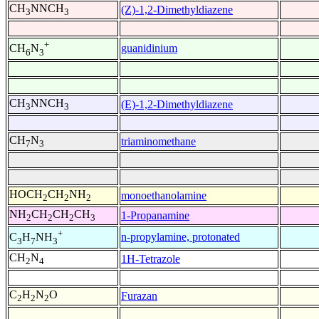
CH
NNCH
(Z)-1,2-Dimethyldiazene
3
3
+
guanidinium
CH
N
6
3
CH
NNCH
(E)-1,2-Dimethyldiazene
3
3
CH
N
triaminomethane
7
3
HOCH
CH
NH
monoethanolamine
2
2
2
NH
CH
CH
CH
1-Propanamine
2
2
2
3
+
n-propylamine, protonated
C
H
NH
3
7
3
CH
N
1H-Tetrazole
2
4
C
H
N
O
Furazan
2
2
2