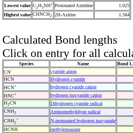
+
Lowest value
Protonated Aziridine
1.025
C
H
NH
2
5
CHNCH
Highest value
2H-Azirine
1.584
2
Calculated Bond lengths
Click on entry for all calcul
Species
Name
Bond L
-
cyanide anion
CN
HCN
Hydrogen cyanide
+
hydrogen cyanide cation
HCN
+
hydrogen isocyanide cation
HNC
H
CN
Dihydrogen cyanide radical
2
CNH
Aminomethylidyne radical
2
+
N-protonated hydrogen isocyanide
CNH
2
HCNH
methyleneazane