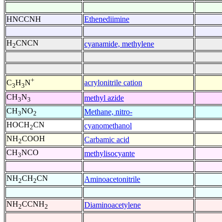
HNCCNH
Ethenediimine
H
CNCN
cyanamide, methylene
2
+
acrylonitrile cation
C
H
N
3
3
CH
N
methyl azide
3
3
CH
NO
Methane, nitro-
3
2
HOCH
CN
cyanomethanol
2
NH
COOH
Carbamic acid
2
CH
NCO
methylisocyante
3
NH
CH
CN
Aminoacetonitrile
2
2
NH
CCNH
Diaminoacetylene
2
2