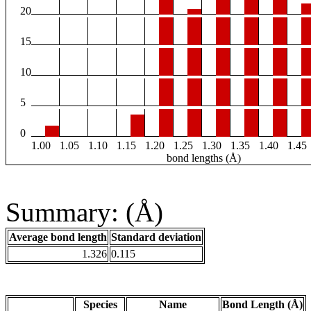
20
15
10
5
0
1.00
1.05
1.10
1.15
1.20
1.25
1.30
1.35
1.40
1.45
bond lengths (Å)
Summary: (Å)
Average bond length
Standard deviation
1.326
0.115
Species
Name
Bond Length (Å)