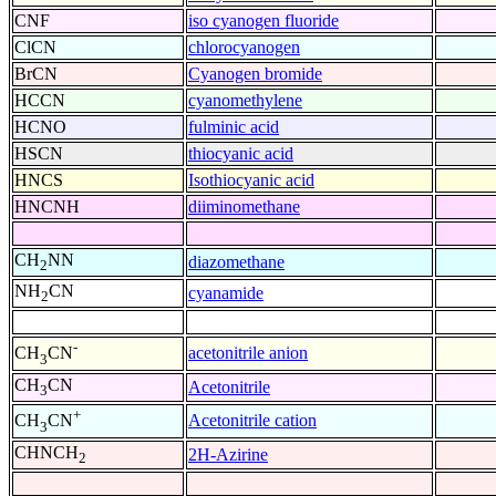
CNF
iso cyanogen fluoride
ClCN
chlorocyanogen
BrCN
Cyanogen bromide
HCCN
cyanomethylene
HCNO
fulminic acid
HSCN
thiocyanic acid
HNCS
Isothiocyanic acid
HNCNH
diiminomethane
CH
NN
diazomethane
2
NH
CN
cyanamide
2
-
acetonitrile anion
CH
CN
3
CH
CN
Acetonitrile
3
+
Acetonitrile cation
CH
CN
3
CHNCH
2H-Azirine
2