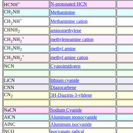
+
N-protonated HCN
HCNH
CH
NH
Methanimine
2
+
Methanimine cation
CH
NH
2
CHNH
aminomethylene
2
+
methyleneamine cation
CH
NH
2
2
CH
NH
methyl amine
3
2
+
methyl amine cation
CH
NH
3
2
NCN
Cyanoimidogen
LiCN
lithium cyanide
CNN
Diazocarbene
CN
3H-Diazirin-3-ylidene
2
NaCN
Sodium Cyanide
AlCN
Aluminum monocyanide
AlNC
Aluminum isocyanide
NCO
isocyanato radical