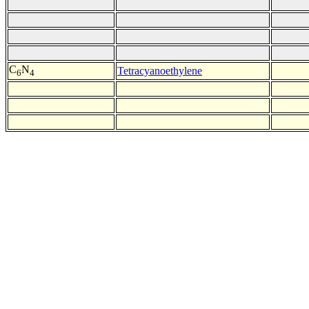
C
N
Tetracyanoethylene
6
4