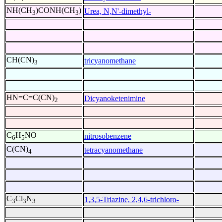
NH(CH
)CONH(CH
)
Urea, N,N'-dimethyl-
3
3
CH(CN)
tricyanomethane
3
HN=C=C(CN)
Dicyanoketenimine
2
C
H
NO
nitrosobenzene
6
5
C(CN)
tetracyanomethane
4
C
Cl
N
1,3,5-Triazine, 2,4,6-trichloro-
3
3
3