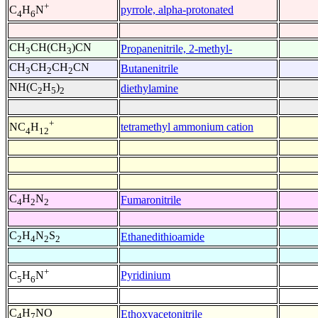
+
pyrrole, alpha-protonated
C
H
N
4
6
CH
CH(CH
)CN
Propanenitrile, 2-methyl-
3
3
CH
CH
CH
CN
Butanenitrile
3
2
2
NH(C
H
)
diethylamine
2
5
2
+
tetramethyl ammonium cation
NC
H
4
12
C
H
N
Fumaronitrile
4
2
2
C
H
N
S
Ethanedithioamide
2
4
2
2
+
Pyridinium
C
H
N
5
6
C
H
NO
Ethoxyacetonitrile
4
7