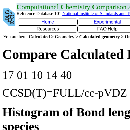
C
omputational
C
hemistry
C
omparison
Reference Database 101
National Institute of Standards and 
Home
Experimental
Resources
FAQ Help
You are here:
Calculated > Geometry > Calculated geometry > On
Compare Calculated 
17 01 10 14 40
CCSD(T)=FULL/cc-pVDZ
Histogram of Bond leng
species