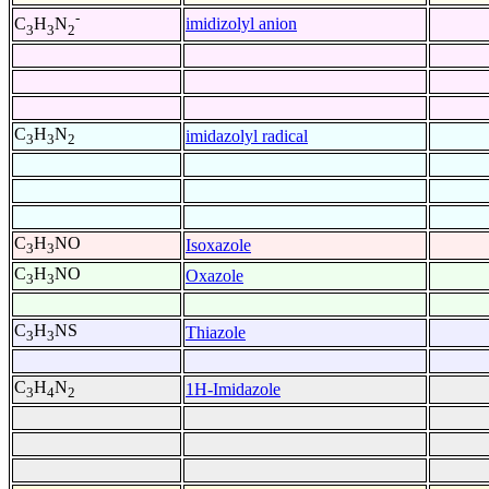
-
imidizolyl anion
C
H
N
3
3
2
C
H
N
imidazolyl radical
3
3
2
C
H
NO
Isoxazole
3
3
C
H
NO
Oxazole
3
3
C
H
NS
Thiazole
3
3
C
H
N
1H-Imidazole
3
4
2