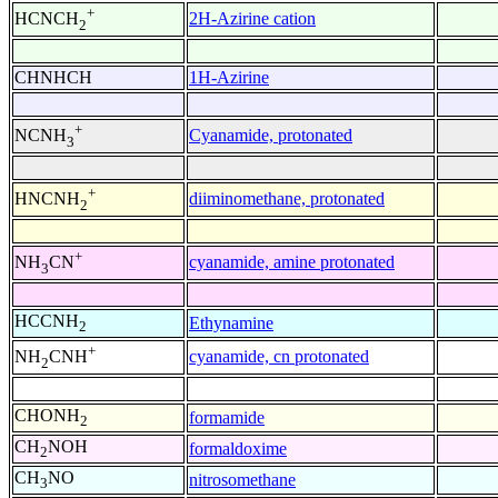
+
2H-Azirine cation
HCNCH
2
CHNHCH
1H-Azirine
+
Cyanamide, protonated
NCNH
3
+
diiminomethane, protonated
HNCNH
2
+
cyanamide, amine protonated
NH
CN
3
HCCNH
Ethynamine
2
+
cyanamide, cn protonated
NH
CNH
2
CHONH
formamide
2
CH
NOH
formaldoxime
2
CH
NO
nitrosomethane
3