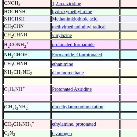
CNOH
1,2-oxaziridine
3
HOCHNH
hydroxymethylimine
NHCHSH
Methanimidothioic acid
CH
CHN
methylmethaniminyl radical
3
CH
CHNH
vinylazine
2
+
protonated formamide
H
CONH
2
2
+
Formamide, O-protonated
NH
CHOH
2
CH
CHNH
ethanimine
3
NH
CH
NH
diaminomethane
2
2
2
+
Protonated Aziridine
C
H
NH
2
5
+
dimethylammonium cation
(CH
)
NH
3
2
2
+
ethylamine, protonated
CH
CH
NH
3
2
3
C
N
Cyanogen
2
2