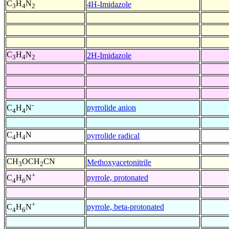
C
H
N
4H-Imidazole
3
4
2
C
H
N
2H-Imidazole
3
4
2
-
pyrrolide anion
C
H
N
4
4
C
H
N
pyrrolide radical
4
4
CH
OCH
CN
Methoxyacetonitrile
3
2
+
pyrrole, protonated
C
H
N
4
6
+
pyrrole, beta-protonated
C
H
N
4
6