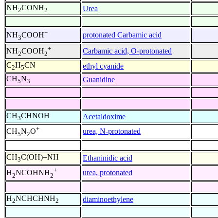
NH
CONH
Urea
2
2
+
protonated Carbamic acid
NH
COOH
3
+
Carbamic acid, O-protonated
NH
COOH
2
2
C
H
CN
ethyl cyanide
2
5
CH
N
Guanidine
5
3
CH
CHNOH
Acetaldoxime
3
+
urea, N-protonated
CH
N
O
5
2
CH
C(OH)=NH
Ethaninidic acid
3
+
urea, protonated
H
NCOHNH
2
2
H
NCHCHNH
diaminoethylene
2
2