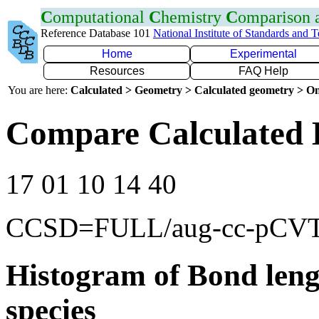
C
omputational
C
hemistry
C
omparison
Reference Database 101
National Institute of Standards and 
Home
Experimental
Resources
FAQ Help
You are here:
Calculated > Geometry > Calculated geometry > On
Compare Calculated 
17 01 10 14 40
CCSD=FULL/aug-cc-pCV
Histogram of Bond leng
species