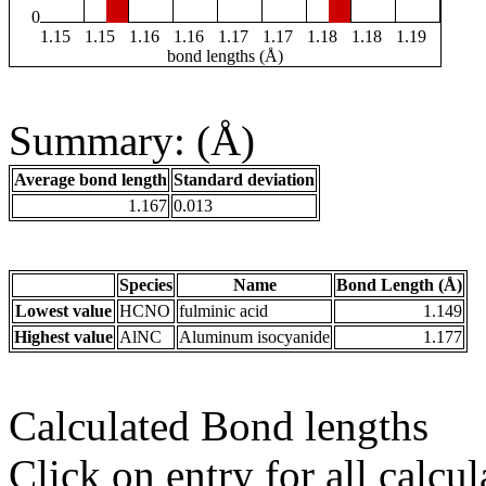
0
1.15
1.15
1.16
1.16
1.17
1.17
1.18
1.18
1.19
bond lengths (Å)
Summary: (Å)
Average bond length
Standard deviation
1.167
0.013
Species
Name
Bond Length (Å)
Lowest value
HCNO
fulminic acid
1.149
Highest value
AlNC
Aluminum isocyanide
1.177
Calculated Bond lengths
Click on entry for all calcul