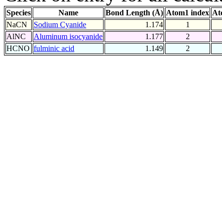
Species
Name
Bond Length (Å)
Atom1 index
At
NaCN
Sodium Cyanide
1.174
1
AlNC
Aluminum isocyanide
1.177
2
HCNO
fulminic acid
1.149
2