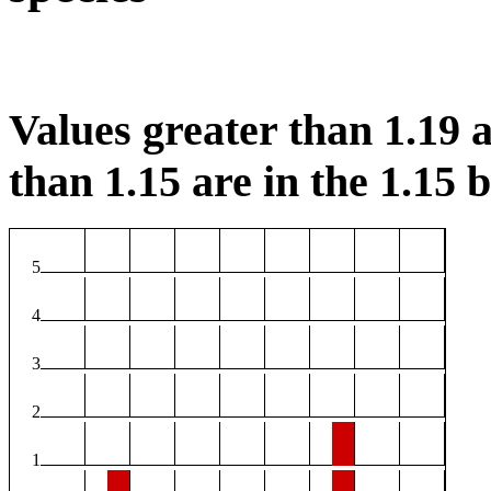
Values greater than 1.19 a
than 1.15 are in the 1.15 b
5
4
3
2
1