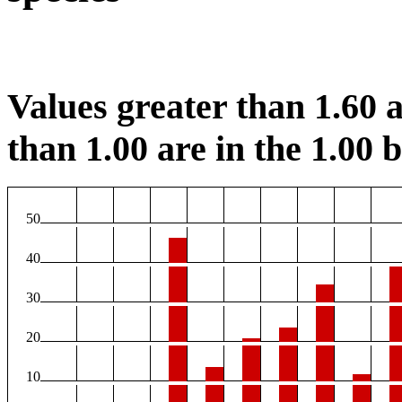
Values greater than 1.60 a
than 1.00 are in the 1.00 b
50
40
30
20
10