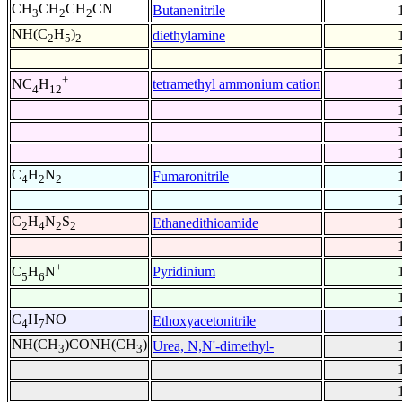
CH
CH
CH
CN
Butanenitrile
3
2
2
NH(C
H
)
diethylamine
2
5
2
+
tetramethyl ammonium cation
NC
H
4
12
C
H
N
Fumaronitrile
4
2
2
C
H
N
S
Ethanedithioamide
2
4
2
2
+
Pyridinium
C
H
N
5
6
C
H
NO
Ethoxyacetonitrile
4
7
NH(CH
)CONH(CH
)
Urea, N,N'-dimethyl-
3
3