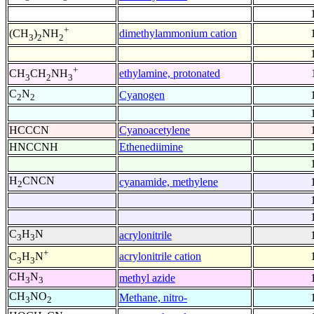
+
dimethylammonium cation
(CH
)
NH
3
2
2
+
ethylamine, protonated
CH
CH
NH
3
2
3
C
N
Cyanogen
2
2
HCCCN
Cyanoacetylene
HNCCNH
Ethenediimine
H
CNCN
cyanamide, methylene
2
C
H
N
acrylonitrile
3
3
+
acrylonitrile cation
C
H
N
3
3
CH
N
methyl azide
3
3
CH
NO
Methane, nitro-
3
2