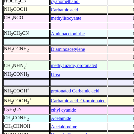
HOCH
CN
cyanomethanol
2
NH
COOH
Carbamic acid
2
CH
NCO
methylisocyante
3
NH
CH
CN
Aminoacetonitrile
2
2
NH
CCNH
Diaminoacetylene
2
2
+
methyl azide, protonated
CH
NHN
3
2
NH
CONH
Urea
2
2
+
protonated Carbamic acid
NH
COOH
3
+
Carbamic acid, O-protonated
NH
COOH
2
2
C
H
CN
ethyl cyanide
2
5
CH
CONH
Acetamide
3
2
CH
CHNOH
Acetaldoxime
3