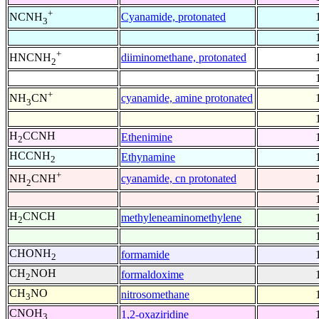
+
Cyanamide, protonated
NCNH
3
+
diiminomethane, protonated
HNCNH
2
+
cyanamide, amine protonated
NH
CN
3
H
CCNH
Ethenimine
2
HCCNH
Ethynamine
2
+
cyanamide, cn protonated
NH
CNH
2
H
CNCH
methyleneaminomethylene
2
CHONH
formamide
2
CH
NOH
formaldoxime
2
CH
NO
nitrosomethane
3
CNOH
1,2-oxaziridine
3