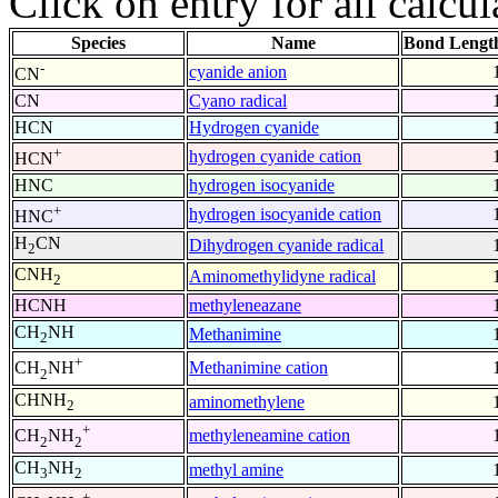
Click on entry for all calcul
Species
Name
Bond Lengt
-
cyanide anion
CN
CN
Cyano radical
HCN
Hydrogen cyanide
+
hydrogen cyanide cation
HCN
HNC
hydrogen isocyanide
+
hydrogen isocyanide cation
HNC
H
CN
Dihydrogen cyanide radical
2
CNH
Aminomethylidyne radical
2
HCNH
methyleneazane
CH
NH
Methanimine
2
+
Methanimine cation
CH
NH
2
CHNH
aminomethylene
2
+
methyleneamine cation
CH
NH
2
2
CH
NH
methyl amine
3
2
+