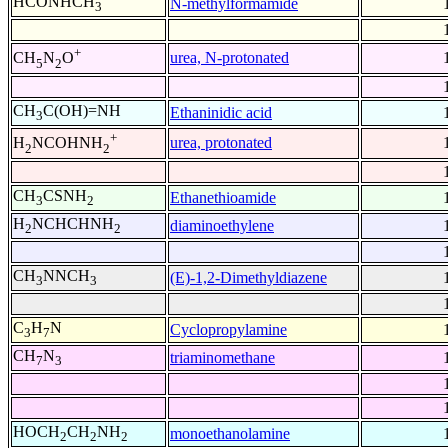
HCONHCH
N-methylformamide
3
+
urea, N-protonated
CH
N
O
5
2
CH
C(OH)=NH
Ethaninidic acid
3
+
urea, protonated
H
NCOHNH
2
2
CH
CSNH
Ethanethioamide
3
2
H
NCHCHNH
diaminoethylene
2
2
CH
NNCH
(E)-1,2-Dimethyldiazene
3
3
C
H
N
Cyclopropylamine
3
7
CH
N
triaminomethane
7
3
HOCH
CH
NH
monoethanolamine
2
2
2