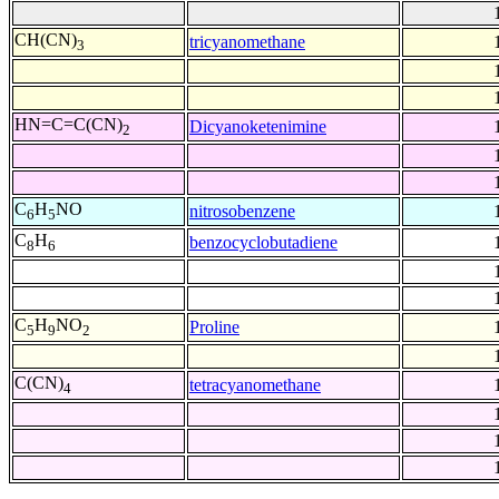
CH(CN)
tricyanomethane
3
HN=C=C(CN)
Dicyanoketenimine
2
C
H
NO
nitrosobenzene
6
5
C
H
benzocyclobutadiene
8
6
C
H
NO
Proline
5
9
2
C(CN)
tetracyanomethane
4