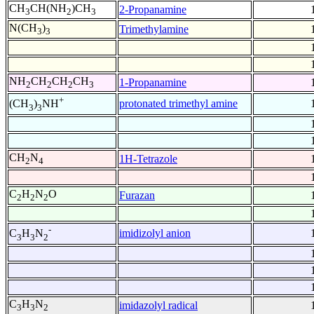
CH
CH(NH
)CH
2-Propanamine
3
2
3
N(CH
)
Trimethylamine
3
3
NH
CH
CH
CH
1-Propanamine
2
2
2
3
+
protonated trimethyl amine
(CH
)
NH
3
3
CH
N
1H-Tetrazole
2
4
C
H
N
O
Furazan
2
2
2
-
imidizolyl anion
C
H
N
3
3
2
C
H
N
imidazolyl radical
3
3
2