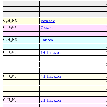
C
H
NO
Isoxazole
3
3
C
H
NO
Oxazole
3
3
C
H
NS
Thiazole
3
3
C
H
N
1H-Imidazole
3
4
2
C
H
N
4H-Imidazole
3
4
2
C
H
N
2H-Imidazole
3
4
2