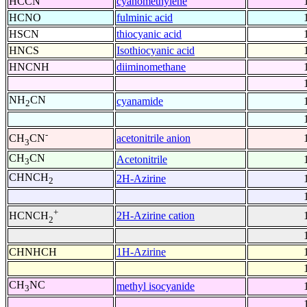
HCCN
cyanomethylene
HCNO
fulminic acid
HSCN
thiocyanic acid
HNCS
Isothiocyanic acid
HNCNH
diiminomethane
NH
CN
cyanamide
2
-
acetonitrile anion
CH
CN
3
CH
CN
Acetonitrile
3
CHNCH
2H-Azirine
2
+
2H-Azirine cation
HCNCH
2
CHNHCH
1H-Azirine
CH
NC
methyl isocyanide
3