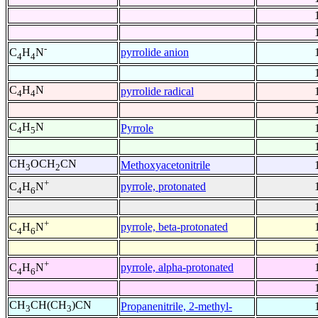
-
pyrrolide anion
C
H
N
4
4
C
H
N
pyrrolide radical
4
4
C
H
N
Pyrrole
4
5
CH
OCH
CN
Methoxyacetonitrile
3
2
+
pyrrole, protonated
C
H
N
4
6
+
pyrrole, beta-protonated
C
H
N
4
6
+
pyrrole, alpha-protonated
C
H
N
4
6
CH
CH(CH
)CN
Propanenitrile, 2-methyl-
3
3