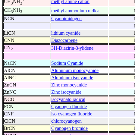
methyl amine cation
CH
NH
3
2
CH
NH
methyl ammonium radical
3
3
NCN
Cyanoimidogen
LiCN
lithium cyanide
CNN
Diazocarbene
CN
3H-Diazirin-3-ylidene
2
NaCN
Sodium Cyanide
AlCN
Aluminum monocyanide
AlNC
Aluminum isocyanide
ZnCN
Zinc monocyanide
ZnNC
Zinc isocyanide
NCO
isocyanato radical
FCN
Cyanogen fluoride
CNF
iso cyanogen fluoride
ClCN
chlorocyanogen
BrCN
Cyanogen bromide