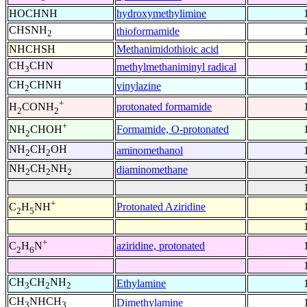
HOCHNH
hydroxymethylimine
CHSNH
thioformamide
2
NHCHSH
Methanimidothioic acid
CH
CHN
methylmethaniminyl radical
3
CH
CHNH
vinylazine
2
+
protonated formamide
H
CONH
2
2
+
Formamide, O-protonated
NH
CHOH
2
NH
CH
OH
aminomethanol
2
2
NH
CH
NH
diaminomethane
2
2
2
+
Protonated Aziridine
C
H
NH
2
5
+
aziridine, protonated
C
H
N
2
6
CH
CH
NH
Ethylamine
3
2
2
CH
NHCH
Dimethylamine
3
3