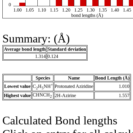
0
1.00
1.05
1.10
1.15
1.20
1.25
1.30
1.35
1.40
1.45
bond lengths (Å)
Summary: (Å)
Average bond length
Standard deviation
1.314
0.124
Species
Name
Bond Length (Å)
+
Lowest value
Protonated Aziridine
1.010
C
H
NH
2
5
CHNCH
Highest value
2H-Azirine
1.557
2
Calculated Bond lengths