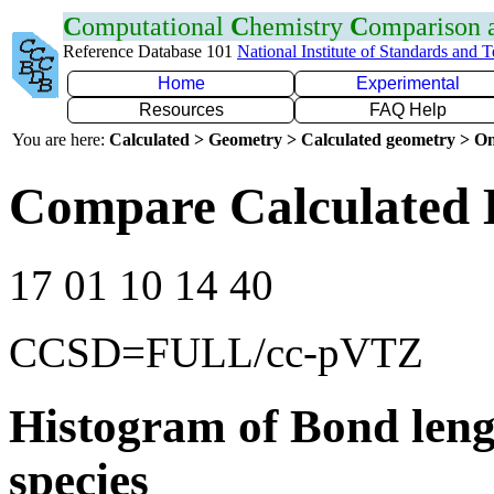
C
omputational
C
hemistry
C
omparison
Reference Database 101
National Institute of Standards and 
Home
Experimental
Resources
FAQ Help
You are here:
Calculated > Geometry > Calculated geometry > On
Compare Calculated 
17 01 10 14 40
CCSD=FULL/cc-pVTZ
Histogram of Bond leng
species