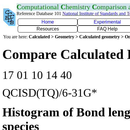
C
omputational
C
hemistry
C
omparison
Reference Database 101
National Institute of Standards and 
Home
Experimental
Resources
FAQ Help
You are here:
Calculated > Geometry > Calculated geometry > On
Compare Calculated 
17 01 10 14 40
QCISD(TQ)/6-31G*
Histogram of Bond leng
species