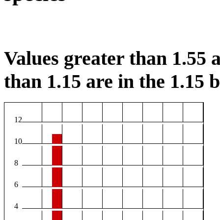
Values greater than 1.55 a
than 1.15 are in the 1.15 b
12
10
8
6
4