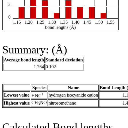
2
0
1.15
1.20
1.25
1.30
1.35
1.40
1.45
1.50
1.55
bond lengths (Å)
Summary: (Å)
Average bond length
Standard deviation
1.264
0.102
Species
Name
Bond Length 
+
Lowest value
hydrogen isocyanide cation
1.
HNC
CH
NO
Highest value
nitrosomethane
1.
3
Calculated Bond lengths