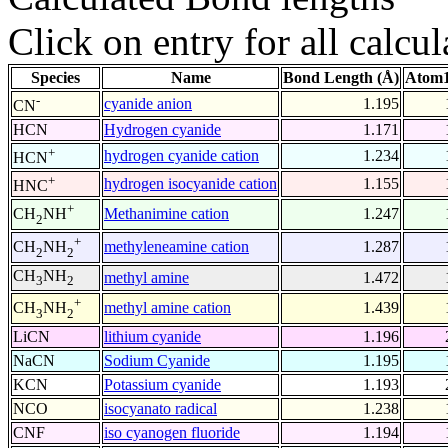
Click on entry for all calcul
Species
Name
Bond Length (Å)
Atom1
-
cyanide anion
1.195
CN
HCN
Hydrogen cyanide
1.171
+
hydrogen cyanide cation
1.234
HCN
+
hydrogen isocyanide cation
1.155
HNC
+
Methanimine cation
1.247
CH
NH
2
+
methyleneamine cation
1.287
CH
NH
2
2
CH
NH
methyl amine
1.472
3
2
+
methyl amine cation
1.439
CH
NH
3
2
LiCN
lithium cyanide
1.196
NaCN
Sodium Cyanide
1.195
KCN
Potassium cyanide
1.193
NCO
isocyanato radical
1.238
CNF
iso cyanogen fluoride
1.194