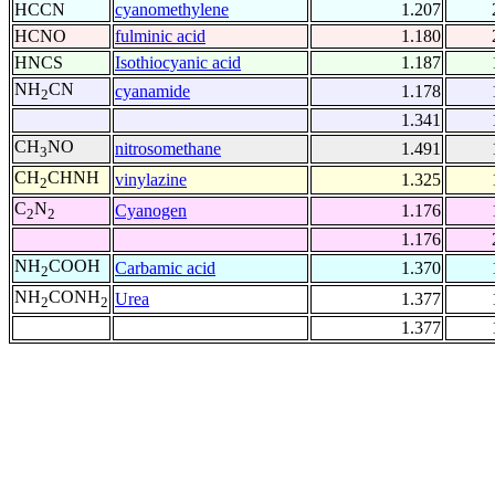
HCCN
cyanomethylene
1.207
HCNO
fulminic acid
1.180
HNCS
Isothiocyanic acid
1.187
NH
CN
cyanamide
1.178
2
1.341
CH
NO
nitrosomethane
1.491
3
CH
CHNH
vinylazine
1.325
2
C
N
Cyanogen
1.176
2
2
1.176
NH
COOH
Carbamic acid
1.370
2
NH
CONH
Urea
1.377
2
2
1.377