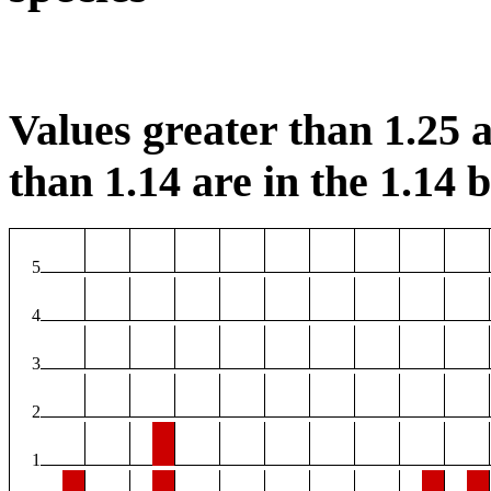
Values greater than 1.25 a
than 1.14 are in the 1.14 b
5
4
3
2
1