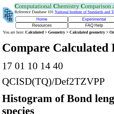
C
omputational
C
hemistry
C
omparison
Reference Database 101
National Institute of Standards and 
Home
Experimental
Resources
FAQ Help
You are here:
Calculated > Geometry > Calculated geometry > On
Compare Calculated 
17 01 10 14 40
QCISD(TQ)/Def2TZVPP
Histogram of Bond leng
species