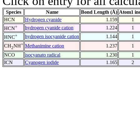
Click on entry for all calcul
Species
Name
Bond Length (Å)
Atom1 in
HCN
Hydrogen cyanide
1.159
1
+
hydrogen cyanide cation
1.224
1
HCN
+
hydrogen isocyanide cation
1.144
1
HNC
+
Methanimine cation
1.237
1
CH
NH
2
NCO
isocyanato radical
1.230
1
ICN
Cyanogen iodide
1.165
2