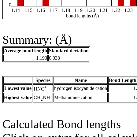
0
1.14
1.15
1.16
1.17
1.18
1.19
1.20
1.21
1.22
1.23
bond lengths (Å)
Summary: (Å)
Average bond length
Standard deviation
1.193
0.038
Species
Name
Bond Length
+
Lowest value
hydrogen isocyanide cation
1
HNC
+
Highest value
Methanimine cation
1
CH
NH
2
Calculated Bond lengths