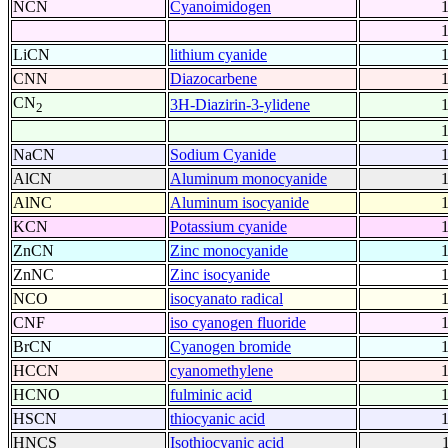
NCN
Cyanoimidogen
LiCN
lithium cyanide
CNN
Diazocarbene
CN
3H-Diazirin-3-ylidene
2
NaCN
Sodium Cyanide
AlCN
Aluminum monocyanide
AlNC
Aluminum isocyanide
KCN
Potassium cyanide
ZnCN
Zinc monocyanide
ZnNC
Zinc isocyanide
NCO
isocyanato radical
CNF
iso cyanogen fluoride
BrCN
Cyanogen bromide
HCCN
cyanomethylene
HCNO
fulminic acid
HSCN
thiocyanic acid
HNCS
Isothiocyanic acid