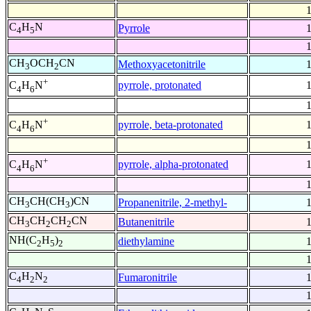
C
H
N
Pyrrole
4
5
CH
OCH
CN
Methoxyacetonitrile
3
2
+
pyrrole, protonated
C
H
N
4
6
+
pyrrole, beta-protonated
C
H
N
4
6
+
pyrrole, alpha-protonated
C
H
N
4
6
CH
CH(CH
)CN
Propanenitrile, 2-methyl-
3
3
CH
CH
CH
CN
Butanenitrile
3
2
2
NH(C
H
)
diethylamine
2
5
2
C
H
N
Fumaronitrile
4
2
2