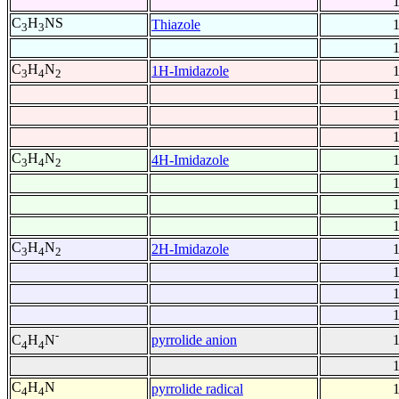
C
H
NS
Thiazole
3
3
C
H
N
1H-Imidazole
3
4
2
C
H
N
4H-Imidazole
3
4
2
C
H
N
2H-Imidazole
3
4
2
-
pyrrolide anion
C
H
N
4
4
C
H
N
pyrrolide radical
4
4