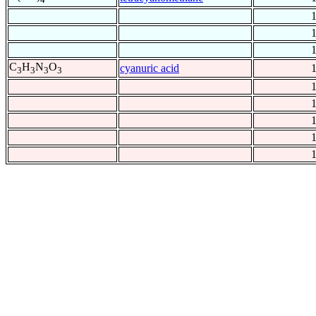
C
H
N
O
cyanuric acid
3
3
3
3