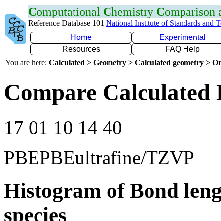
C
omputational
C
hemistry
C
omparison
Reference Database 101
National Institute of Standards and 
Home
Experimental
Resources
FAQ Help
You are here:
Calculated > Geometry > Calculated geometry > On
Compare Calculated 
17 01 10 14 40
PBEPBEultrafine/TZVP
Histogram of Bond leng
species