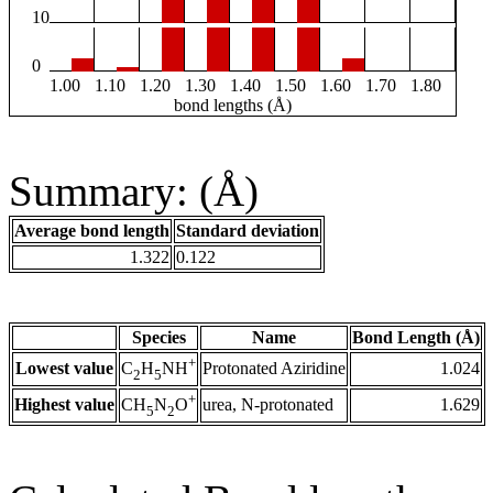
10
0
1.00
1.10
1.20
1.30
1.40
1.50
1.60
1.70
1.80
bond lengths (Å)
Summary: (Å)
Average bond length
Standard deviation
1.322
0.122
Species
Name
Bond Length (Å)
+
Lowest value
Protonated Aziridine
1.024
C
H
NH
2
5
+
Highest value
urea, N-protonated
1.629
CH
N
O
5
2