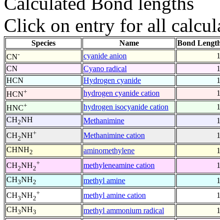
Calculated Bond lengths
Click on entry for all calcul
Species
Name
Bond Length
-
cyanide anion
CN
CN
Cyano radical
HCN
Hydrogen cyanide
+
hydrogen cyanide cation
HCN
+
hydrogen isocyanide cation
HNC
CH
NH
Methanimine
2
+
Methanimine cation
CH
NH
2
CHNH
aminomethylene
2
+
methyleneamine cation
CH
NH
2
2
CH
NH
methyl amine
3
2
+
methyl amine cation
CH
NH
3
2
CH
NH
methyl ammonium radical
3
3