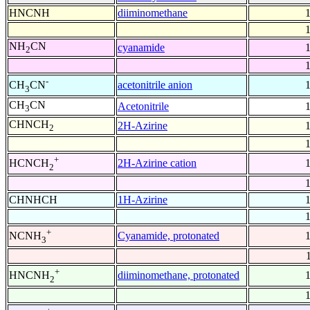
HNCNH
diiminomethane
NH
CN
cyanamide
2
-
acetonitrile anion
CH
CN
3
CH
CN
Acetonitrile
3
CHNCH
2H-Azirine
2
+
2H-Azirine cation
HCNCH
2
CHNHCH
1H-Azirine
+
Cyanamide, protonated
NCNH
3
+
diiminomethane, protonated
HNCNH
2