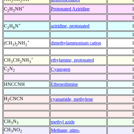
2
2
+
Protonated Aziridine
C
H
NH
2
5
+
aziridine, protonated
C
H
N
2
6
+
dimethylammonium cation
(CH
)
NH
3
2
2
+
ethylamine, protonated
CH
CH
NH
3
2
3
C
N
Cyanogen
2
2
HNCCNH
Ethenediimine
H
CNCN
cyanamide, methylene
2
CH
N
methyl azide
3
3
CH
NO
Methane, nitro-
3
2