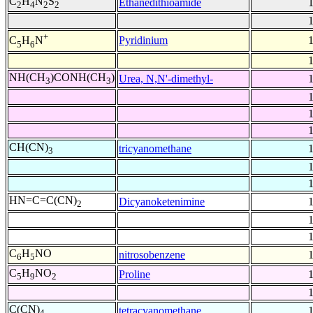
C
H
N
S
Ethanedithioamide
2
4
2
2
+
Pyridinium
C
H
N
5
6
NH(CH
)CONH(CH
)
Urea, N,N'-dimethyl-
3
3
CH(CN)
tricyanomethane
3
HN=C=C(CN)
Dicyanoketenimine
2
C
H
NO
nitrosobenzene
6
5
C
H
NO
Proline
5
9
2
C(CN)
tetracyanomethane
4