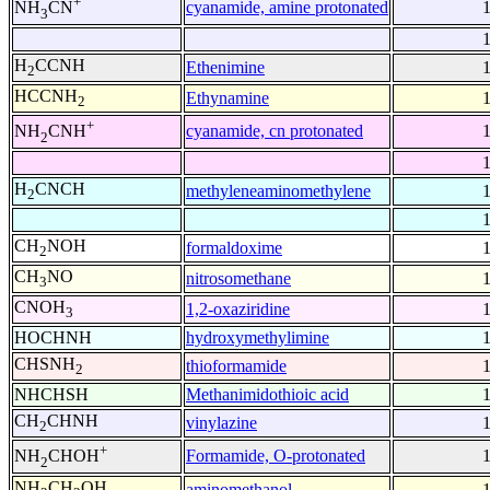
+
cyanamide, amine protonated
NH
CN
3
H
CCNH
Ethenimine
2
HCCNH
Ethynamine
2
+
cyanamide, cn protonated
NH
CNH
2
H
CNCH
methyleneaminomethylene
2
CH
NOH
formaldoxime
2
CH
NO
nitrosomethane
3
CNOH
1,2-oxaziridine
3
HOCHNH
hydroxymethylimine
CHSNH
thioformamide
2
NHCHSH
Methanimidothioic acid
CH
CHNH
vinylazine
2
+
Formamide, O-protonated
NH
CHOH
2
NH
CH
OH
aminomethanol