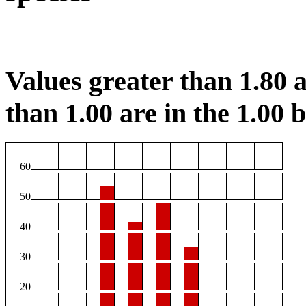
Values greater than 1.80 a
than 1.00 are in the 1.00 b
60
50
40
30
20