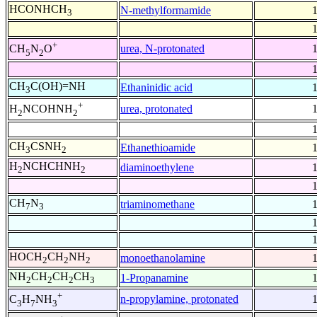
HCONHCH
N-methylformamide
3
+
urea, N-protonated
CH
N
O
5
2
CH
C(OH)=NH
Ethaninidic acid
3
+
urea, protonated
H
NCOHNH
2
2
CH
CSNH
Ethanethioamide
3
2
H
NCHCHNH
diaminoethylene
2
2
CH
N
triaminomethane
7
3
HOCH
CH
NH
monoethanolamine
2
2
2
NH
CH
CH
CH
1-Propanamine
2
2
2
3
+
n-propylamine, protonated
C
H
NH
3
7
3