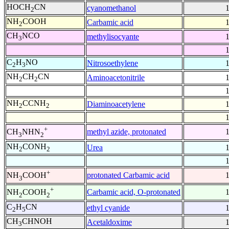
HOCH
CN
cyanomethanol
2
NH
COOH
Carbamic acid
2
CH
NCO
methylisocyante
3
C
H
NO
Nitrosoethylene
2
3
NH
CH
CN
Aminoacetonitrile
2
2
NH
CCNH
Diaminoacetylene
2
2
+
methyl azide, protonated
CH
NHN
3
2
NH
CONH
Urea
2
2
+
protonated Carbamic acid
NH
COOH
3
+
Carbamic acid, O-protonated
NH
COOH
2
2
C
H
CN
ethyl cyanide
2
5
CH
CHNOH
Acetaldoxime
3