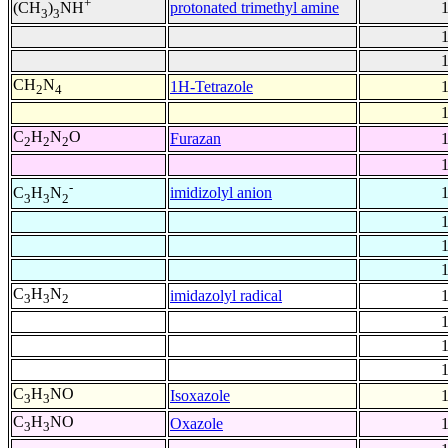
+
protonated trimethyl amine
(CH
)
NH
3
3
CH
N
1H-Tetrazole
2
4
C
H
N
O
Furazan
2
2
2
-
imidizolyl anion
C
H
N
3
3
2
C
H
N
imidazolyl radical
3
3
2
C
H
NO
Isoxazole
3
3
C
H
NO
Oxazole
3
3