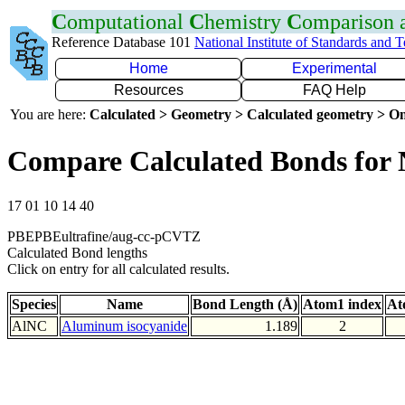
C
omputational
C
hemistry
C
omparison
Reference Database 101
National Institute of Standards and 
Home
Experimental
Resources
FAQ Help
You are here:
Calculated > Geometry > Calculated geometry > On
Compare Calculated Bonds for
17 01 10 14 40
PBEPBEultrafine/aug-cc-pCVTZ
Calculated Bond lengths
Click on entry for all calculated results.
Species
Name
Bond Length (Å)
Atom1 index
At
AlNC
Aluminum isocyanide
1.189
2