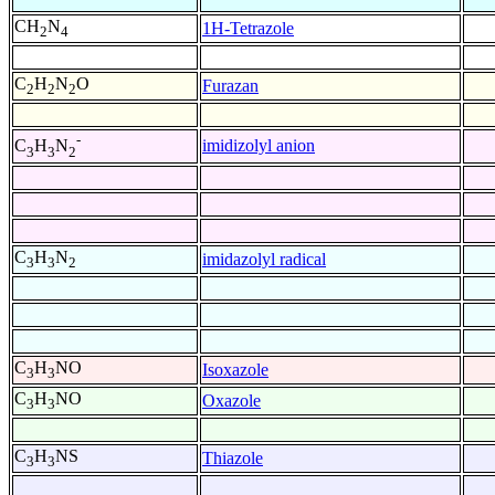
CH
N
1H-Tetrazole
2
4
C
H
N
O
Furazan
2
2
2
-
imidizolyl anion
C
H
N
3
3
2
C
H
N
imidazolyl radical
3
3
2
C
H
NO
Isoxazole
3
3
C
H
NO
Oxazole
3
3
C
H
NS
Thiazole
3
3