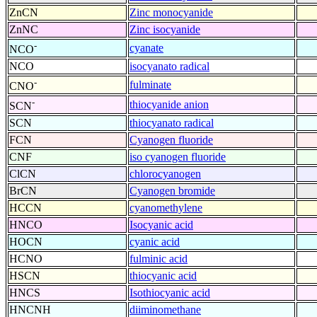
ZnCN
Zinc monocyanide
ZnNC
Zinc isocyanide
-
cyanate
NCO
NCO
isocyanato radical
-
fulminate
CNO
-
thiocyanide anion
SCN
SCN
thiocyanato radical
FCN
Cyanogen fluoride
CNF
iso cyanogen fluoride
ClCN
chlorocyanogen
BrCN
Cyanogen bromide
HCCN
cyanomethylene
HNCO
Isocyanic acid
HOCN
cyanic acid
HCNO
fulminic acid
HSCN
thiocyanic acid
HNCS
Isothiocyanic acid
HNCNH
diiminomethane