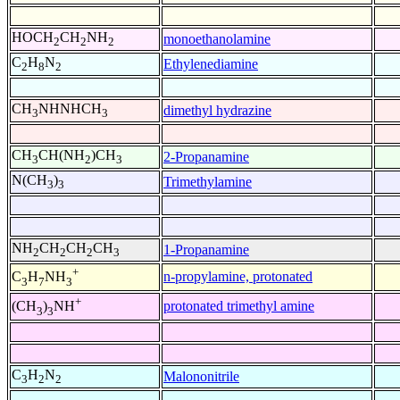
HOCH
CH
NH
monoethanolamine
2
2
2
C
H
N
Ethylenediamine
2
8
2
CH
NHNHCH
dimethyl hydrazine
3
3
CH
CH(NH
)CH
2-Propanamine
3
2
3
N(CH
)
Trimethylamine
3
3
NH
CH
CH
CH
1-Propanamine
2
2
2
3
+
n-propylamine, protonated
C
H
NH
3
7
3
+
protonated trimethyl amine
(CH
)
NH
3
3
C
H
N
Malononitrile
3
2
2