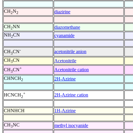
CH
N
diazirine
2
2
CH
NN
diazomethane
2
NH
CN
cyanamide
2
-
acetonitrile anion
CH
CN
3
CH
CN
Acetonitrile
3
+
Acetonitrile cation
CH
CN
3
CHNCH
2H-Azirine
2
+
2H-Azirine cation
HCNCH
2
CHNHCH
1H-Azirine
CH
NC
methyl isocyanide
3