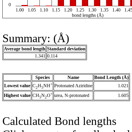
0
1.00
1.05
1.10
1.15
1.20
1.25
1.30
1.35
1.40
1.4
bond lengths (Å)
Summary: (Å)
Average bond length
Standard deviation
1.341
0.114
Species
Name
Bond Length (Å)
+
Lowest value
Protonated Aziridine
1.021
C
H
NH
2
5
+
Highest value
urea, N-protonated
1.605
CH
N
O
5
2
Calculated Bond lengths