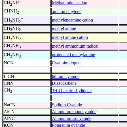
+
Methanimine cation
CH
NH
2
CHNH
aminomethylene
2
+
methyleneamine cation
CH
NH
2
2
CH
NH
methyl amine
3
2
+
methyl amine cation
CH
NH
3
2
CH
NH
methyl ammonium radical
3
3
+
protonated methylamine
CH
NH
3
3
NCN
Cyanoimidogen
LiCN
lithium cyanide
CNN
Diazocarbene
CN
3H-Diazirin-3-ylidene
2
NaCN
Sodium Cyanide
AlCN
Aluminum monocyanide
AlNC
Aluminum isocyanide
KCN
Potassium cyanide