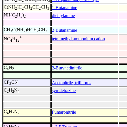
2
2
3
3
C(NH
)H
CH
CH
CH
1-Butanamine
2
2
2
2
3
NH(C
H
)
diethylamine
2
5
2
CH
C(NH
)HCH
CH
2-Butanamine
3
2
2
3
+
tetramethyl ammonium cation
NC
H
4
12
C
N
2-Butynedinitrile
4
2
CF
CN
Acetonitrile, trifluoro-
3
C
H
N
sym-tetrazine
2
2
4
C
H
N
Fumaronitrile
4
2
2
C
H
N
1,3,5-Triazine