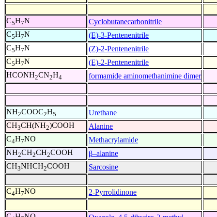
C
H
N
Cyclobutanecarbonitrile
5
7
C
H
N
(E)-3-Pentenenitrile
5
7
C
H
N
(Z)-2-Pentenenitrile
5
7
C
H
N
(E)-2-Pentenenitrile
5
7
HCONH
CN
H
formamide aminomethanimine dimer
2
2
4
NH
COOC
H
Urethane
2
2
5
CH
CH(NH
)COOH
Alanine
3
2
C
H
NO
Methacrylamide
4
7
NH
CH
CH
COOH
β–alanine
2
2
2
CH
NHCH
COOH
Sarcosine
3
2
C
H
NO
2-Pyrrolidinone
4
7
C
H
NO