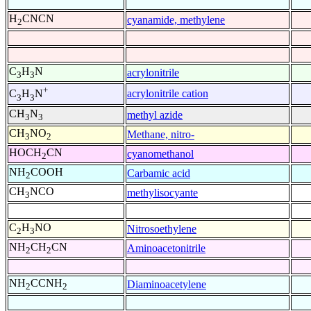
H
CNCN
cyanamide, methylene
2
C
H
N
acrylonitrile
3
3
+
acrylonitrile cation
C
H
N
3
3
CH
N
methyl azide
3
3
CH
NO
Methane, nitro-
3
2
HOCH
CN
cyanomethanol
2
NH
COOH
Carbamic acid
2
CH
NCO
methylisocyante
3
C
H
NO
Nitrosoethylene
2
3
NH
CH
CN
Aminoacetonitrile
2
2
NH
CCNH
Diaminoacetylene
2
2