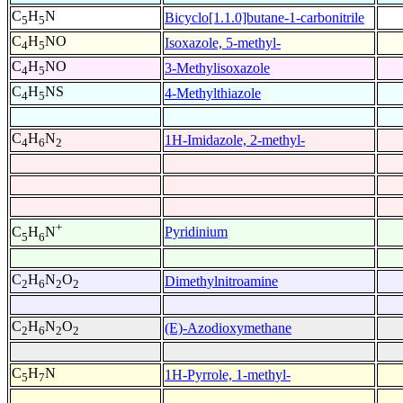
C
H
N
Bicyclo[1.1.0]butane-1-carbonitrile
5
5
C
H
NO
Isoxazole, 5-methyl-
4
5
C
H
NO
3-Methylisoxazole
4
5
C
H
NS
4-Methylthiazole
4
5
C
H
N
1H-Imidazole, 2-methyl-
4
6
2
+
Pyridinium
C
H
N
5
6
C
H
N
O
Dimethylnitroamine
2
6
2
2
C
H
N
O
(E)-Azodioxymethane
2
6
2
2
C
H
N
1H-Pyrrole, 1-methyl-
5
7