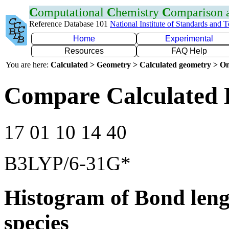
C
omputational
C
hemistry
C
omparison
Reference Database 101
National Institute of Standards and 
Home
Experimental
Resources
FAQ Help
You are here:
Calculated > Geometry > Calculated geometry > On
Compare Calculated 
17 01 10 14 40
B3LYP/6-31G*
Histogram of Bond leng
species