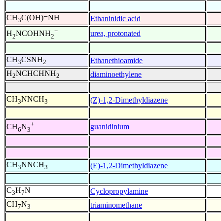
CH
C(OH)=NH
Ethaninidic acid
3
+
urea, protonated
H
NCOHNH
2
2
CH
CSNH
Ethanethioamide
3
2
H
NCHCHNH
diaminoethylene
2
2
CH
NNCH
(Z)-1,2-Dimethyldiazene
3
3
+
guanidinium
CH
N
6
3
CH
NNCH
(E)-1,2-Dimethyldiazene
3
3
C
H
N
Cyclopropylamine
3
7
CH
N
triaminomethane
7
3