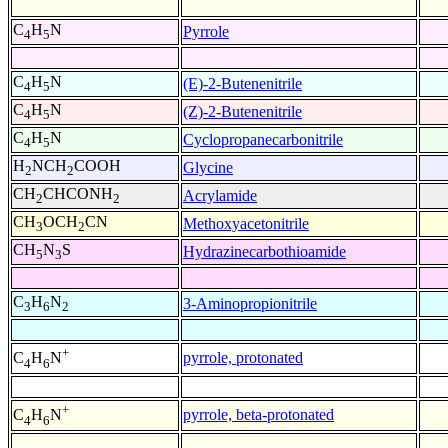
C
H
N
Pyrrole
4
5
C
H
N
(E)-2-Butenenitrile
4
5
C
H
N
(Z)-2-Butenenitrile
4
5
C
H
N
Cyclopropanecarbonitrile
4
5
H
NCH
COOH
Glycine
2
2
CH
CHCONH
Acrylamide
2
2
CH
OCH
CN
Methoxyacetonitrile
3
2
CH
N
S
Hydrazinecarbothioamide
5
3
C
H
N
3-Aminopropionitrile
3
6
2
+
pyrrole, protonated
C
H
N
4
6
+
pyrrole, beta-protonated
C
H
N
4
6