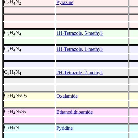
C
H
N
Pyrazine
4
4
2
C
H
N
1H-Tetrazole, 5-methyl-
2
4
4
C
H
N
1H-Tetrazole, 1-methyl-
2
4
4
C
H
N
2H-Tetrazole, 2-methyl-
2
4
4
C
H
N
O
Oxalamide
2
4
2
2
C
H
N
S
Ethanedithioamide
2
4
2
2
C
H
N
Pyridine
5
5