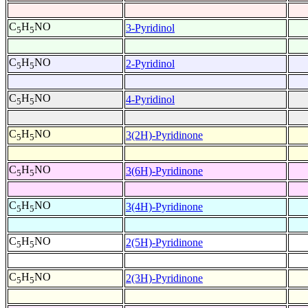
C
H
NO
3-Pyridinol
5
5
C
H
NO
2-Pyridinol
5
5
C
H
NO
4-Pyridinol
5
5
C
H
NO
3(2H)-Pyridinone
5
5
C
H
NO
3(6H)-Pyridinone
5
5
C
H
NO
3(4H)-Pyridinone
5
5
C
H
NO
2(5H)-Pyridinone
5
5
C
H
NO
2(3H)-Pyridinone
5
5