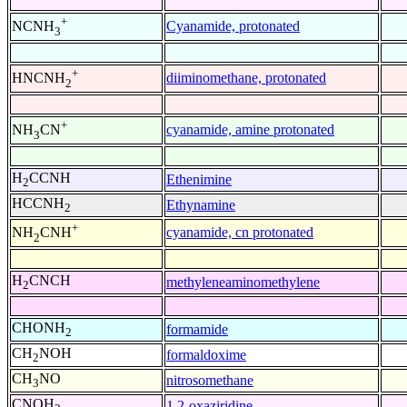
+
Cyanamide, protonated
NCNH
3
+
diiminomethane, protonated
HNCNH
2
+
cyanamide, amine protonated
NH
CN
3
H
CCNH
Ethenimine
2
HCCNH
Ethynamine
2
+
cyanamide, cn protonated
NH
CNH
2
H
CNCH
methyleneaminomethylene
2
CHONH
formamide
2
CH
NOH
formaldoxime
2
CH
NO
nitrosomethane
3
CNOH
1,2-oxaziridine