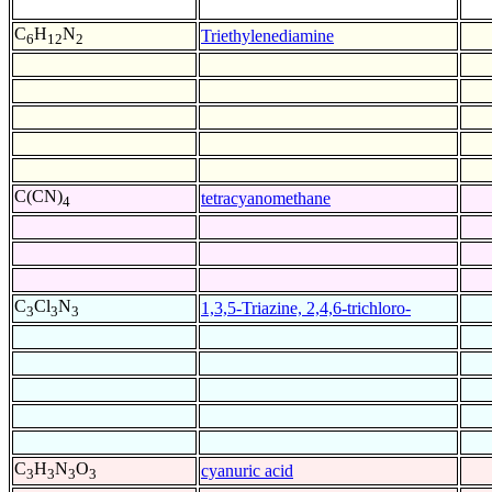
C
H
N
Triethylenediamine
6
12
2
C(CN)
tetracyanomethane
4
C
Cl
N
1,3,5-Triazine, 2,4,6-trichloro-
3
3
3
C
H
N
O
cyanuric acid
3
3
3
3