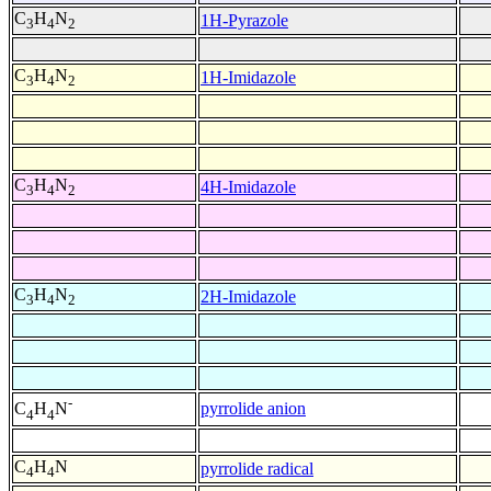
C
H
N
1H-Pyrazole
3
4
2
C
H
N
1H-Imidazole
3
4
2
C
H
N
4H-Imidazole
3
4
2
C
H
N
2H-Imidazole
3
4
2
-
pyrrolide anion
C
H
N
4
4
C
H
N
pyrrolide radical
4
4