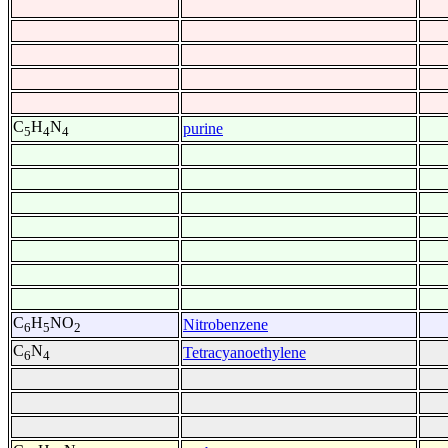
C
H
N
purine
5
4
4
C
H
NO
Nitrobenzene
6
5
2
C
N
Tetracyanoethylene
6
4