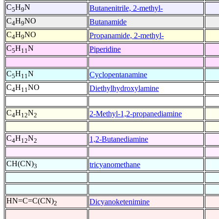
C
H
N
Butanenitrile, 2-methyl-
5
9
C
H
NO
Butanamide
4
9
C
H
NO
Propanamide, 2-methyl-
4
9
C
H
N
Piperidine
5
11
C
H
N
Cyclopentanamine
5
11
C
H
NO
Diethylhydroxylamine
4
11
C
H
N
2-Methyl-1,2-propanediamine
4
12
2
C
H
N
1,2-Butanediamine
4
12
2
CH(CN)
tricyanomethane
3
HN=C=C(CN)
Dicyanoketenimine
2