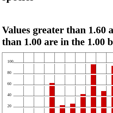
Values greater than 1.60 a
than 1.00 are in the 1.00 b
100
80
60
40
20