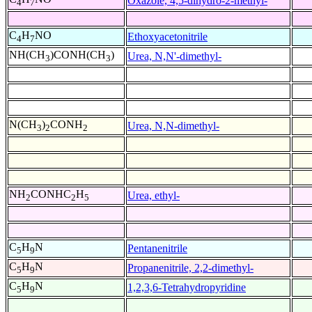
Oxazole, 4,5-dihydro-2-methyl-
4
7
C
H
NO
Ethoxyacetonitrile
4
7
NH(CH
)CONH(CH
)
Urea, N,N'-dimethyl-
3
3
N(CH
)
CONH
Urea, N,N-dimethyl-
3
2
2
NH
CONHC
H
Urea, ethyl-
2
2
5
C
H
N
Pentanenitrile
5
9
C
H
N
Propanenitrile, 2,2-dimethyl-
5
9
C
H
N
1,2,3,6-Tetrahydropyridine
5
9