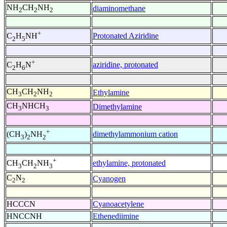
NH
CH
NH
diaminomethane
2
2
2
+
Protonated Aziridine
C
H
NH
2
5
+
aziridine, protonated
C
H
N
2
6
CH
CH
NH
Ethylamine
3
2
2
CH
NHCH
Dimethylamine
3
3
+
dimethylammonium cation
(CH
)
NH
3
2
2
+
ethylamine, protonated
CH
CH
NH
3
2
3
C
N
Cyanogen
2
2
HCCCN
Cyanoacetylene
HNCCNH
Ethenediimine