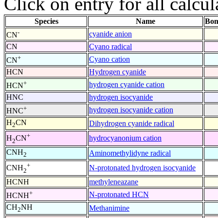
Click on entry for all calcul
Species
Name
Bon
-
cyanide anion
CN
CN
Cyano radical
+
Cyano cation
CN
HCN
Hydrogen cyanide
+
hydrogen cyanide cation
HCN
HNC
hydrogen isocyanide
+
hydrogen isocyanide cation
HNC
H
CN
Dihydrogen cyanide radical
2
+
hydrocyanonium cation
H
CN
2
CNH
Aminomethylidyne radical
2
+
N-protonated hydrogen isocyanide
CNH
2
HCNH
methyleneazane
+
N-protonated HCN
HCNH
CH
NH
Methanimine
2