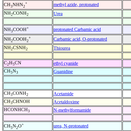
+
methyl azide, protonated
CH
NHN
3
2
NH
CONH
Urea
2
2
+
protonated Carbamic acid
NH
COOH
3
+
Carbamic acid, O-protonated
NH
COOH
2
2
NH
CSNH
Thiourea
2
2
C
H
CN
ethyl cyanide
2
5
CH
N
Guanidine
5
3
CH
CONH
Acetamide
3
2
CH
CHNOH
Acetaldoxime
3
HCONHCH
N-methylformamide
3
+
urea, N-protonated
CH
N
O
5
2