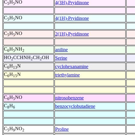
C
H
NO
4(3H)-Pryidinone
5
5
C
H
NO
4(1H)-Pryidinone
5
5
C
H
NO
2(1H)-Pyridinone
5
5
C
H
NH
aniline
6
5
2
HO
CCHNH
CH
OH
Serine
2
2
2
C
H
N
cyclohexanamine
6
13
C
H
N
triethylamine
6
15
C
H
NO
nitrosobenzene
6
5
C
H
benzocyclobutadiene
8
6
C
H
NO
Proline
5
9
2