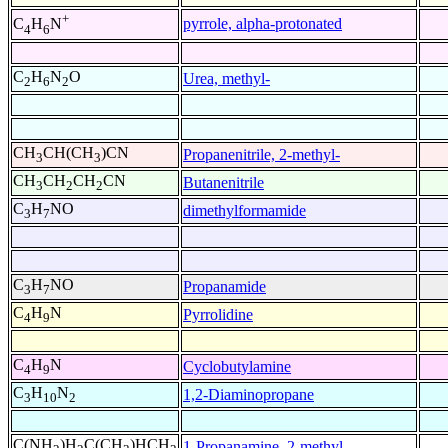
+
pyrrole, alpha-protonated
C
H
N
4
6
C
H
N
O
Urea, methyl-
2
6
2
CH
CH(CH
)CN
Propanenitrile, 2-methyl-
3
3
CH
CH
CH
CN
Butanenitrile
3
2
2
C
H
NO
dimethylformamide
3
7
C
H
NO
Propanamide
3
7
C
H
N
Pyrrolidine
4
9
C
H
N
Cyclobutylamine
4
9
C
H
N
1,2-Diaminopropane
3
10
2
C(NH
)H
C(CH
)HCH
1-Propanamine, 2-methyl-