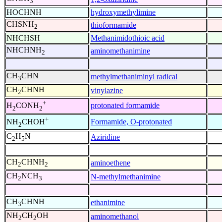
3
HOCHNH
hydroxymethylimine
CHSNH
thioformamide
2
NHCHSH
Methanimidothioic acid
NHCHNH
aminomethanimine
2
CH
CHN
methylmethaniminyl radical
3
CH
CHNH
vinylazine
2
+
protonated formamide
H
CONH
2
2
+
Formamide, O-protonated
NH
CHOH
2
C
H
N
Aziridine
2
5
CH
CHNH
aminoethene
2
2
CH
NCH
N-methylmethanimine
2
3
CH
CHNH
ethanimine
3
NH
CH
OH
aminomethanol
2
2