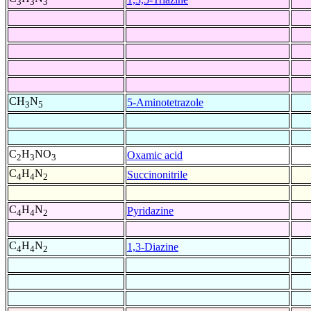
3
3
3
CH
N
5-Aminotetrazole
3
5
C
H
NO
Oxamic acid
2
3
3
C
H
N
Succinonitrile
4
4
2
C
H
N
Pyridazine
4
4
2
C
H
N
1,3-Diazine
4
4
2