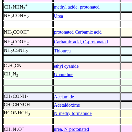
+
methyl azide, protonated
CH
NHN
3
2
NH
CONH
Urea
2
2
+
protonated Carbamic acid
NH
COOH
3
+
Carbamic acid, O-protonated
NH
COOH
2
2
NH
CSNH
Thiourea
2
2
C
H
CN
ethyl cyanide
2
5
CH
N
Guanidine
5
3
CH
CONH
Acetamide
3
2
CH
CHNOH
Acetaldoxime
3
HCONHCH
N-methylformamide
3
+
urea, N-protonated
CH
N
O
5
2