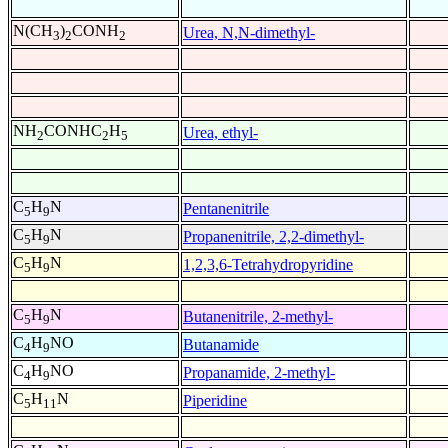
N(CH
)
CONH
Urea, N,N-dimethyl-
3
2
2
NH
CONHC
H
Urea, ethyl-
2
2
5
C
H
N
Pentanenitrile
5
9
C
H
N
Propanenitrile, 2,2-dimethyl-
5
9
C
H
N
1,2,3,6-Tetrahydropyridine
5
9
C
H
N
Butanenitrile, 2-methyl-
5
9
C
H
NO
Butanamide
4
9
C
H
NO
Propanamide, 2-methyl-
4
9
C
H
N
Piperidine
5
11