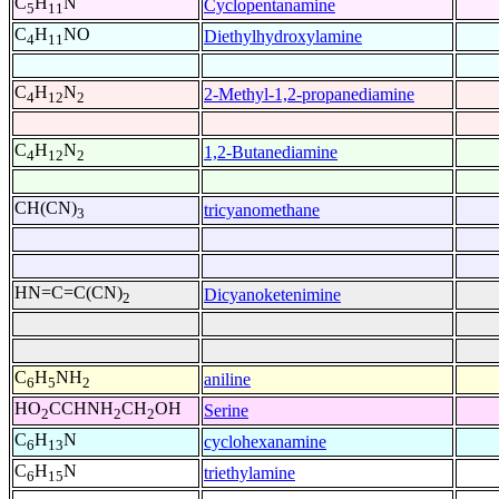
C
H
N
Cyclopentanamine
5
11
C
H
NO
Diethylhydroxylamine
4
11
C
H
N
2-Methyl-1,2-propanediamine
4
12
2
C
H
N
1,2-Butanediamine
4
12
2
CH(CN)
tricyanomethane
3
HN=C=C(CN)
Dicyanoketenimine
2
C
H
NH
aniline
6
5
2
HO
CCHNH
CH
OH
Serine
2
2
2
C
H
N
cyclohexanamine
6
13
C
H
N
triethylamine
6
15