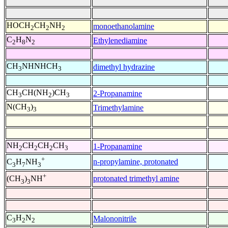
HOCH
CH
NH
monoethanolamine
2
2
2
C
H
N
Ethylenediamine
2
8
2
CH
NHNHCH
dimethyl hydrazine
3
3
CH
CH(NH
)CH
2-Propanamine
3
2
3
N(CH
)
Trimethylamine
3
3
NH
CH
CH
CH
1-Propanamine
2
2
2
3
+
n-propylamine, protonated
C
H
NH
3
7
3
+
protonated trimethyl amine
(CH
)
NH
3
3
C
H
N
Malononitrile
3
2
2