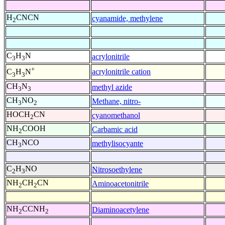
H
CNCN
cyanamide, methylene
2
C
H
N
acrylonitrile
3
3
+
acrylonitrile cation
C
H
N
3
3
CH
N
methyl azide
3
3
CH
NO
Methane, nitro-
3
2
HOCH
CN
cyanomethanol
2
NH
COOH
Carbamic acid
2
CH
NCO
methylisocyante
3
C
H
NO
Nitrosoethylene
2
3
NH
CH
CN
Aminoacetonitrile
2
2
NH
CCNH
Diaminoacetylene
2
2