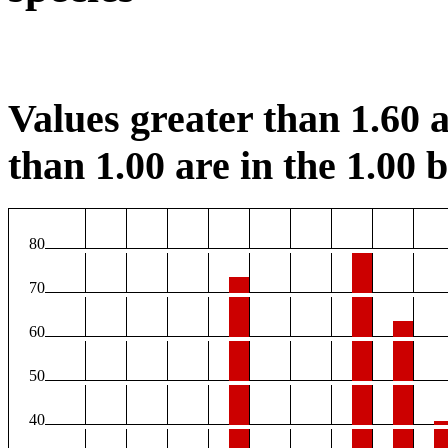
Values greater than 1.60 a
than 1.00 are in the 1.00 b
80
70
60
50
40