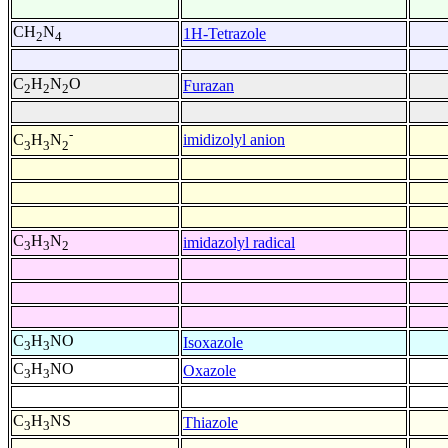
CH
N
1H-Tetrazole
2
4
C
H
N
O
Furazan
2
2
2
-
imidizolyl anion
C
H
N
3
3
2
C
H
N
imidazolyl radical
3
3
2
C
H
NO
Isoxazole
3
3
C
H
NO
Oxazole
3
3
C
H
NS
Thiazole
3
3