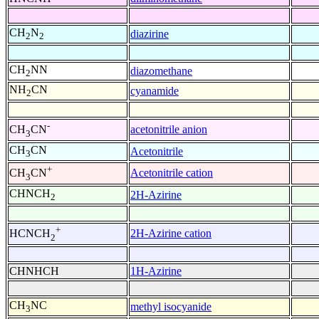
CH
N
diazirine
2
2
CH
NN
diazomethane
2
NH
CN
cyanamide
2
-
acetonitrile anion
CH
CN
3
CH
CN
Acetonitrile
3
+
Acetonitrile cation
CH
CN
3
CHNCH
2H-Azirine
2
+
2H-Azirine cation
HCNCH
2
CHNHCH
1H-Azirine
CH
NC
methyl isocyanide
3