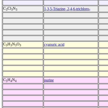
C
Cl
N
1,3,5-Triazine, 2,4,6-trichloro-
3
3
3
C
H
N
O
cyanuric acid
3
3
3
3
C
H
N
purine
5
4
4