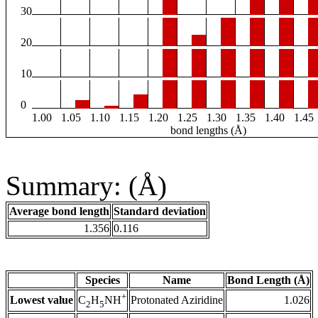
30
20
10
0
1.00
1.05
1.10
1.15
1.20
1.25
1.30
1.35
1.40
1.45
bond lengths (Å)
Summary: (Å)
Average bond length
Standard deviation
1.356
0.116
Species
Name
Bond Length (Å)
+
Lowest value
Protonated Aziridine
1.026
C
H
NH
2
5