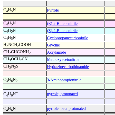
C
H
N
Pyrrole
4
5
C
H
N
(E)-2-Butenenitrile
4
5
C
H
N
(Z)-2-Butenenitrile
4
5
C
H
N
Cyclopropanecarbonitrile
4
5
H
NCH
COOH
Glycine
2
2
CH
CHCONH
Acrylamide
2
2
CH
OCH
CN
Methoxyacetonitrile
3
2
CH
N
S
Hydrazinecarbothioamide
5
3
C
H
N
3-Aminopropionitrile
3
6
2
+
pyrrole, protonated
C
H
N
4
6
+
pyrrole, beta-protonated
C
H
N
4
6