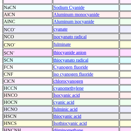
NaCN
Sodium Cyanide
AlCN
Aluminum monocyanide
AlNC
Aluminum isocyanide
-
cyanate
NCO
NCO
isocyanato radical
-
fulminate
CNO
-
thiocyanide anion
SCN
SCN
thiocyanato radical
FCN
Cyanogen fluoride
CNF
iso cyanogen fluoride
ClCN
chlorocyanogen
HCCN
cyanomethylene
HNCO
Isocyanic acid
HOCN
cyanic acid
HCNO
fulminic acid
HSCN
thiocyanic acid
HNCS
Isothiocyanic acid
HNCNH
diiminomethane