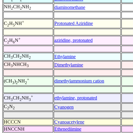
NH
CH
NH
diaminomethane
2
2
2
+
Protonated Aziridine
C
H
NH
2
5
+
aziridine, protonated
C
H
N
2
6
CH
CH
NH
Ethylamine
3
2
2
CH
NHCH
Dimethylamine
3
3
+
dimethylammonium cation
(CH
)
NH
3
2
2
+
ethylamine, protonated
CH
CH
NH
3
2
3
C
N
Cyanogen
2
2
HCCCN
Cyanoacetylene
HNCCNH
Ethenediimine