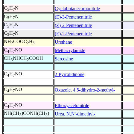
C
H
N
Cyclobutanecarbonitrile
5
7
C
H
N
(E)-3-Pentenenitrile
5
7
C
H
N
(Z)-2-Pentenenitrile
5
7
C
H
N
(E)-2-Pentenenitrile
5
7
NH
COOC
H
Urethane
2
2
5
C
H
NO
Methacrylamide
4
7
CH
NHCH
COOH
Sarcosine
3
2
C
H
NO
2-Pyrrolidinone
4
7
C
H
NO
Oxazole, 4,5-dihydro-2-methyl-
4
7
C
H
NO
Ethoxyacetonitrile
4
7
NH(CH
)CONH(CH
)
Urea, N,N'-dimethyl-
3
3