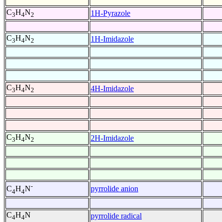
C
H
N
1H-Pyrazole
3
4
2
C
H
N
1H-Imidazole
3
4
2
C
H
N
4H-Imidazole
3
4
2
C
H
N
2H-Imidazole
3
4
2
-
pyrrolide anion
C
H
N
4
4
C
H
N
pyrrolide radical
4
4