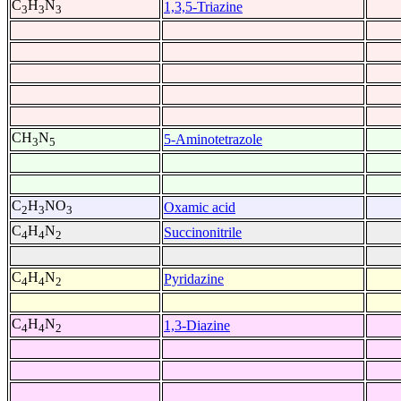
C
H
N
1,3,5-Triazine
3
3
3
CH
N
5-Aminotetrazole
3
5
C
H
NO
Oxamic acid
2
3
3
C
H
N
Succinonitrile
4
4
2
C
H
N
Pyridazine
4
4
2
C
H
N
1,3-Diazine
4
4
2