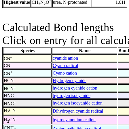
+
Highest value
urea, N-protonated
1.611
CH
N
O
5
2
Calculated Bond lengths
Click on entry for all calcul
Species
Name
Bond
-
cyanide anion
CN
CN
Cyano radical
+
Cyano cation
CN
HCN
Hydrogen cyanide
+
hydrogen cyanide cation
HCN
HNC
hydrogen isocyanide
+
hydrogen isocyanide cation
HNC
H
CN
Dihydrogen cyanide radical
2
+
hydrocyanonium cation
H
CN
2
CNH
Aminomethylidyne radical