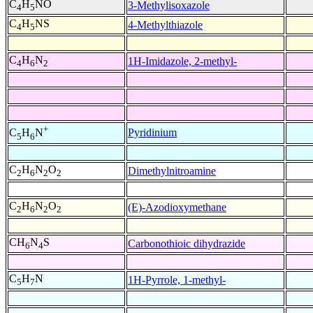
C
H
NO
3-Methylisoxazole
4
5
C
H
NS
4-Methylthiazole
4
5
C
H
N
1H-Imidazole, 2-methyl-
4
6
2
+
Pyridinium
C
H
N
5
6
C
H
N
O
Dimethylnitroamine
2
6
2
2
C
H
N
O
(E)-Azodioxymethane
2
6
2
2
CH
N
S
Carbonothioic dihydrazide
6
4
C
H
N
1H-Pyrrole, 1-methyl-
5
7