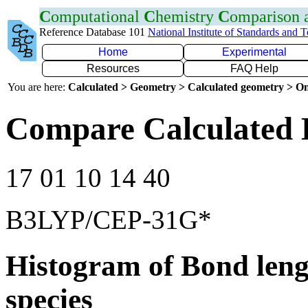
C
omputational
C
hemistry
C
omparison
Reference Database 101
National Institute of Standards and 
Home
Experimental
Resources
FAQ Help
You are here:
Calculated > Geometry > Calculated geometry > On
Compare Calculated 
17 01 10 14 40
B3LYP/CEP-31G*
Histogram of Bond leng
species