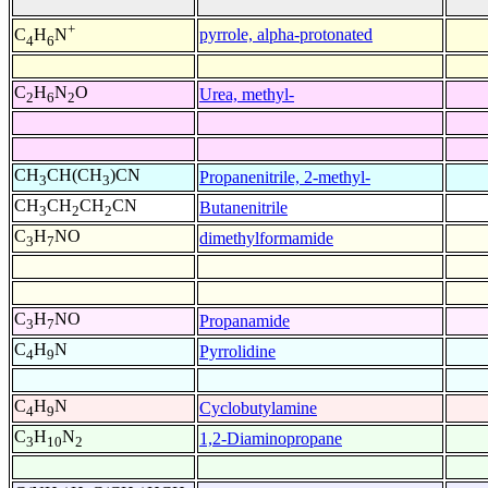
+
pyrrole, alpha-protonated
C
H
N
4
6
C
H
N
O
Urea, methyl-
2
6
2
CH
CH(CH
)CN
Propanenitrile, 2-methyl-
3
3
CH
CH
CH
CN
Butanenitrile
3
2
2
C
H
NO
dimethylformamide
3
7
C
H
NO
Propanamide
3
7
C
H
N
Pyrrolidine
4
9
C
H
N
Cyclobutylamine
4
9
C
H
N
1,2-Diaminopropane
3
10
2