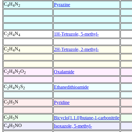
C
H
N
Pyrazine
4
4
2
C
H
N
1H-Tetrazole, 5-methyl-
2
4
4
C
H
N
2H-Tetrazole, 2-methyl-
2
4
4
C
H
N
O
Oxalamide
2
4
2
2
C
H
N
S
Ethanedithioamide
2
4
2
2
C
H
N
Pyridine
5
5
C
H
N
Bicyclo[1.1.0]butane-1-carbonitrile
5
5
C
H
NO
Isoxazole, 5-methyl-
4
5