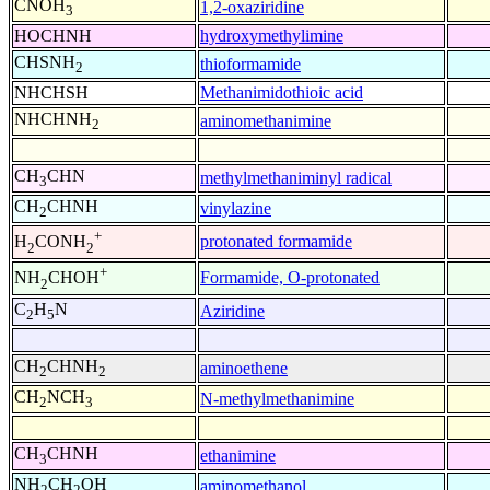
CNOH
1,2-oxaziridine
3
HOCHNH
hydroxymethylimine
CHSNH
thioformamide
2
NHCHSH
Methanimidothioic acid
NHCHNH
aminomethanimine
2
CH
CHN
methylmethaniminyl radical
3
CH
CHNH
vinylazine
2
+
protonated formamide
H
CONH
2
2
+
Formamide, O-protonated
NH
CHOH
2
C
H
N
Aziridine
2
5
CH
CHNH
aminoethene
2
2
CH
NCH
N-methylmethanimine
2
3
CH
CHNH
ethanimine
3
NH
CH
OH
aminomethanol
2
2