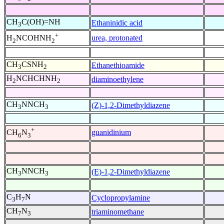
CH
C(OH)=NH
Ethaninidic acid
3
+
urea, protonated
H
NCOHNH
2
2
CH
CSNH
Ethanethioamide
3
2
H
NCHCHNH
diaminoethylene
2
2
CH
NNCH
(Z)-1,2-Dimethyldiazene
3
3
+
guanidinium
CH
N
6
3
CH
NNCH
(E)-1,2-Dimethyldiazene
3
3
C
H
N
Cyclopropylamine
3
7
CH
N
triaminomethane
7
3