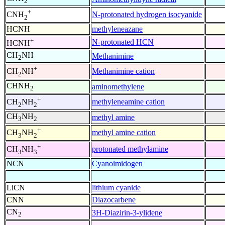
2
+
N-protonated hydrogen isocyanide
CNH
2
HCNH
methyleneazane
+
N-protonated HCN
HCNH
CH
NH
Methanimine
2
+
Methanimine cation
CH
NH
2
CHNH
aminomethylene
2
+
methyleneamine cation
CH
NH
2
2
CH
NH
methyl amine
3
2
+
methyl amine cation
CH
NH
3
2
+
protonated methylamine
CH
NH
3
3
NCN
Cyanoimidogen
LiCN
lithium cyanide
CNN
Diazocarbene
CN
3H-Diazirin-3-ylidene
2