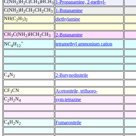
C(NH
)H
C(CH
)HCH
1-Propanamine, 2-methyl-
2
2
3
3
C(NH
)H
CH
CH
CH
1-Butanamine
2
2
2
2
3
NH(C
H
)
diethylamine
2
5
2
CH
C(NH
)HCH
CH
2-Butanamine
3
2
2
3
+
tetramethyl ammonium cation
NC
H
4
12
C
N
2-Butynedinitrile
4
2
CF
CN
Acetonitrile, trifluoro-
3
C
H
N
sym-tetrazine
2
2
4
C
H
N
Fumaronitrile
4
2
2