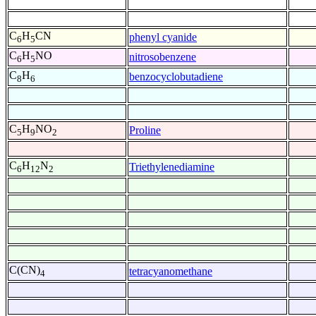
C
H
CN
phenyl cyanide
6
5
C
H
NO
nitrosobenzene
6
5
C
H
benzocyclobutadiene
8
6
C
H
NO
Proline
5
9
2
C
H
N
Triethylenediamine
6
12
2
C(CN)
tetracyanomethane
4