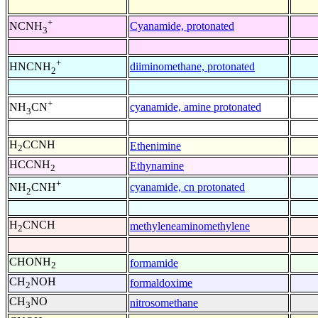
+
Cyanamide, protonated
NCNH
3
+
diiminomethane, protonated
HNCNH
2
+
cyanamide, amine protonated
NH
CN
3
H
CCNH
Ethenimine
2
HCCNH
Ethynamine
2
+
cyanamide, cn protonated
NH
CNH
2
H
CNCH
methyleneaminomethylene
2
CHONH
formamide
2
CH
NOH
formaldoxime
2
CH
NO
nitrosomethane
3