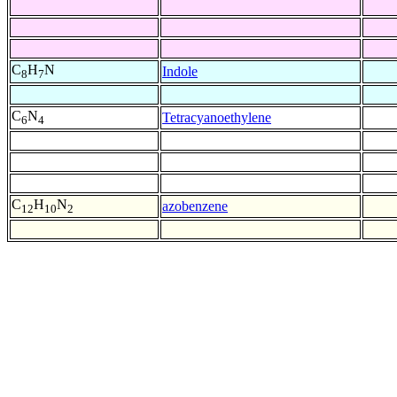
C
H
N
Indole
8
7
C
N
Tetracyanoethylene
6
4
C
H
N
azobenzene
12
10
2