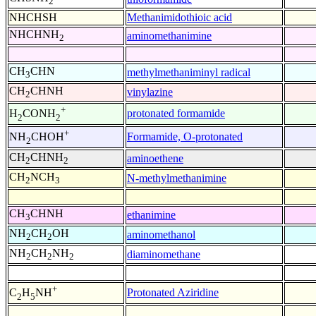
2
NHCHSH
Methanimidothioic acid
NHCHNH
aminomethanimine
2
CH
CHN
methylmethaniminyl radical
3
CH
CHNH
vinylazine
2
+
protonated formamide
H
CONH
2
2
+
Formamide, O-protonated
NH
CHOH
2
CH
CHNH
aminoethene
2
2
CH
NCH
N-methylmethanimine
2
3
CH
CHNH
ethanimine
3
NH
CH
OH
aminomethanol
2
2
NH
CH
NH
diaminomethane
2
2
2
+
Protonated Aziridine
C
H
NH
2
5