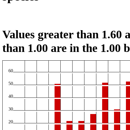
Values greater than 1.60 a
than 1.00 are in the 1.00 b
60
50
40
30
20