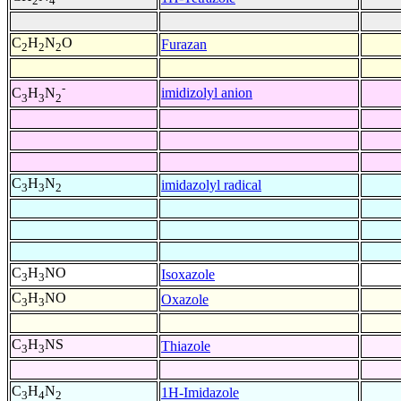
2
4
C
H
N
O
Furazan
2
2
2
-
imidizolyl anion
C
H
N
3
3
2
C
H
N
imidazolyl radical
3
3
2
C
H
NO
Isoxazole
3
3
C
H
NO
Oxazole
3
3
C
H
NS
Thiazole
3
3
C
H
N
1H-Imidazole
3
4
2