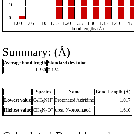
10
0
1.00
1.05
1.10
1.15
1.20
1.25
1.30
1.35
1.40
1.45
bond lengths (Å)
Summary: (Å)
Average bond length
Standard deviation
1.330
0.124
Species
Name
Bond Length (Å)
+
Lowest value
Protonated Aziridine
1.017
C
H
NH
2
5
+
Highest value
urea, N-protonated
1.610
CH
N
O
5
2