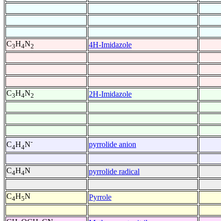
C
H
N
4H-Imidazole
3
4
2
C
H
N
2H-Imidazole
3
4
2
-
pyrrolide anion
C
H
N
4
4
C
H
N
pyrrolide radical
4
4
C
H
N
Pyrrole
4
5