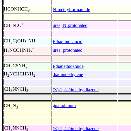
HCONHCH
N-methylformamide
3
+
urea, N-protonated
CH
N
O
5
2
CH
C(OH)=NH
Ethaninidic acid
3
+
urea, protonated
H
NCOHNH
2
2
CH
CSNH
Ethanethioamide
3
2
H
NCHCHNH
diaminoethylene
2
2
CH
NNCH
(Z)-1,2-Dimethyldiazene
3
3
+
guanidinium
CH
N
6
3
CH
NNCH
(E)-1,2-Dimethyldiazene
3
3