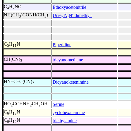
C
H
NO
Ethoxyacetonitrile
4
7
NH(CH
)CONH(CH
)
Urea, N,N'-dimethyl-
3
3
C
H
N
Piperidine
5
11
CH(CN)
tricyanomethane
3
HN=C=C(CN)
Dicyanoketenimine
2
HO
CCHNH
CH
OH
Serine
2
2
2
C
H
N
cyclohexanamine
6
13
C
H
N
triethylamine
6
15