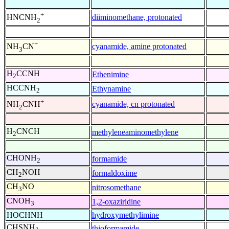
+
diiminomethane, protonated
HNCNH
2
+
cyanamide, amine protonated
NH
CN
3
H
CCNH
Ethenimine
2
HCCNH
Ethynamine
2
+
cyanamide, cn protonated
NH
CNH
2
H
CNCH
methyleneaminomethylene
2
CHONH
formamide
2
CH
NOH
formaldoxime
2
CH
NO
nitrosomethane
3
CNOH
1,2-oxaziridine
3
HOCHNH
hydroxymethylimine
CHSNH
thioformamide