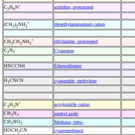
+
aziridine, protonated
C
H
N
2
6
+
dimethylammonium cation
(CH
)
NH
3
2
2
+
ethylamine, protonated
CH
CH
NH
3
2
3
C
N
Cyanogen
2
2
HNCCNH
Ethenediimine
H
CNCN
cyanamide, methylene
2
+
acrylonitrile cation
C
H
N
3
3
CH
N
methyl azide
3
3
CH
NO
Methane, nitro-
3
2
HOCH
CN
cyanomethanol
2