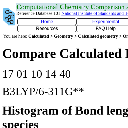
C
omputational
C
hemistry
C
omparison
Reference Database 101
National Institute of Standards and 
Home
Experimental
Resources
FAQ Help
You are here:
Calculated > Geometry > Calculated geometry > On
Compare Calculated 
17 01 10 14 40
B3LYP/6-311G**
Histogram of Bond leng
species