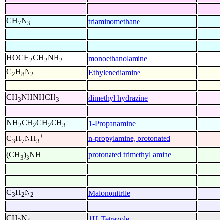
CH
N
triaminomethane
7
3
HOCH
CH
NH
monoethanolamine
2
2
2
C
H
N
Ethylenediamine
2
8
2
CH
NHNHCH
dimethyl hydrazine
3
3
NH
CH
CH
CH
1-Propanamine
2
2
2
3
+
n-propylamine, protonated
C
H
NH
3
7
3
+
protonated trimethyl amine
(CH
)
NH
3
3
C
H
N
Malononitrile
3
2
2
CH
N
1H-Tetrazole