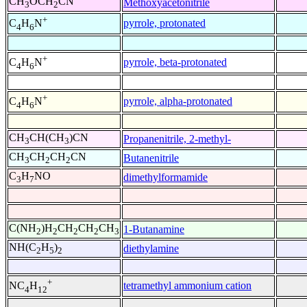
CH
OCH
CN
Methoxyacetonitrile
3
2
+
pyrrole, protonated
C
H
N
4
6
+
pyrrole, beta-protonated
C
H
N
4
6
+
pyrrole, alpha-protonated
C
H
N
4
6
CH
CH(CH
)CN
Propanenitrile, 2-methyl-
3
3
CH
CH
CH
CN
Butanenitrile
3
2
2
C
H
NO
dimethylformamide
3
7
C(NH
)H
CH
CH
CH
1-Butanamine
2
2
2
2
3
NH(C
H
)
diethylamine
2
5
2
+
tetramethyl ammonium cation
NC
H
4
12