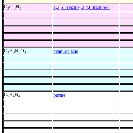
C
Cl
N
1,3,5-Triazine, 2,4,6-trichloro-
3
3
3
C
H
N
O
cyanuric acid
3
3
3
3
C
H
N
purine
5
4
4