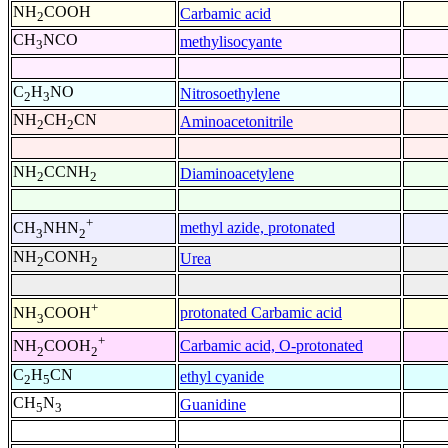
NH
COOH
Carbamic acid
2
CH
NCO
methylisocyante
3
C
H
NO
Nitrosoethylene
2
3
NH
CH
CN
Aminoacetonitrile
2
2
NH
CCNH
Diaminoacetylene
2
2
+
methyl azide, protonated
CH
NHN
3
2
NH
CONH
Urea
2
2
+
protonated Carbamic acid
NH
COOH
3
+
Carbamic acid, O-protonated
NH
COOH
2
2
C
H
CN
ethyl cyanide
2
5
CH
N
Guanidine
5
3