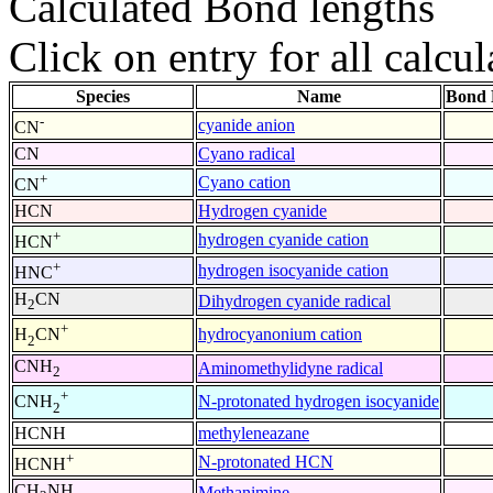
Calculated Bond lengths
Click on entry for all calcul
Species
Name
Bond 
-
cyanide anion
CN
CN
Cyano radical
+
Cyano cation
CN
HCN
Hydrogen cyanide
+
hydrogen cyanide cation
HCN
+
hydrogen isocyanide cation
HNC
H
CN
Dihydrogen cyanide radical
2
+
hydrocyanonium cation
H
CN
2
CNH
Aminomethylidyne radical
2
+
N-protonated hydrogen isocyanide
CNH
2
HCNH
methyleneazane
+
N-protonated HCN
HCNH
CH
NH
Methanimine