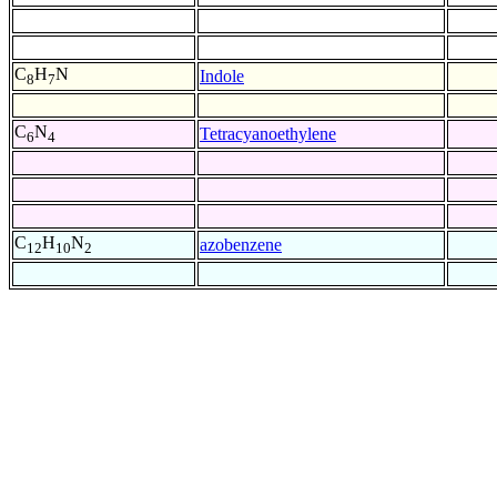
C
H
N
Indole
8
7
C
N
Tetracyanoethylene
6
4
C
H
N
azobenzene
12
10
2