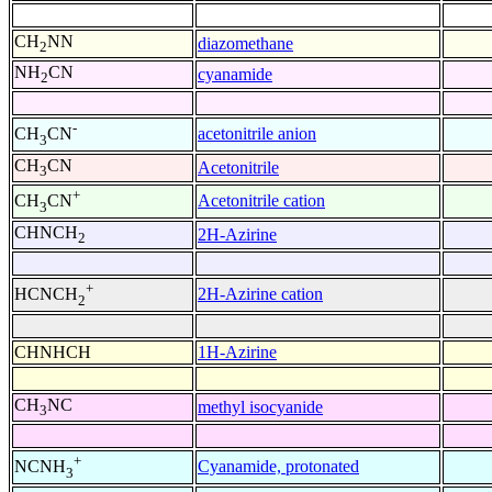
CH
NN
diazomethane
2
NH
CN
cyanamide
2
-
acetonitrile anion
CH
CN
3
CH
CN
Acetonitrile
3
+
Acetonitrile cation
CH
CN
3
CHNCH
2H-Azirine
2
+
2H-Azirine cation
HCNCH
2
CHNHCH
1H-Azirine
CH
NC
methyl isocyanide
3
+
Cyanamide, protonated
NCNH
3