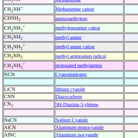
2
+
Methanimine cation
CH
NH
2
CHNH
aminomethylene
2
+
methyleneamine cation
CH
NH
2
2
CH
NH
methyl amine
3
2
+
methyl amine cation
CH
NH
3
2
CH
NH
methyl ammonium radical
3
3
+
protonated methylamine
CH
NH
3
3
NCN
Cyanoimidogen
LiCN
lithium cyanide
CNN
Diazocarbene
CN
3H-Diazirin-3-ylidene
2
NaCN
Sodium Cyanide
AlCN
Aluminum monocyanide
AlNC
Aluminum isocyanide