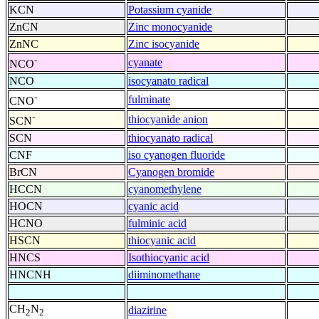
KCN
Potassium cyanide
ZnCN
Zinc monocyanide
ZnNC
Zinc isocyanide
-
cyanate
NCO
NCO
isocyanato radical
-
fulminate
CNO
-
thiocyanide anion
SCN
SCN
thiocyanato radical
CNF
iso cyanogen fluoride
BrCN
Cyanogen bromide
HCCN
cyanomethylene
HOCN
cyanic acid
HCNO
fulminic acid
HSCN
thiocyanic acid
HNCS
Isothiocyanic acid
HNCNH
diiminomethane
CH
N
diazirine
2
2