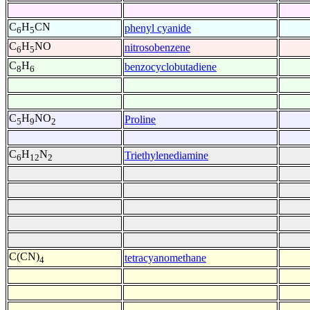
C
H
CN
phenyl cyanide
6
5
C
H
NO
nitrosobenzene
6
5
C
H
benzocyclobutadiene
8
6
C
H
NO
Proline
5
9
2
C
H
N
Triethylenediamine
6
12
2
C(CN)
tetracyanomethane
4