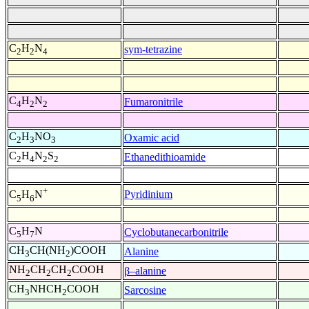
C
H
N
sym-tetrazine
2
2
4
C
H
N
Fumaronitrile
4
2
2
C
H
NO
Oxamic acid
2
3
3
C
H
N
S
Ethanedithioamide
2
4
2
2
+
Pyridinium
C
H
N
5
6
C
H
N
Cyclobutanecarbonitrile
5
7
CH
CH(NH
)COOH
Alanine
3
2
NH
CH
CH
COOH
β–alanine
2
2
2
CH
NHCH
COOH
Sarcosine
3
2