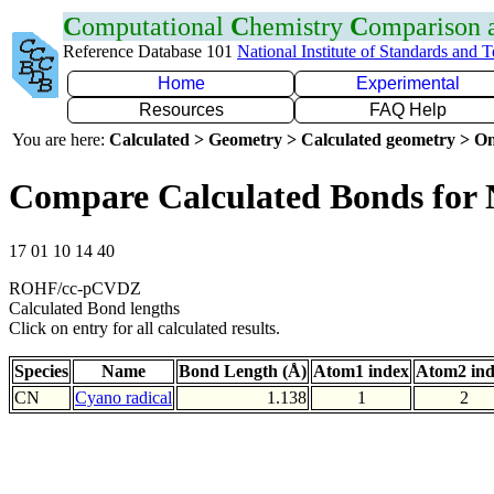
C
omputational
C
hemistry
C
omparison
Reference Database 101
National Institute of Standards and 
Home
Experimental
Resources
FAQ Help
You are here:
Calculated > Geometry > Calculated geometry > On
Compare Calculated Bonds for
17 01 10 14 40
ROHF/cc-pCVDZ
Calculated Bond lengths
Click on entry for all calculated results.
Species
Name
Bond Length (Å)
Atom1 index
Atom2 in
CN
Cyano radical
1.138
1
2