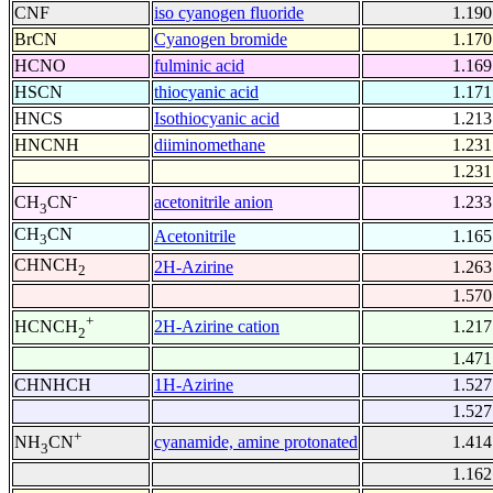
CNF
iso cyanogen fluoride
1.190
BrCN
Cyanogen bromide
1.170
HCNO
fulminic acid
1.169
HSCN
thiocyanic acid
1.171
HNCS
Isothiocyanic acid
1.213
HNCNH
diiminomethane
1.231
1.231
-
acetonitrile anion
1.233
CH
CN
3
CH
CN
Acetonitrile
1.165
3
CHNCH
2H-Azirine
1.263
2
1.570
+
2H-Azirine cation
1.217
HCNCH
2
1.471
CHNHCH
1H-Azirine
1.527
1.527
+
cyanamide, amine protonated
1.414
NH
CN
3
1.162