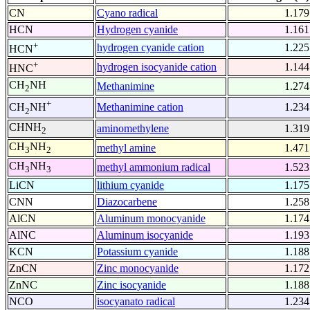
CN
Cyano radical
1.179
HCN
Hydrogen cyanide
1.161
+
hydrogen cyanide cation
1.225
HCN
+
hydrogen isocyanide cation
1.144
HNC
CH
NH
Methanimine
1.274
2
+
Methanimine cation
1.234
CH
NH
2
CHNH
aminomethylene
1.319
2
CH
NH
methyl amine
1.471
3
2
CH
NH
methyl ammonium radical
1.523
3
3
LiCN
lithium cyanide
1.175
CNN
Diazocarbene
1.258
AlCN
Aluminum monocyanide
1.174
AlNC
Aluminum isocyanide
1.193
KCN
Potassium cyanide
1.188
ZnCN
Zinc monocyanide
1.172
ZnNC
Zinc isocyanide
1.188
NCO
isocyanato radical
1.234