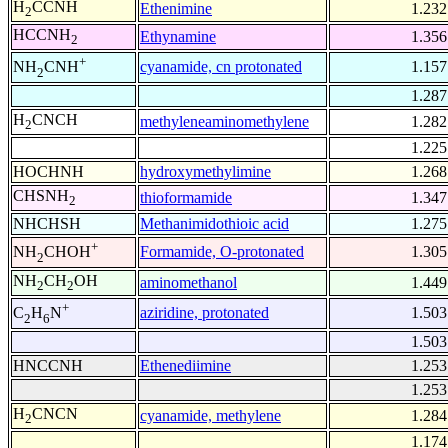
H
CCNH
Ethenimine
1.232
2
HCCNH
Ethynamine
1.356
2
+
cyanamide, cn protonated
1.157
NH
CNH
2
1.287
H
CNCH
methyleneaminomethylene
1.282
2
1.225
HOCHNH
hydroxymethylimine
1.268
CHSNH
thioformamide
1.347
2
NHCHSH
Methanimidothioic acid
1.275
+
Formamide, O-protonated
1.305
NH
CHOH
2
NH
CH
OH
aminomethanol
1.449
2
2
+
aziridine, protonated
1.503
C
H
N
2
6
1.503
HNCCNH
Ethenediimine
1.253
1.253
H
CNCN
cyanamide, methylene
1.284
2
1.174