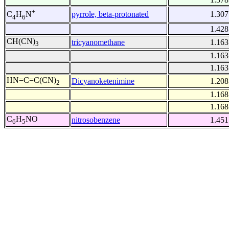
+
pyrrole, beta-protonated
1.307
C
H
N
4
6
1.428
CH(CN)
tricyanomethane
1.163
3
1.163
1.163
HN=C=C(CN)
Dicyanoketenimine
1.208
2
1.168
1.168
C
H
NO
nitrosobenzene
1.451
6
5