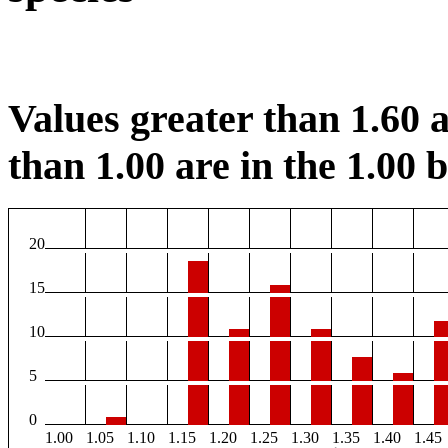
Values greater than 1.60 a
than 1.00 are in the 1.00 b
20
15
10
5
0
1.00
1.05
1.10
1.15
1.20
1.25
1.30
1.35
1.40
1.45