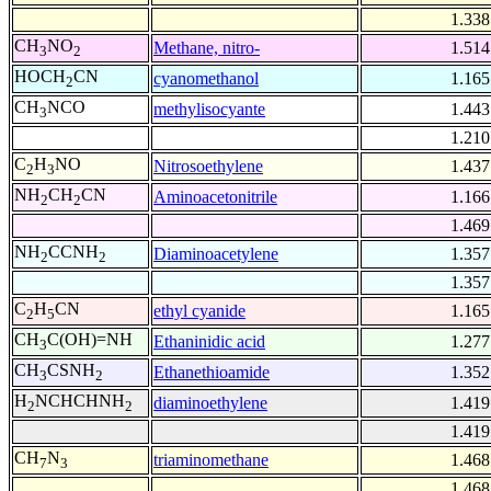
1.338
CH
NO
Methane, nitro-
1.514
3
2
HOCH
CN
cyanomethanol
1.165
2
CH
NCO
methylisocyante
1.443
3
1.210
C
H
NO
Nitrosoethylene
1.437
2
3
NH
CH
CN
Aminoacetonitrile
1.166
2
2
1.469
NH
CCNH
Diaminoacetylene
1.357
2
2
1.357
C
H
CN
ethyl cyanide
1.165
2
5
CH
C(OH)=NH
Ethaninidic acid
1.277
3
CH
CSNH
Ethanethioamide
1.352
3
2
H
NCHCHNH
diaminoethylene
1.419
2
2
1.419
CH
N
triaminomethane
1.468
7
3
1.468