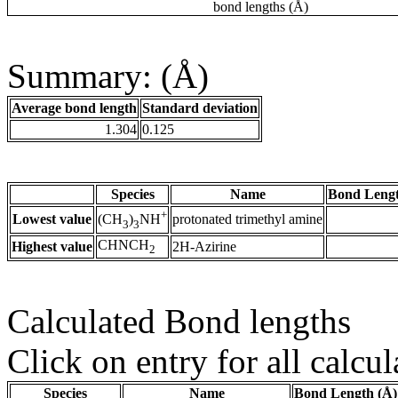
bond lengths (Å)
Summary: (Å)
Average bond length
Standard deviation
1.304
0.125
Species
Name
Bond Lengt
+
Lowest value
protonated trimethyl amine
(CH
)
NH
3
3
CHNCH
Highest value
2H-Azirine
2
Calculated Bond lengths
Click on entry for all calcul
Species
Name
Bond Length (Å)