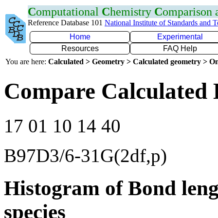
C
omputational
C
hemistry
C
omparison
Reference Database 101
National Institute of Standards and 
Home
Experimental
Resources
FAQ Help
You are here:
Calculated > Geometry > Calculated geometry > On
Compare Calculated 
17 01 10 14 40
B97D3/6-31G(2df,p)
Histogram of Bond leng
species