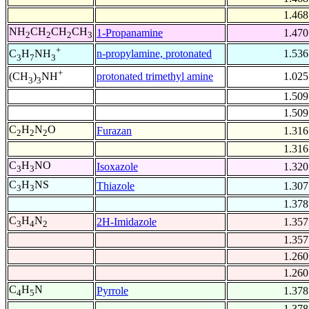
1.468
NH
CH
CH
CH
1-Propanamine
1.470
2
2
2
3
+
n-propylamine, protonated
1.536
C
H
NH
3
7
3
+
protonated trimethyl amine
1.025
(CH
)
NH
3
3
1.509
1.509
C
H
N
O
Furazan
1.316
2
2
2
1.316
C
H
NO
Isoxazole
1.320
3
3
C
H
NS
Thiazole
1.307
3
3
1.378
C
H
N
2H-Imidazole
1.357
3
4
2
1.357
1.260
1.260
C
H
N
Pyrrole
1.378
4
5
1.378