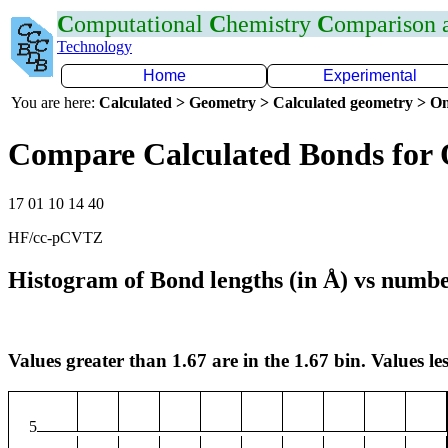
C
omputational
C
hemistry
C
omparison
Technology
Home
Experimental
You are here:
Calculated > Geometry > Calculated geometry > On
Compare Calculated Bonds for 
17 01 10 14 40
HF/cc-pCVTZ
Histogram of Bond lengths (in Å) vs numbe
Values greater than 1.67 are in the 1.67 bin. Values les
5