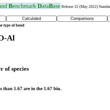
 and
B
enchmark
D
ata
B
ase
Release 22 (May 2022) Standa
Calculated
Comparisons
e type of bond
O-Al
r of species
s than 1.67 are in the 1.67 bin.