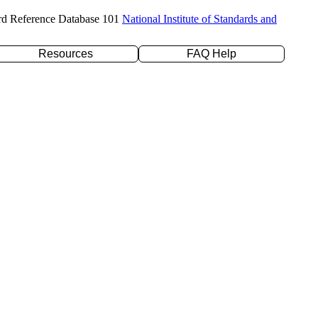
rd Reference Database 101
National Institute of Standards and
Resources
FAQ Help