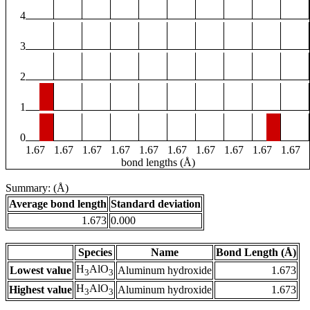
4
3
2
1
0
1.67
1.67
1.67
1.67
1.67
1.67
1.67
1.67
1.67
1.67
bond lengths (Å)
Summary: (Å)
Average bond length
Standard deviation
1.673
0.000
Species
Name
Bond Length (Å)
H
AlO
Lowest value
Aluminum hydroxide
1.673
3
3
H
AlO
Highest value
Aluminum hydroxide
1.673
3
3