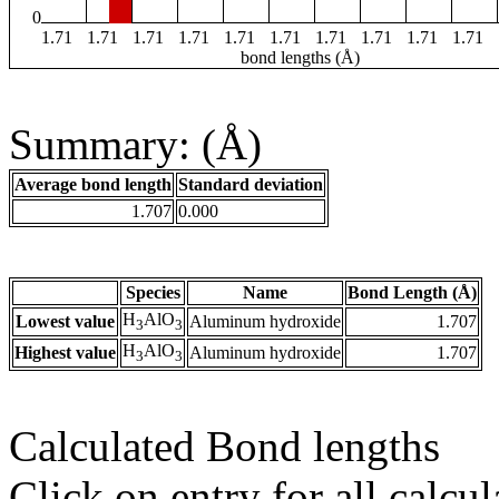
0
1.71
1.71
1.71
1.71
1.71
1.71
1.71
1.71
1.71
1.71
bond lengths (Å)
Summary: (Å)
Average bond length
Standard deviation
1.707
0.000
Species
Name
Bond Length (Å)
H
AlO
Lowest value
Aluminum hydroxide
1.707
3
3
H
AlO
Highest value
Aluminum hydroxide
1.707
3
3
Calculated Bond lengths
Click on entry for all calcul