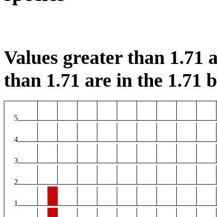
Values greater than 1.71 a
than 1.71 are in the 1.71 b
5
4
3
2
1