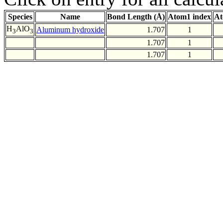
Species
Name
Bond Length (Å)
Atom1 index
At
H
AlO
Aluminum hydroxide
1.707
1
3
3
1.707
1
1.707
1