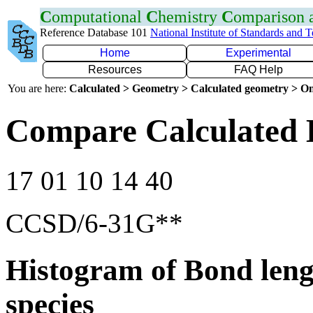
C
omputational
C
hemistry
C
omparison
Reference Database 101
National Institute of Standards and 
Home
Experimental
Resources
FAQ Help
You are here:
Calculated > Geometry > Calculated geometry > On
Compare Calculated 
17 01 10 14 40
CCSD/6-31G**
Histogram of Bond leng
species