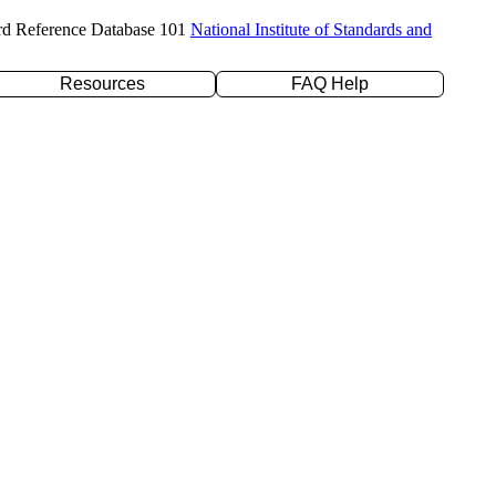
rd Reference Database 101
National Institute of Standards and
Resources
FAQ Help