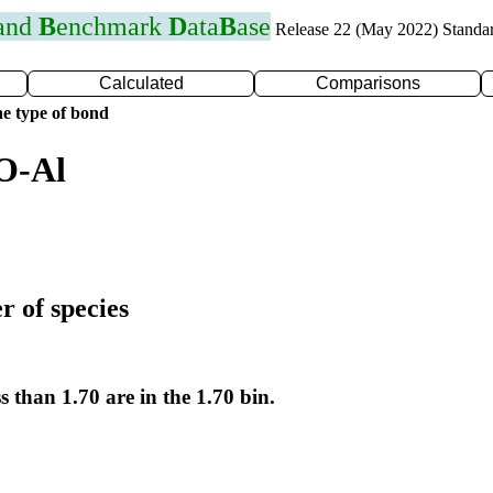
 and
B
enchmark
D
ata
B
ase
Release 22 (May 2022) Standa
Calculated
Comparisons
e type of bond
O-Al
r of species
s than 1.70 are in the 1.70 bin.