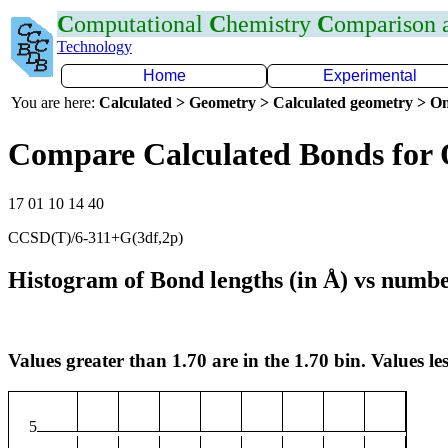
C
omputational
C
hemistry
C
omparison
Technology
Home
Experimental
You are here:
Calculated > Geometry > Calculated geometry > On
Compare Calculated Bonds for 
17 01 10 14 40
CCSD(T)/6-311+G(3df,2p)
Histogram of Bond lengths (in Å) vs numbe
Values greater than 1.70 are in the 1.70 bin. Values les
5