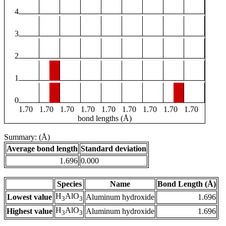
4
3
2
1
0
1.70
1.70
1.70
1.70
1.70
1.70
1.70
1.70
1.70
bond lengths (Å)
Summary: (Å)
Average bond length
Standard deviation
1.696
0.000
Species
Name
Bond Length (Å)
H
AlO
Lowest value
Aluminum hydroxide
1.696
3
3
H
AlO
Highest value
Aluminum hydroxide
1.696
3
3