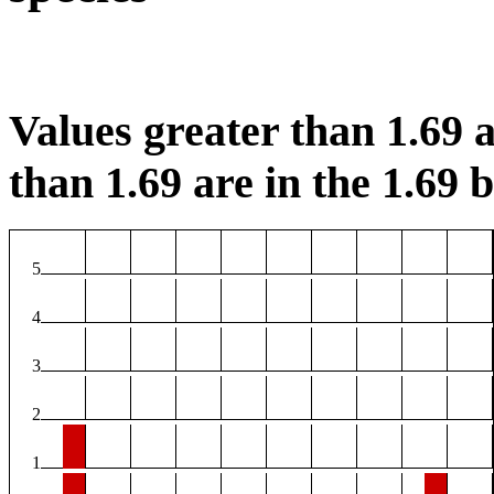
Values greater than 1.69 a
than 1.69 are in the 1.69 b
5
4
3
2
1