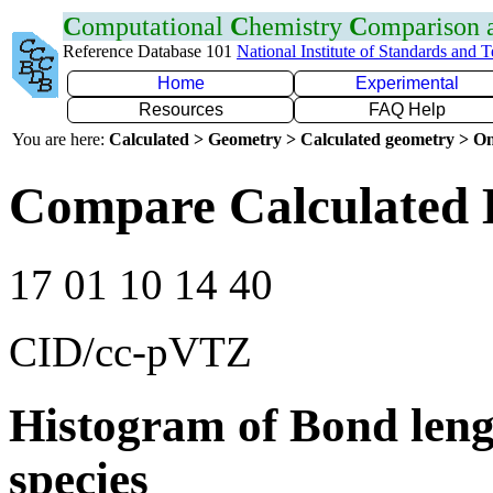
C
omputational
C
hemistry
C
omparison
Reference Database 101
National Institute of Standards and 
Home
Experimental
Resources
FAQ Help
You are here:
Calculated > Geometry > Calculated geometry > On
Compare Calculated 
17 01 10 14 40
CID/cc-pVTZ
Histogram of Bond leng
species