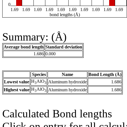
0
1.69
1.69
1.69
1.69
1.69
1.69
1.69
1.69
1.69
1.69
bond lengths (Å)
Summary: (Å)
Average bond length
Standard deviation
1.686
0.000
Species
Name
Bond Length (Å)
H
AlO
Lowest value
Aluminum hydroxide
1.686
3
3
H
AlO
Highest value
Aluminum hydroxide
1.686
3
3
Calculated Bond lengths
Click on entry for all calcul