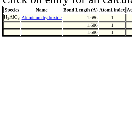
Species
Name
Bond Length (Å)
Atom1 index
At
H
AlO
Aluminum hydroxide
1.686
1
3
3
1.686
1
1.686
1