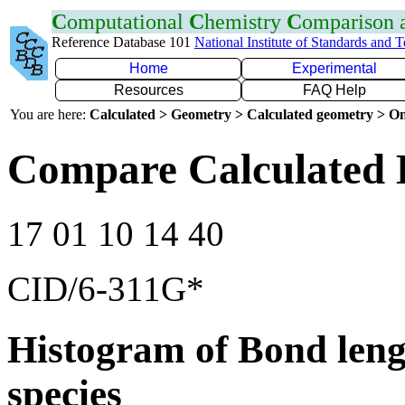
C
omputational
C
hemistry
C
omparison
Reference Database 101
National Institute of Standards and 
Home
Experimental
Resources
FAQ Help
You are here:
Calculated > Geometry > Calculated geometry > On
Compare Calculated 
17 01 10 14 40
CID/6-311G*
Histogram of Bond leng
species