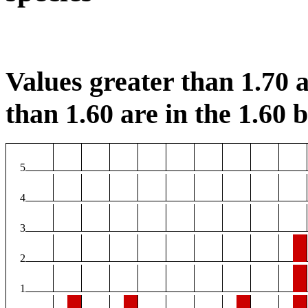
Values greater than 1.70 a
than 1.60 are in the 1.60 b
5
4
3
2
1