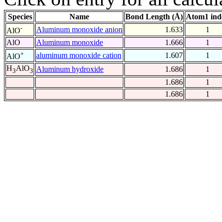
Species
Name
Bond Length (Å)
Atom1 ind
-
Aluminum monoxide anion
1.633
1
AlO
AlO
Aluminum monoxide
1.666
1
+
aluminum monoxide cation
1.607
1
AlO
H
AlO
Aluminum hydroxide
1.686
1
3
3
1.686
1
1.686
1