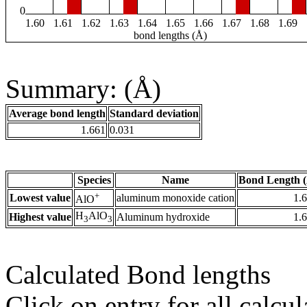
0
1.60
1.61
1.62
1.63
1.64
1.65
1.66
1.67
1.68
1.69
bond lengths (Å)
Summary: (Å)
Average bond length
Standard deviation
1.661
0.031
Species
Name
Bond Length 
+
Lowest value
aluminum monoxide cation
1.
AlO
H
AlO
Highest value
Aluminum hydroxide
1.
3
3
Calculated Bond lengths
Click on entry for all calcul