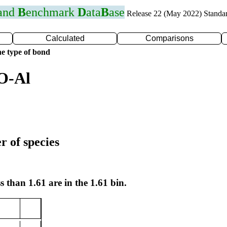
 and
B
enchmark
D
ata
B
ase
Release 22 (May 2022) Standa
Calculated
Comparisons
e type of bond
O-Al
r of species
s than 1.61 are in the 1.61 bin.