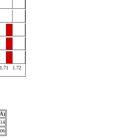
1.71
1.72
(Å)
614
706