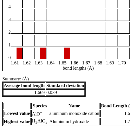
4
3
2
1
0
1.61
1.62
1.63
1.64
1.65
1.66
1.67
1.68
1.69
1.70
bond lengths (Å)
Summary: (Å)
Average bond length
Standard deviation
1.669
0.039
Species
Name
Bond Length 
+
Lowest value
aluminum monoxide cation
1.
AlO
H
AlO
Highest value
Aluminum hydroxide
1.
3
3