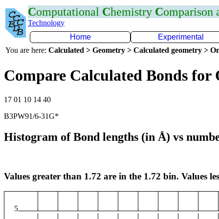
C
omputational
C
hemistry
C
omparison
Technology
Home
Experimental
You are here:
Calculated > Geometry > Calculated geometry > On
Compare Calculated Bonds for 
17 01 10 14 40
B3PW91/6-31G*
Histogram of Bond lengths (in Å) vs numbe
Values greater than 1.72 are in the 1.72 bin. Values les
5