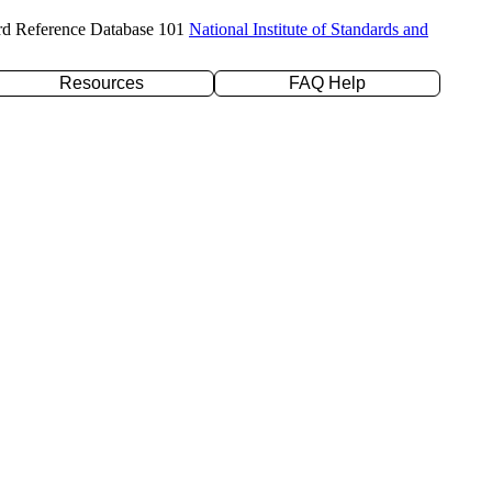
rd Reference Database 101
National Institute of Standards and
Resources
FAQ Help