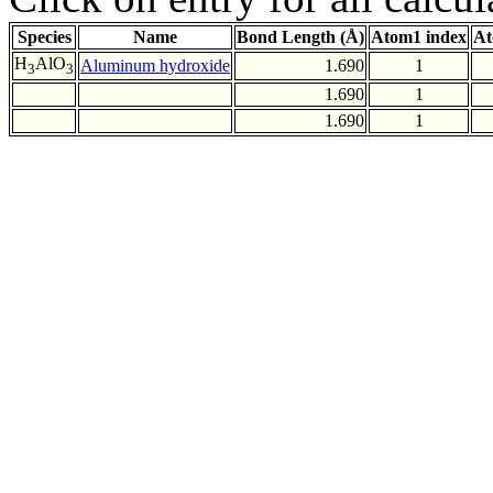
Species
Name
Bond Length (Å)
Atom1 index
At
H
AlO
Aluminum hydroxide
1.690
1
3
3
1.690
1
1.690
1