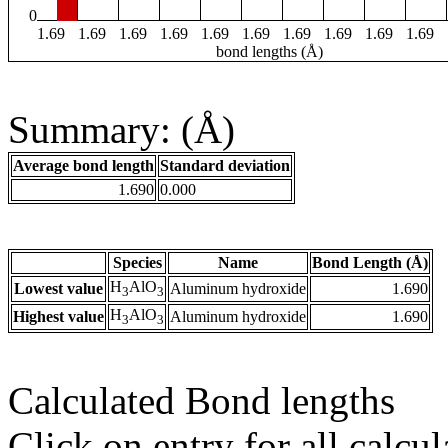
0
1.69
1.69
1.69
1.69
1.69
1.69
1.69
1.69
1.69
1.69
bond lengths (Å)
Summary: (Å)
Average bond length
Standard deviation
1.690
0.000
Species
Name
Bond Length (Å)
H
AlO
Lowest value
Aluminum hydroxide
1.690
3
3
H
AlO
Highest value
Aluminum hydroxide
1.690
3
3
Calculated Bond lengths
Click on entry for all calcul