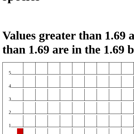
Values greater than 1.69 a
than 1.69 are in the 1.69 b
5
4
3
2
1