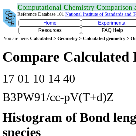
C
omputational
C
hemistry
C
omparison
Reference Database 101
National Institute of Standards and 
Home
Experimental
Resources
FAQ Help
You are here:
Calculated > Geometry > Calculated geometry > On
Compare Calculated 
17 01 10 14 40
B3PW91/cc-pV(T+d)Z
Histogram of Bond leng
species