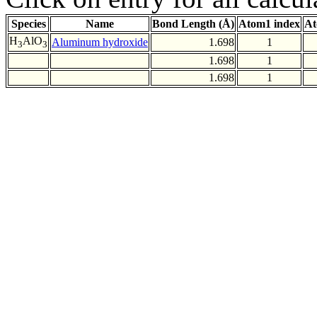
Species
Name
Bond Length (Å)
Atom1 index
At
H
AlO
Aluminum hydroxide
1.698
1
3
3
1.698
1
1.698
1