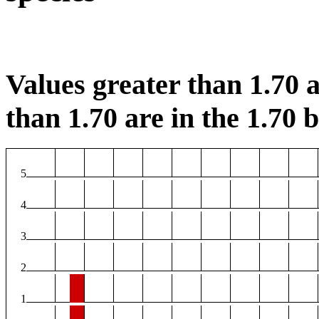
Values greater than 1.70 a
than 1.70 are in the 1.70 b
5
4
3
2
1