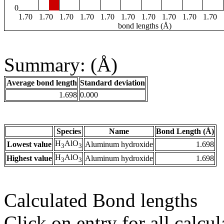
0
1.70
1.70
1.70
1.70
1.70
1.70
1.70
1.70
1.70
1.70
bond lengths (Å)
Summary: (Å)
Average bond length
Standard deviation
1.698
0.000
Species
Name
Bond Length (Å)
H
AlO
Lowest value
Aluminum hydroxide
1.698
3
3
H
AlO
Highest value
Aluminum hydroxide
1.698
3
3
Calculated Bond lengths
Click on entry for all calcul