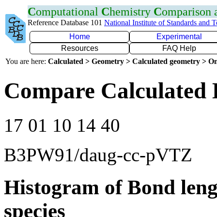
C
omputational
C
hemistry
C
omparison
Reference Database 101
National Institute of Standards and 
Home
Experimental
Resources
FAQ Help
You are here:
Calculated > Geometry > Calculated geometry > On
Compare Calculated 
17 01 10 14 40
B3PW91/daug-cc-pVTZ
Histogram of Bond leng
species