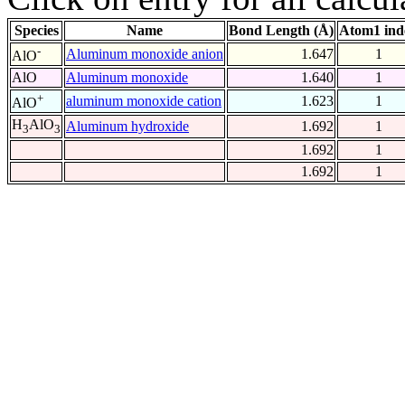
Species
Name
Bond Length (Å)
Atom1 ind
-
Aluminum monoxide anion
1.647
1
AlO
AlO
Aluminum monoxide
1.640
1
+
aluminum monoxide cation
1.623
1
AlO
H
AlO
Aluminum hydroxide
1.692
1
3
3
1.692
1
1.692
1