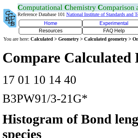
C
omputational
C
hemistry
C
omparison
Reference Database 101
National Institute of Standards and 
Home
Experimental
Resources
FAQ Help
You are here:
Calculated > Geometry > Calculated geometry > On
Compare Calculated 
17 01 10 14 40
B3PW91/3-21G*
Histogram of Bond leng
species