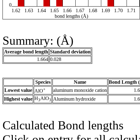
0
1.62
1.63
1.64
1.65
1.66
1.67
1.68
1.69
1.70
1.71
bond lengths (Å)
Summary: (Å)
Average bond length
Standard deviation
1.664
0.028
Species
Name
Bond Length 
+
Lowest value
aluminum monoxide cation
1.
AlO
H
AlO
Highest value
Aluminum hydroxide
1.
3
3
Calculated Bond lengths
Click on entry for all calcul