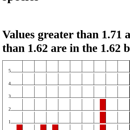
Values greater than 1.71 a
than 1.62 are in the 1.62 b
5
4
3
2
1