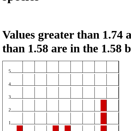
Values greater than 1.74 a
than 1.58 are in the 1.58 b
5
4
3
2
1