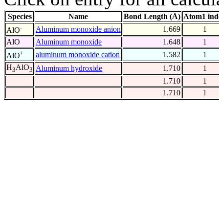
Species
Name
Bond Length (Å)
Atom1 ind
-
Aluminum monoxide anion
1.669
1
AlO
AlO
Aluminum monoxide
1.648
1
+
aluminum monoxide cation
1.582
1
AlO
H
AlO
Aluminum hydroxide
1.710
1
3
3
1.710
1
1.710
1