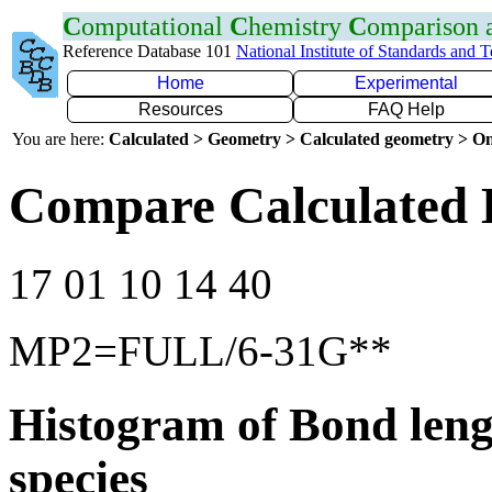
C
omputational
C
hemistry
C
omparison
Reference Database 101
National Institute of Standards and 
Home
Experimental
Resources
FAQ Help
You are here:
Calculated > Geometry > Calculated geometry > On
Compare Calculated 
17 01 10 14 40
MP2=FULL/6-31G**
Histogram of Bond leng
species