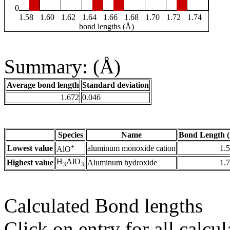
0
1.58
1.60
1.62
1.64
1.66
1.68
1.70
1.72
1.74
bond lengths (Å)
Summary: (Å)
Average bond length
Standard deviation
1.672
0.046
Species
Name
Bond Length 
+
Lowest value
aluminum monoxide cation
1.
AlO
H
AlO
Highest value
Aluminum hydroxide
1.
3
3
Calculated Bond lengths
Click on entry for all calcul