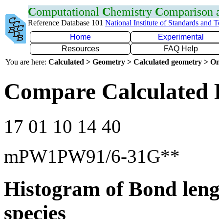
C
omputational
C
hemistry
C
omparison
Reference Database 101
National Institute of Standards and 
Home
Experimental
Resources
FAQ Help
You are here:
Calculated > Geometry > Calculated geometry > On
Compare Calculated 
17 01 10 14 40
mPW1PW91/6-31G**
Histogram of Bond leng
species