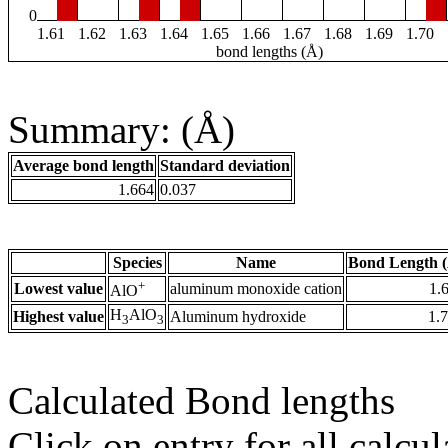
0
1.61
1.62
1.63
1.64
1.65
1.66
1.67
1.68
1.69
1.70
bond lengths (Å)
Summary: (Å)
Average bond length
Standard deviation
1.664
0.037
Species
Name
Bond Length 
+
Lowest value
aluminum monoxide cation
1.
AlO
H
AlO
Highest value
Aluminum hydroxide
1.
3
3
Calculated Bond lengths
Click on entry for all calcul