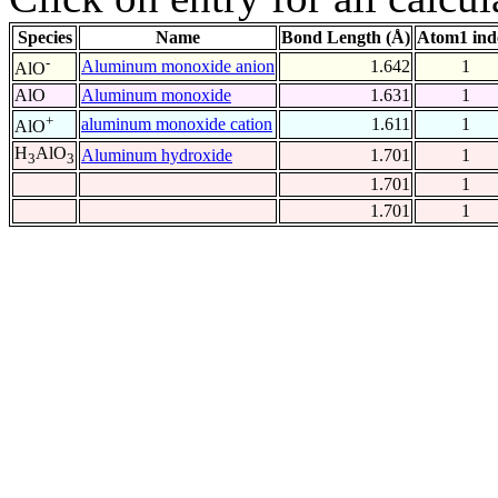
Species
Name
Bond Length (Å)
Atom1 ind
-
Aluminum monoxide anion
1.642
1
AlO
AlO
Aluminum monoxide
1.631
1
+
aluminum monoxide cation
1.611
1
AlO
H
AlO
Aluminum hydroxide
1.701
1
3
3
1.701
1
1.701
1