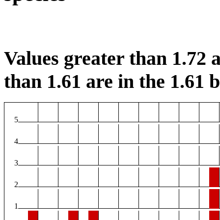
Values greater than 1.72 a
than 1.61 are in the 1.61 b
5
4
3
2
1