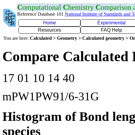
C
omputational
C
hemistry
C
omparison
Reference Database 101
National Institute of Standards and 
Home
Experimental
Resources
FAQ Help
You are here:
Calculated > Geometry > Calculated geometry > On
Compare Calculated 
17 01 10 14 40
mPW1PW91/6-31G
Histogram of Bond leng
species