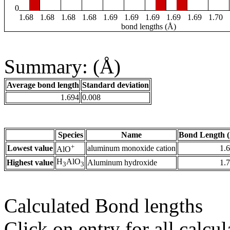
0
1.68
1.68
1.68
1.68
1.69
1.69
1.69
1.69
1.69
1.70
bond lengths (Å)
Summary: (Å)
Average bond length
Standard deviation
1.694
0.008
Species
Name
Bond Length 
+
Lowest value
aluminum monoxide cation
1.
AlO
H
AlO
Highest value
Aluminum hydroxide
1.
3
3
Calculated Bond lengths
Click on entry for all calcul