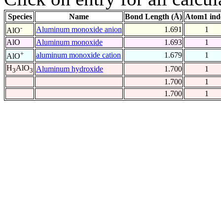
Species
Name
Bond Length (Å)
Atom1 ind
-
Aluminum monoxide anion
1.691
1
AlO
AlO
Aluminum monoxide
1.693
1
+
aluminum monoxide cation
1.679
1
AlO
H
AlO
Aluminum hydroxide
1.700
1
3
3
1.700
1
1.700
1