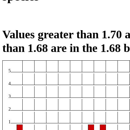
Values greater than 1.70 a
than 1.68 are in the 1.68 b
5
4
3
2
1